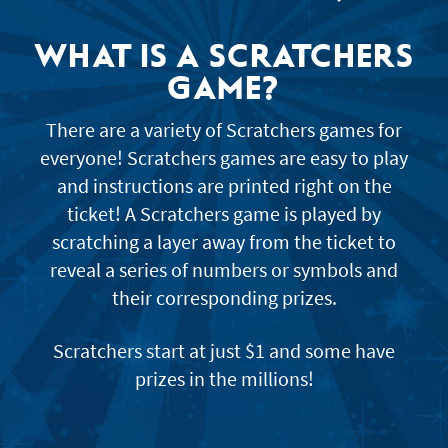
JACKPOT ALERT
WHAT IS A SCRATCHERS
GAME?
There are a variety of Scratchers games for
everyone! Scratchers games are easy to play
and instructions are printed right on the
ticket! A Scratchers game is played by
scratching a layer away from the ticket to
reveal a series of numbers or symbols and
their corresponding prizes.
Scratchers start at just $1 and some have
prizes in the millions!