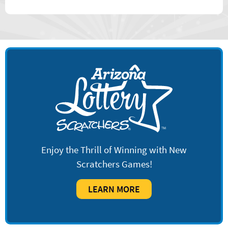
Enjoy the Thrill of Winning with New
Scratchers Games!
LEARN MORE