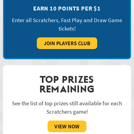
EARN 10 POINTS PER $1
Enter all Scratchers, Fast Play and Draw Game
tickets!
JOIN PLAYERS CLUB
TOP PRIZES
REMAINING
See the list of top prizes still available for each
Scratchers game!
VIEW NOW