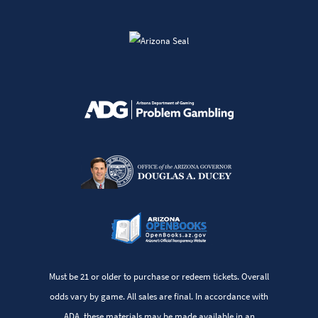
Must be 21 or older to purchase or redeem tickets. Overall
odds vary by game. All sales are final. In accordance with
ADA, these materials may be made available in an