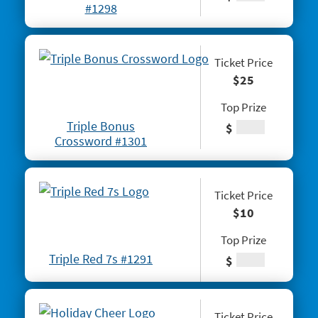
#1276 Block-o
#1298
#1277 Quarter Million Crossword
#1278 Lady Luck
Ticket Price
$25
#1281 $2 Crossword
Top Prize
#1287 Red Line Bingo
Triple Bonus
$
#1289 Celebrando Dia De Los Muertos
Crossword #1301
#1294 Crossword Corner Cash
#1282 Holiday Cheer
Ticket Price
$10
#1283 Gnome for the Holidays
Top Prize
#1284 Christmas Crossword
Triple Red 7s #1291
$
#1285 Santa's Gift Bag
#1286 25 Days of Winning
Ticket Price