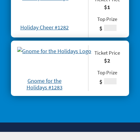
#1291 Triple Red 7s
$1
#1293 Scratch & Match
Top Prize
Holiday Cheer #1282
#1297 Twisted
$
#1288 Rock Paper Scissors® Slingo® Trio
#1298 $100,000 Crossword
Ticket Price
$2
#1301 Triple Bonus Crossword
Top Prize
Gnome for the
$
Holidays #1283