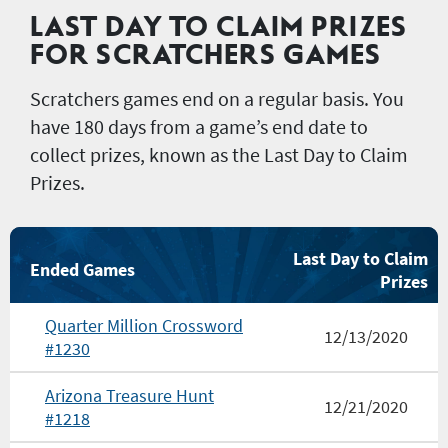
LAST DAY TO CLAIM PRIZES
FOR SCRATCHERS GAMES
Scratchers games end on a regular basis. You
have 180 days from a game’s end date to
collect prizes, known as the Last Day to Claim
Prizes.
Last Day to Claim
Ended Games
Prizes
Quarter Million Crossword
12/13/2020
#1230
Arizona Treasure Hunt
12/21/2020
#1218