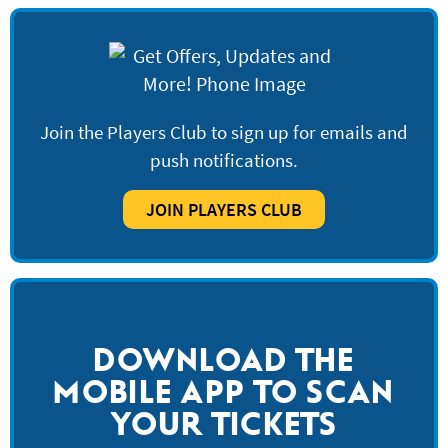
Join the Players Club to sign up for emails and
push notifications.
JOIN PLAYERS CLUB
DOWNLOAD THE
MOBILE APP TO SCAN
YOUR TICKETS