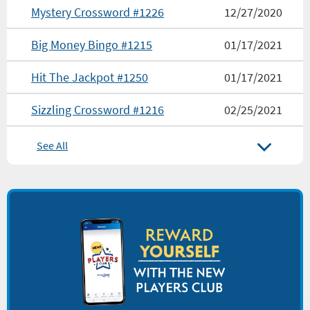
Mystery Crossword #1226
12/27/2020
Big Money Bingo #1215
01/17/2021
Hit The Jackpot #1250
01/17/2021
Sizzling Crossword #1216
02/25/2021
See All