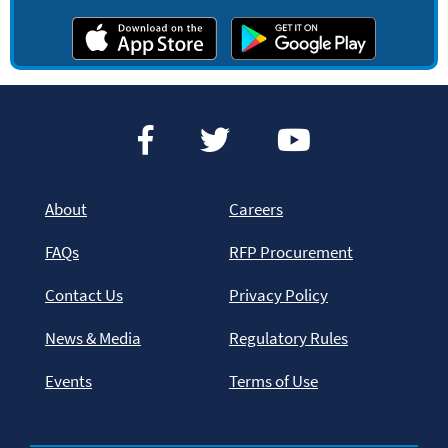
About
Careers
FAQs
RFP Procurement
Contact Us
Privacy Policy
News & Media
Regulatory Rules
Events
Terms of Use