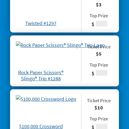
$3
# 1260 Power 8s
Top Prize
#1261 100X
Twisted #1297
$
#1262 Wild $10
#1265 $100,000 Instant Jackpot
Ticket Price
#1267 Joker's Wild Crossword
$5
#1268 Arizona Gold
Top Prize
Rock Paper Scissors®
$
#1269 $100,000 Loteria
Slingo® Trio #1288
#1271 Red Hot Double Doubler
#1272 Fiery 5's
Ticket Price
$10
#1274 Sizzling Hot $100,000
Top Prize
#1275 One Million Now
$100,000 Crossword
$