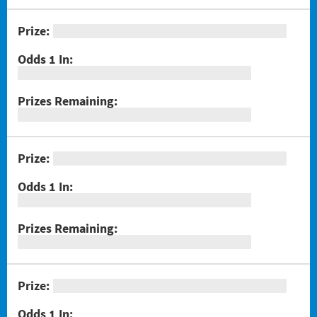
#1301 Triple Bonus Crossword