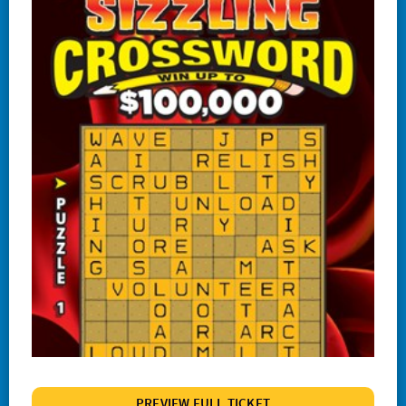
#1244 Lucky
#1245 Triple Red 7s
#1247 Crossword Celebration
#1248 The Cash Wheel
#1249 One Word Crossword
#1255 Big Bang Bingo
#1257 Match 2 Win
#1258 Red Hot 7s
# 1260 Power 8s
#1261 100X
#1262 Wild $10
#1265 $100,000 Instant Jackpot
PREVIEW FULL TICKET