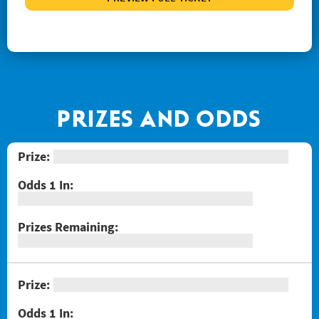
#1267 Joker's Wild Crossword
#1268 Arizona Gold
#1269 $100,000 Loteria
#1271 Red Hot Double Doubler
#1272 Fiery 5's
PRIZES AND ODDS
#1274 Sizzling Hot $100,000
#1275 One Million Now
#1276 Block-o
#1277 Quarter Million Crossword
#1278 Lady Luck
#1281 $2 Crossword
#1287 Red Line Bingo