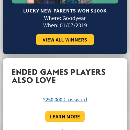
LUCKY NEW PARENTS WON
$100K
Where:
Goodyear
When:
01/07/2019
VIEW ALL WINNERS
ENDED GAMES PLAYERS
ALSO LOVE
$250,000 Crossword
LEARN MORE