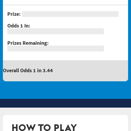
Overall Odds 1 in 3.44
HOW TO PLAY