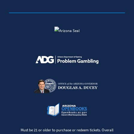
Must be 21 or older to purchase or redeem tickets. Overall