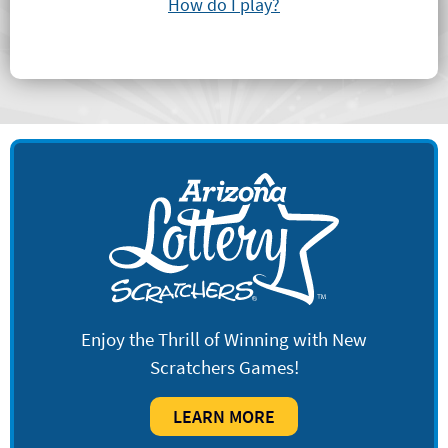
How do I play?
Enjoy the Thrill of Winning with New
Scratchers Games!
LEARN MORE