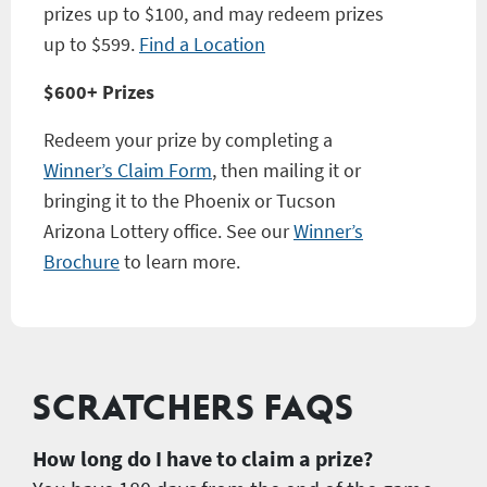
prizes up to $100, and may redeem prizes
up to $599.
Find a Location
$600+ Prizes
Redeem your prize by completing a
Winner’s Claim Form
, then mailing it or
bringing it to the Phoenix or Tucson
Arizona Lottery office. See our
Winner’s
Brochure
to learn more.
SCRATCHERS FAQS
How long do I have to claim a prize?