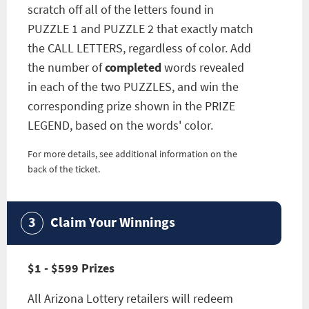
scratch off all of the letters found in
PUZZLE 1 and PUZZLE 2 that exactly match
the CALL LETTERS, regardless of color. Add
the number of
completed
words revealed
in each of the two PUZZLES, and win the
corresponding prize shown in the PRIZE
LEGEND, based on the words' color.
For more details, see additional information on the
back of the ticket.
Claim Your Winnings
$1 - $599 Prizes
All Arizona Lottery retailers will redeem