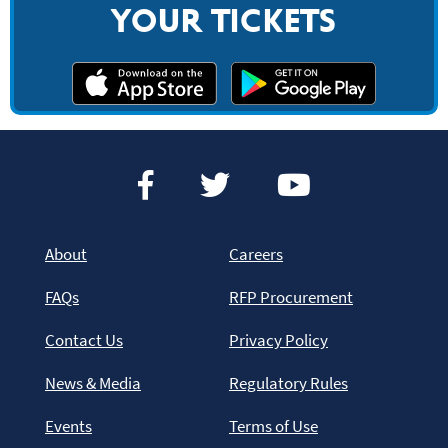
YOUR TICKETS
About
Careers
FAQs
RFP Procurement
Contact Us
Privacy Policy
News & Media
Regulatory Rules
Events
Terms of Use