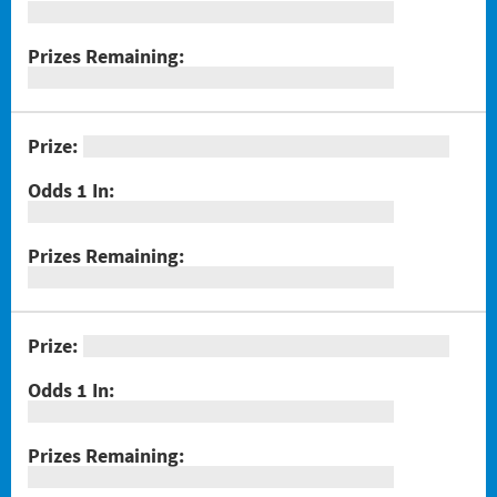
#1289 Celebrando Dia De Los Muertos
#1294 Crossword Corner Cash
#1282 Holiday Cheer
#1283 Gnome for the Holidays
#1284 Christmas Crossword
#1285 Santa's Gift Bag
#1286 25 Days of Winning
#1291 Triple Red 7s
#1293 Scratch & Match
#1297 Twisted
#1288 Rock Paper Scissors® Slingo® Trio
#1298 $100,000 Crossword