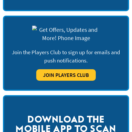
Join the Players Club to sign up for emails and
push notifications.
JOIN PLAYERS CLUB
DOWNLOAD THE
MOBILE APP TO SCAN