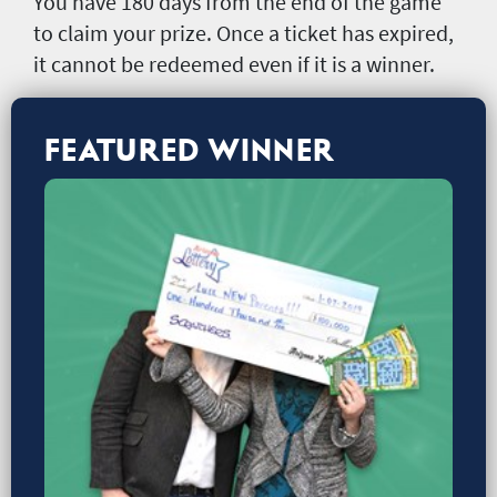
You have 180 days from the end of the game
to claim your prize. Once a ticket has expired,
it cannot be redeemed even if it is a winner.
FEATURED WINNER