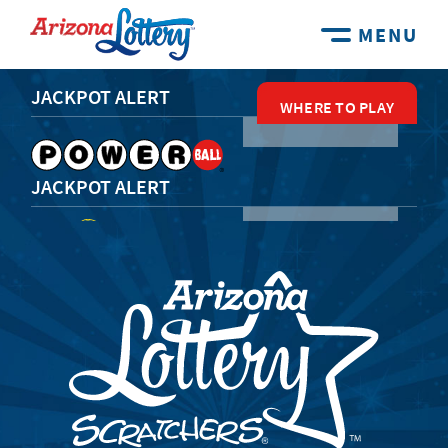
MENU
JACKPOT ALERT
WHERE TO PLAY
WHERE TO PLAY
WHERE TO PLAY
WHERE TO PLAY
WHERE TO PLAY
JACKPOT ALERT
JACKPOT ALERT
JACKPOT ALERT