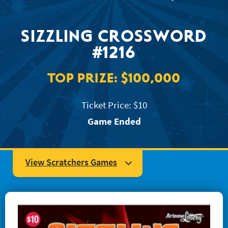
JACKPOT ALERT
SIZZLING CROSSWORD
#1216
TOP PRIZE:
$100,000
Ticket Price: $10
Game Ended
View Scratchers Games
#1204 Super Mega Crossword
#1223 Easy as... 123
#1234 Quick Win Bingo