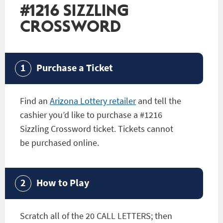
#1216 SIZZLING
CROSSWORD
Purchase a Ticket
Find an
Arizona Lottery retailer
and tell the
cashier you’d like to purchase a
#1216
Sizzling Crossword
ticket. Tickets cannot
be purchased online.
How to Play
Scratch all of the 20 CALL LETTERS; then