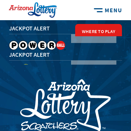
MENU
JACKPOT ALERT
WHERE TO PLAY
WHERE TO PLAY
WHERE TO PLAY
WHERE TO PLAY
WHERE TO PLAY
JACKPOT ALERT
JACKPOT ALERT
JACKPOT ALERT