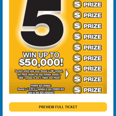
#1245 Triple Red 7s
#1247 Crossword Celebration
#1248 The Cash Wheel
#1249 One Word Crossword
#1255 Big Bang Bingo
#1257 Match 2 Win
#1258 Red Hot 7s
# 1260 Power 8s
#1261 100X
#1262 Wild $10
#1265 $100,000 Instant Jackpot
PREVIEW FULL TICKET
#1267 Joker's Wild Crossword