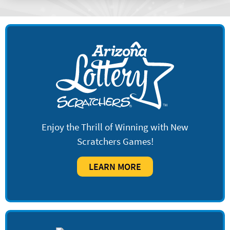
Enjoy the Thrill of Winning with New
Scratchers Games!
LEARN MORE