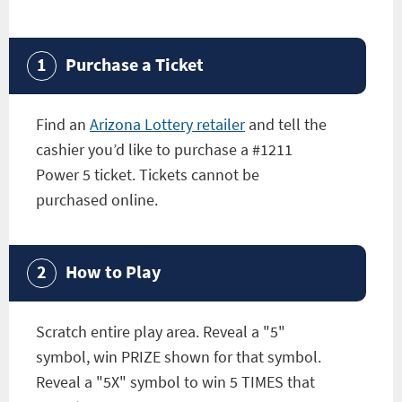
Purchase a Ticket
Find an
Arizona Lottery retailer
and tell the
cashier you’d like to purchase a
#1211
Power 5
ticket. Tickets cannot be
purchased online.
How to Play
Scratch entire play area. Reveal a "5"
symbol, win PRIZE shown for that symbol.
Reveal a "5X" symbol to win 5 TIMES that