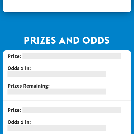
#1268 Arizona Gold
#1269 $100,000 Loteria
#1271 Red Hot Double Doubler
#1272 Fiery 5's
PRIZES AND ODDS
#1274 Sizzling Hot $100,000
#1275 One Million Now
#1276 Block-o
#1277 Quarter Million Crossword
#1278 Lady Luck
#1281 $2 Crossword
#1287 Red Line Bingo
#1289 Celebrando Dia De Los Muertos