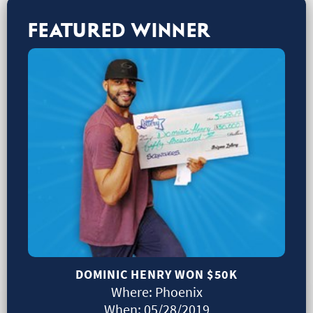
FEATURED WINNER
DOMINIC HENRY WON
$50K
Where:
Phoenix
When:
05/28/2019