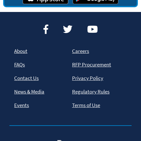
About
Careers
FAQs
RFP Procurement
Contact Us
Privacy Policy
News & Media
Regulatory Rules
Events
Terms of Use