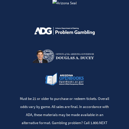
Must be 21 or older to purchase or redeem tickets. Overall
odds vary by game. All sales are final. In accordance with
ADA, these materials may be made available in an
alternative format. Gambling problem? Call 1.800.NEXT