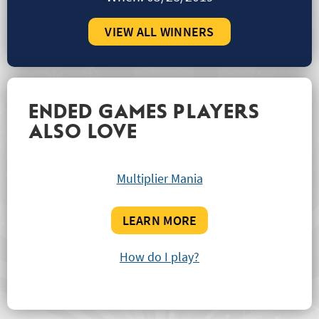
VIEW ALL WINNERS
ENDED GAMES PLAYERS
ALSO LOVE
Multiplier Mania
LEARN MORE
How do I play?