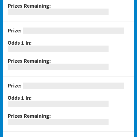
#1294 Crossword Corner Cash
#1282 Holiday Cheer
#1283 Gnome for the Holidays
#1284 Christmas Crossword
#1285 Santa's Gift Bag
#1286 25 Days of Winning
#1291 Triple Red 7s
#1293 Scratch & Match
#1297 Twisted
#1288 Rock Paper Scissors® Slingo® Trio
#1298 $100,000 Crossword
#1301 Triple Bonus Crossword