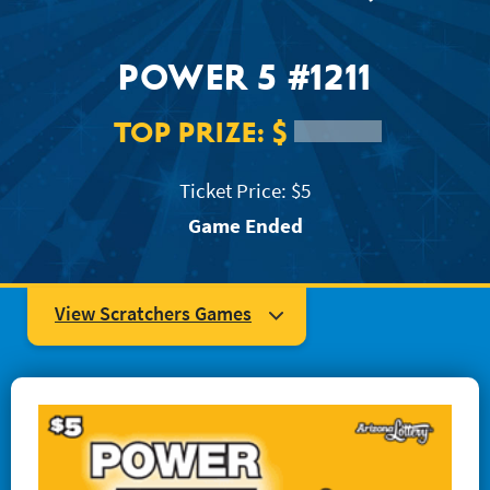
JACKPOT ALERT
POWER 5 #1211
TOP PRIZE:
$
Ticket Price: $5
Game Ended
View Scratchers Games
#1204 Super Mega Crossword
#1223 Easy as... 123
#1234 Quick Win Bingo
#1244 Lucky