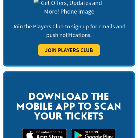
Join the Players Club to sign up for emails and
push notifications.
JOIN PLAYERS CLUB
DOWNLOAD THE
MOBILE APP TO SCAN
YOUR TICKETS