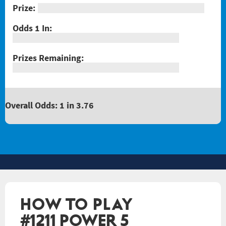
Overall Odds: 1 in 3.76
HOW TO PLAY
#1211 POWER 5