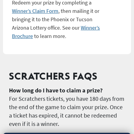
Redeem your prize by completing a
Winner’s Claim Form
, then mailing it or
bringing it to the Phoenix or Tucson
Arizona Lottery office. See our
Winner’s
Brochure
to learn more.
SCRATCHERS FAQS
How long do I have to claim a prize?
For Scratchers tickets, you have 180 days from
the end of the game to claim your prize. Once
a ticket has expired, it cannot be redeemed
even if it is a winner.