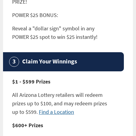
PRIZE!
POWER $25 BONUS:
Reveal a "dollar sign" symbol in any
POWER $25 spot to win $25 instantly!
Claim Your Winnings
$1 - $599 Prizes
All Arizona Lottery retailers will redeem
prizes up to $100, and may redeem prizes
up to $599.
Find a Location
$600+ Prizes