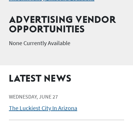
ADVERTISING VENDOR
OPPORTUNITIES
None Currently Available
LATEST NEWS
WEDNESDAY, JUNE 27
The Luckiest City In Arizona