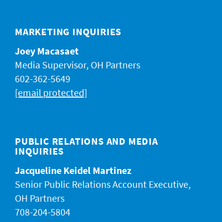
JACKPOT ALERT
MARKETING INQUIRIES
Joey Macasaet
Media Supervisor, OH Partners
602-362-5649
[email protected]
PUBLIC RELATIONS AND MEDIA
INQUIRIES
Jacqueline Keidel Martinez
Senior Public Relations Account Executive,
OH Partners
708-204-5804