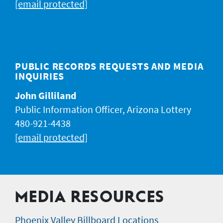
[email protected]
PUBLIC RECORDS REQUESTS AND MEDIA
INQUIRIES
John Gilliland
Public Information Officer, Arizona Lottery
480-921-4438
[email protected]
MEDIA RESOURCES
Phoenix Valley Billboard Locations