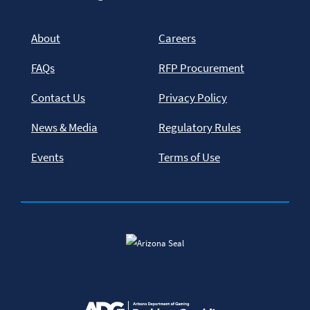
About
Careers
FAQs
RFP Procurement
Contact Us
Privacy Policy
News & Media
Regulatory Rules
Events
Terms of Use