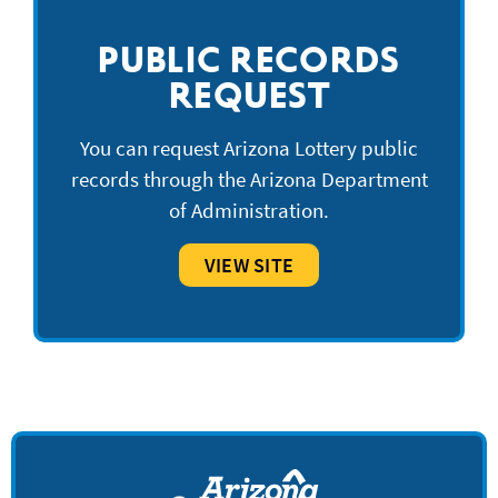
PUBLIC RECORDS
REQUEST
You can request Arizona Lottery public
records through the Arizona Department
of Administration.
VIEW SITE