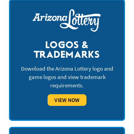
LOGOS &
TRADEMARKS
Download the Arizona Lottery logo and
game logos and view trademark
requirements.
VIEW NOW