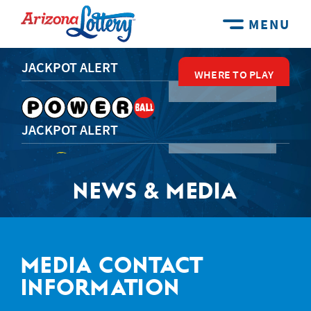
MENU
JACKPOT ALERT
WHERE TO PLAY
WHERE TO PLAY
WHERE TO PLAY
WHERE TO PLAY
WHERE TO PLAY
JACKPOT ALERT
NEWS & MEDIA
JACKPOT ALERT
JACKPOT ALERT
MEDIA CONTACT
INFORMATION