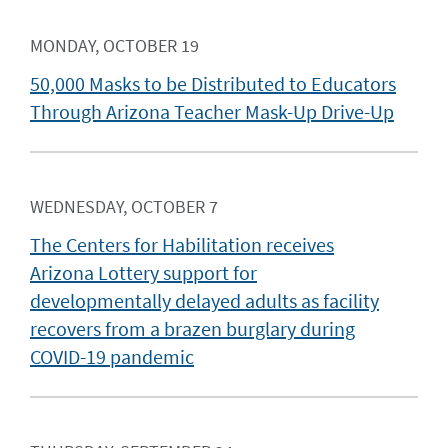
MONDAY, OCTOBER 19
50,000 Masks to be Distributed to Educators
Through Arizona Teacher Mask-Up Drive-Up
WEDNESDAY, OCTOBER 7
The Centers for Habilitation receives
Arizona Lottery support for
developmentally delayed adults as facility
recovers from a brazen burglary during
COVID-19 pandemic