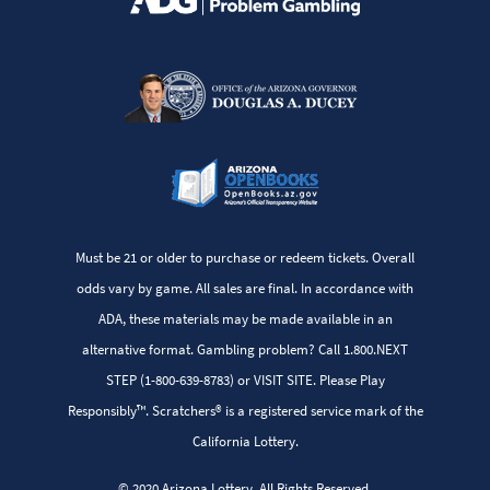
Must be 21 or older to purchase or redeem tickets. Overall
odds vary by game. All sales are final. In accordance with
ADA, these materials may be made available in an
alternative format. Gambling problem? Call 1.800.NEXT
STEP (1-800-639-8783) or VISIT SITE. Please Play
Responsibly™. Scratchers® is a registered service mark of the
California Lottery.
© 2020 Arizona Lottery. All Rights Reserved.