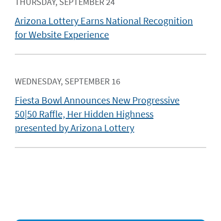
THURSDAY, SEPTEMBER 24
Arizona Lottery Earns National Recognition
for Website Experience
WEDNESDAY, SEPTEMBER 16
Fiesta Bowl Announces New Progressive
50|50 Raffle, Her Hidden Highness
presented by Arizona Lottery