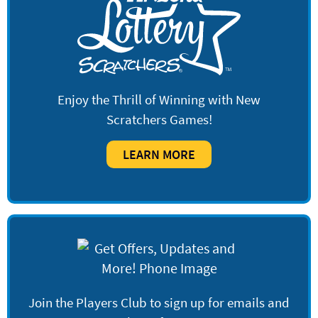
Enjoy the Thrill of Winning with New
Scratchers Games!
LEARN MORE
Join the Players Club to sign up for emails and