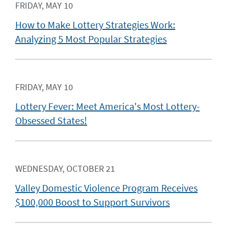
FRIDAY, MAY 10
How to Make Lottery Strategies Work:
Analyzing 5 Most Popular Strategies
FRIDAY, MAY 10
Lottery Fever: Meet America's Most Lottery-
Obsessed States!
WEDNESDAY, OCTOBER 21
Valley Domestic Violence Program Receives
$100,000 Boost to Support Survivors