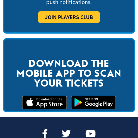
push notifications.
JOIN PLAYERS CLUB
DOWNLOAD THE
MOBILE APP TO SCAN
YOUR TICKETS