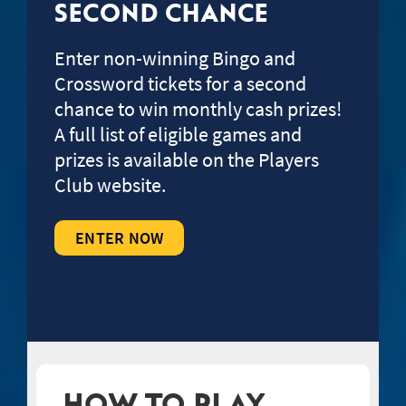
SECOND CHANCE
Enter non-winning Bingo and
Crossword tickets for a second
chance to win monthly cash prizes!
A full list of eligible games and
prizes is available on the Players
Club website.
ENTER NOW
HOW TO PLAY