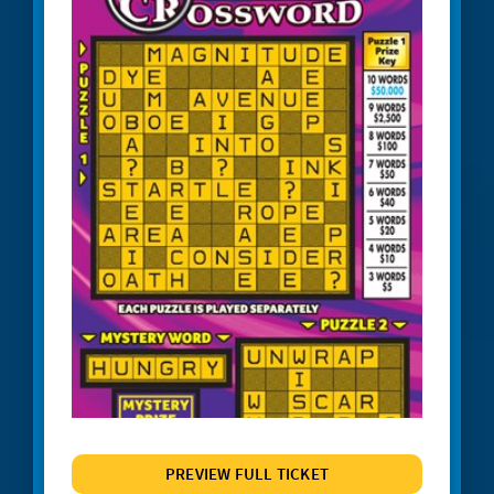
#1245 Triple Red 7s
#1247 Crossword Celebration
#1248 The Cash Wheel
#1249 One Word Crossword
#1255 Big Bang Bingo
#1257 Match 2 Win
#1258 Red Hot 7s
# 1260 Power 8s
#1261 100X
#1262 Wild $10
#1265 $100,000 Instant Jackpot
PREVIEW FULL TICKET
#1267 Joker's Wild Crossword