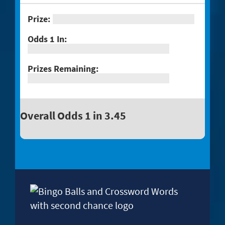
Overall Odds 1 in 3.45