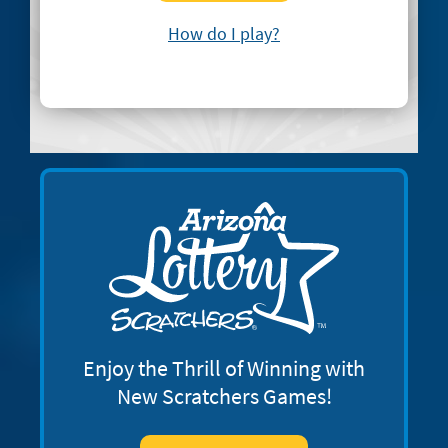
How do I play?
Enjoy the Thrill of Winning with
New Scratchers Games!