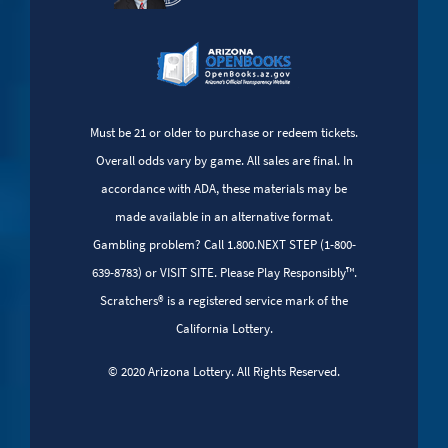
Must be 21 or older to purchase or redeem tickets.
Overall odds vary by game. All sales are final. In
accordance with ADA, these materials may be
made available in an alternative format.
Gambling problem? Call 1.800.NEXT STEP (1-800-
639-8783) or VISIT SITE. Please Play Responsibly™.
Scratchers® is a registered service mark of the
California Lottery.
© 2020 Arizona Lottery. All Rights Reserved.