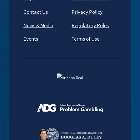
Contact Us
Privacy Policy
News & Media
Regulatory Rules
Events
Terms of Use