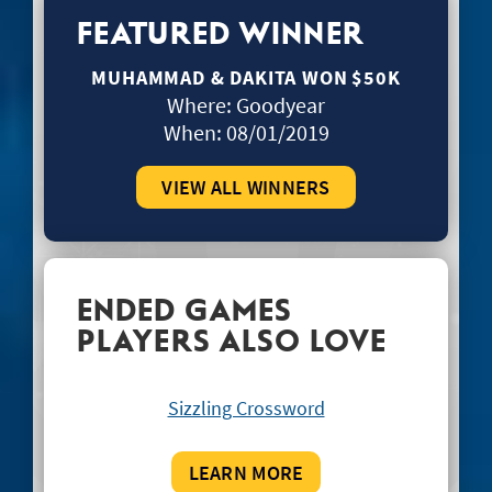
FEATURED WINNER
MUHAMMAD & DAKITA WON
$50K
Where:
Goodyear
When:
08/01/2019
VIEW ALL WINNERS
ENDED GAMES
PLAYERS ALSO LOVE
Sizzling Crossword
LEARN MORE