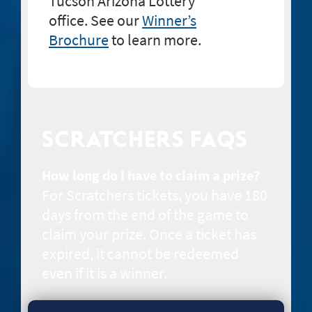
Tucson Arizona Lottery
office. See our
Winner’s
Brochure
to learn more.
SCRATCHERS FAQS
How long do I have to claim a prize?
For Scratchers tickets, you have 180
days from the end of the game to
claim your prize. Once a ticket has
expired, it cannot be redeemed
even if it is a winner.