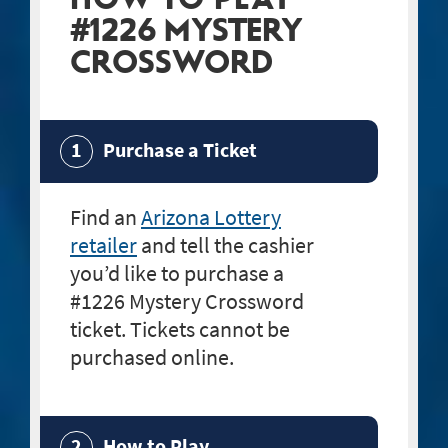
#1226 MYSTERY
CROSSWORD
Purchase a Ticket
Find an
Arizona Lottery
retailer
and tell the cashier
you’d like to purchase a
#1226 Mystery Crossword
ticket. Tickets cannot be
purchased online.
How to Play