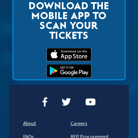
DOWNLOAD THE
MOBILE APP TO
SCAN YOUR
TICKETS
About
Careers
FAQs
RFP Procurement