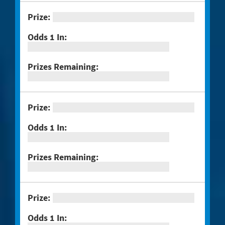
#1298 $100,000 Crossword
#1301 Triple Bonus Crossword