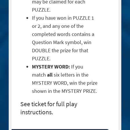
may be claimed for each
PUZZLE.
If you have won in PUZZLE 1
or 2, and any one of the
completed words contains a
Question Mark symbol, win
DOUBLE the prize for that
PUZZLE.
MYSTERY WORD:
If you
match
all
six letters in the
MYSTERY WORD, win the prize
shown in the MYSTERY PRIZE.
See ticket for full play
instructions.