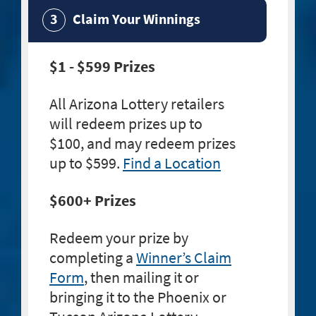
Claim Your Winnings
$1 - $599 Prizes
All Arizona Lottery retailers
will redeem prizes up to
$100, and may redeem prizes
up to $599.
Find a Location
$600+ Prizes
Redeem your prize by
completing a
Winner’s Claim
Form
, then mailing it or
bringing it to the Phoenix or