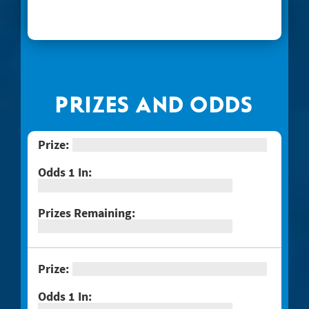
#1268 Arizona Gold
#1269 $100,000 Loteria
#1271 Red Hot Double Doubler
#1272 Fiery 5's
PRIZES AND ODDS
#1274 Sizzling Hot $100,000
#1275 One Million Now
#1276 Block-o
#1277 Quarter Million Crossword
#1278 Lady Luck
#1281 $2 Crossword
#1287 Red Line Bingo