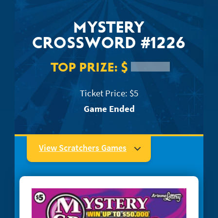
JACKPOT ALERT
MYSTERY
CROSSWORD #1226
TOP PRIZE:
$
Ticket Price: $5
Game Ended
View Scratchers Games
#1204 Super Mega Crossword
#1223 Easy as... 123
#1234 Quick Win Bingo
#1244 Lucky