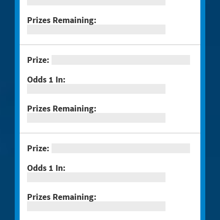
#1289 Celebrando Dia De Los
Muertos
#1294 Crossword Corner Cash
#1282 Holiday Cheer
#1283 Gnome for the Holidays
#1284 Christmas Crossword
#1285 Santa's Gift Bag
#1286 25 Days of Winning
#1291 Triple Red 7s
#1293 Scratch & Match
#1297 Twisted
#1288 Rock Paper Scissors® Slingo®
Trio