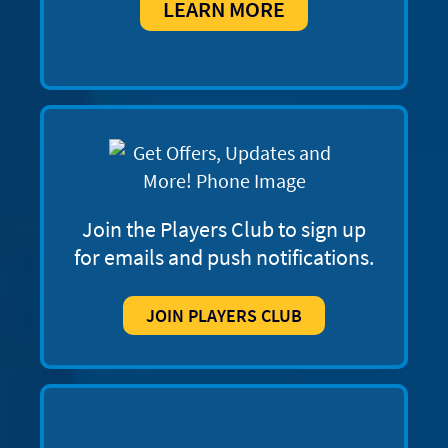
LEARN MORE
Join the Players Club to sign up
for emails and push notifications.
JOIN PLAYERS CLUB