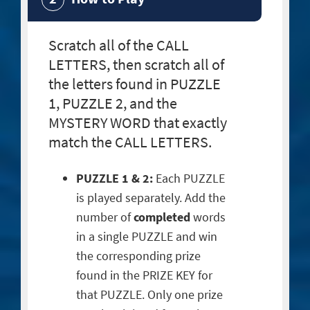
Scratch all of the CALL
LETTERS, then scratch all of
the letters found in PUZZLE
1, PUZZLE 2, and the
MYSTERY WORD that exactly
match the CALL LETTERS.
PUZZLE 1 & 2:
Each PUZZLE
is played separately. Add the
number of
completed
words
in a single PUZZLE and win
the corresponding prize
found in the PRIZE KEY for
that PUZZLE. Only one prize