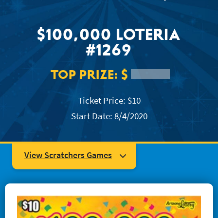
JACKPOT ALERT
$100,000 LOTERIA
#1269
TOP PRIZE:
$
Ticket Price: $10
Start Date: 8/4/2020
View Scratchers Games
#1204 Super Mega Crossword
#1223 Easy as... 123
#1234 Quick Win Bingo