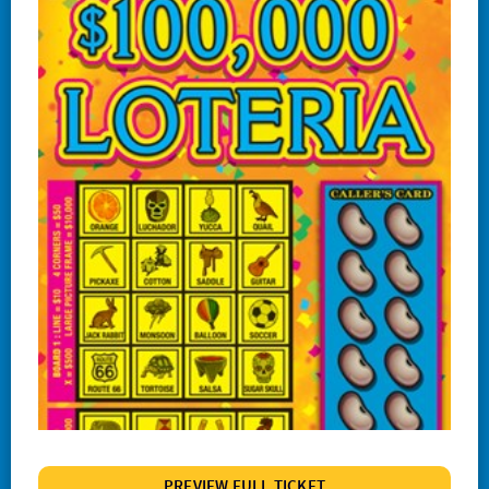
#1244 Lucky
#1245 Triple Red 7s
#1247 Crossword Celebration
#1248 The Cash Wheel
#1249 One Word Crossword
#1255 Big Bang Bingo
#1257 Match 2 Win
#1258 Red Hot 7s
# 1260 Power 8s
#1261 100X
#1262 Wild $10
#1265 $100,000 Instant Jackpot
PREVIEW FULL TICKET