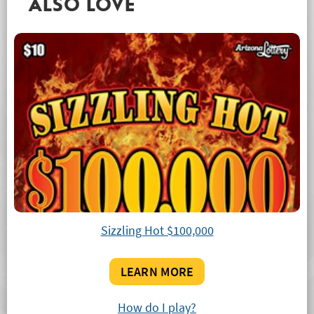
ALSO LOVE
Sizzling Hot $100,000
LEARN MORE
How do I play?