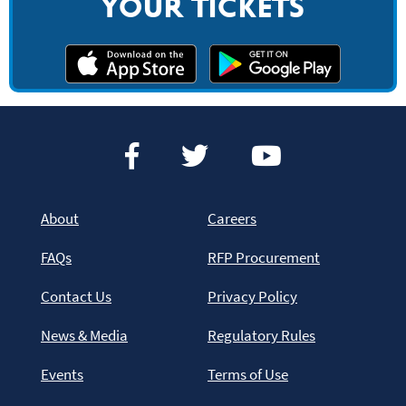
YOUR TICKETS
About
Careers
FAQs
RFP Procurement
Contact Us
Privacy Policy
News & Media
Regulatory Rules
Events
Terms of Use