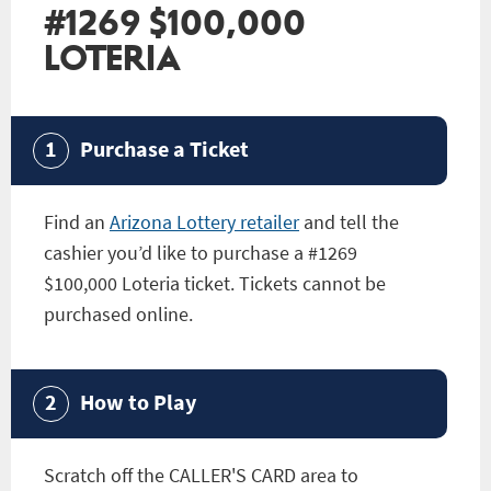
#1269 $100,000
LOTERIA
Purchase a Ticket
Find an
Arizona Lottery retailer
and tell the
cashier you’d like to purchase a
#1269
$100,000 Loteria
ticket. Tickets cannot be
purchased online.
How to Play
Scratch off the CALLER'S CARD area to