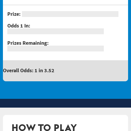
Overall Odds: 1 in 3.52
HOW TO PLAY