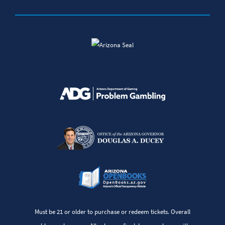
Must be 21 or older to purchase or redeem tickets. Overall