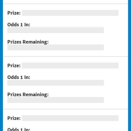
#1301 Triple Bonus Crossword