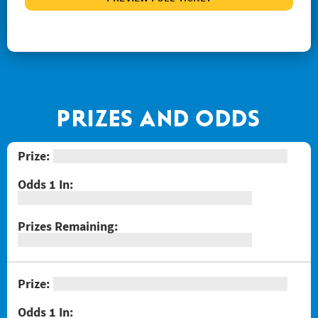
#1267 Joker's Wild Crossword
#1268 Arizona Gold
#1269 $100,000 Loteria
#1271 Red Hot Double Doubler
#1272 Fiery 5's
PRIZES AND ODDS
#1274 Sizzling Hot $100,000
#1275 One Million Now
#1276 Block-o
#1277 Quarter Million Crossword
#1278 Lady Luck
#1281 $2 Crossword
#1287 Red Line Bingo