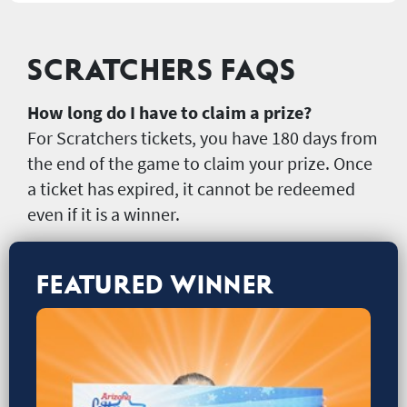
SCRATCHERS FAQS
How long do I have to claim a prize?
For Scratchers tickets, you have 180 days from
the end of the game to claim your prize. Once
a ticket has expired, it cannot be redeemed
even if it is a winner.
FEATURED WINNER