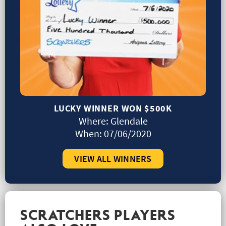
LUCKY WINNER WON
$500K
Where:
Glendale
When:
07/06/2020
VIEW ALL WINNERS
SCRATCHERS PLAYERS