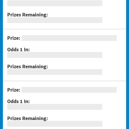
#1289 Celebrando Dia De Los Muertos
#1294 Crossword Corner Cash
#1282 Holiday Cheer
#1283 Gnome for the Holidays
#1284 Christmas Crossword
#1285 Santa's Gift Bag
#1286 25 Days of Winning
#1291 Triple Red 7s
#1293 Scratch & Match
#1297 Twisted
#1288 Rock Paper Scissors® Slingo® Trio
#1298 $100,000 Crossword