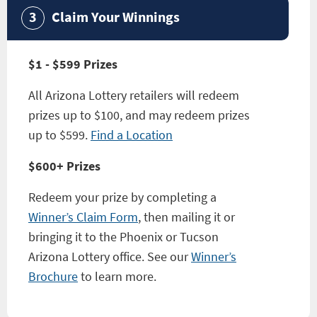
Claim Your Winnings
$1 - $599 Prizes
All Arizona Lottery retailers will redeem
prizes up to $100, and may redeem prizes
up to $599.
Find a Location
$600+ Prizes
Redeem your prize by completing a
Winner’s Claim Form
, then mailing it or
bringing it to the Phoenix or Tucson
Arizona Lottery office. See our
Winner’s
Brochure
to learn more.