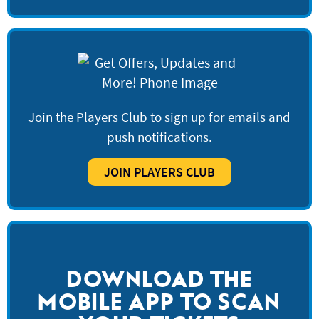
Join the Players Club to sign up for emails and
push notifications.
JOIN PLAYERS CLUB
DOWNLOAD THE
MOBILE APP TO SCAN