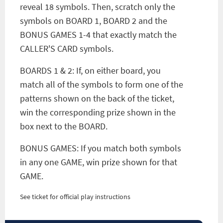
reveal 18 symbols. Then, scratch only the
symbols on BOARD 1, BOARD 2 and the
BONUS GAMES 1-4 that exactly match the
CALLER'S CARD symbols.
BOARDS 1 & 2: If, on either board, you
match all of the symbols to form one of the
patterns shown on the back of the ticket,
win the corresponding prize shown in the
box next to the BOARD.
BONUS GAMES: If you match both symbols
in any one GAME, win prize shown for that
GAME.
See ticket for official play instructions