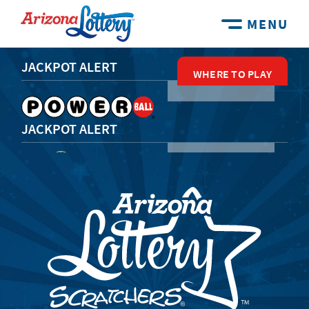
MENU
JACKPOT ALERT
WHERE TO PLAY
WHERE TO PLAY
WHERE TO PLAY
WHERE TO PLAY
WHERE TO PLAY
JACKPOT ALERT
JACKPOT ALERT
JACKPOT ALERT