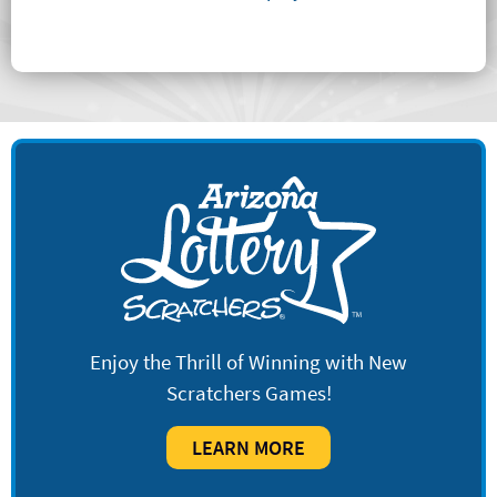
Enjoy the Thrill of Winning with New
Scratchers Games!
LEARN MORE