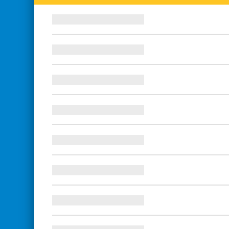
$25
$25
$20
$145
$
$25
$25
$20
$145
$
$25
$25
$20
$145
$
$25
$25
$20
$145
$
$25
$25
$20
$145
$
$25
$25
$20
$145
$