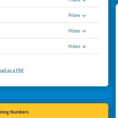
Prizes
0
$330
$80
$160
$500
Prizes
0
$330
$80
$160
$500
Prizes
0
$330
$80
$160
$500
0
$330
$80
$160
$500
ad as a PDF
ning Numbers