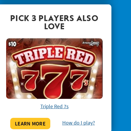
PICK 3 PLAYERS ALSO
LOVE
Triple Red 7s
How do I play?
LEARN MORE