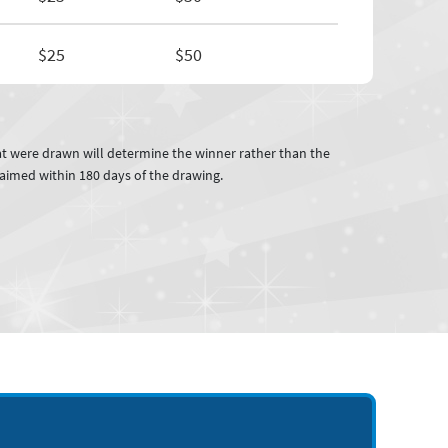
$25
$50
hat were drawn will determine the winner rather than the
aimed within 180 days of the drawing.