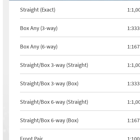
Straight (Exact)
1:1,0
Box Any (3-way)
1:333
Box Any (6-way)
1:167
Straight/Box 3-way (Straight)
1:1,0
Straight/Box 3-way (Box)
1:333
Straight/Box 6-way (Straight)
1:1,0
Straight/Box 6-way (Box)
1:167
Front Pair
1:100