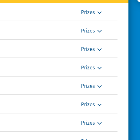
Prizes
Prizes
40
$165
$40
$80
$250
Prizes
40
$165
$40
$80
$250
Prizes
40
$165
$40
$80
$250
Prizes
40
$165
$40
$80
$250
Prizes
40
$165
$40
$80
$250
Prizes
40
$165
$40
$80
$250