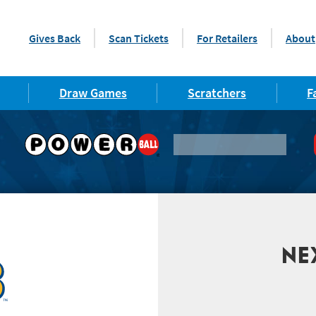
Gives Back
Scan Tickets
For Retailers
About
Draw Games
Scratchers
F
NE