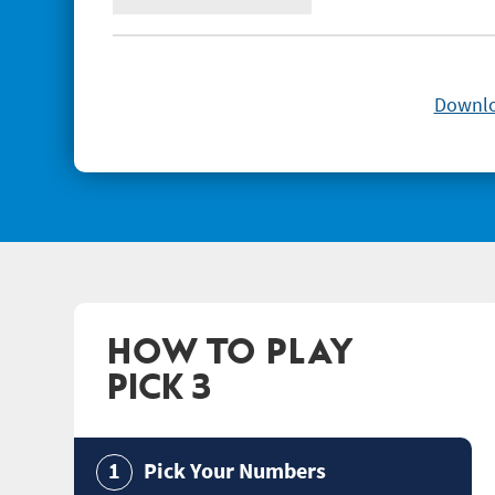
$25
$25
$20
$145
$
$25
$25
$20
$145
$
Downlo
HOW TO PLAY
PICK 3
Pick Your Numbers