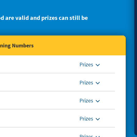
 are valid and prizes can still be
ning Numbers
Prizes
Prizes
0
$330
$80
$160
$500
Prizes
0
$330
$80
$160
$500
Prizes
0
$330
$80
$160
$500
Prizes
0
$330
$80
$160
$500