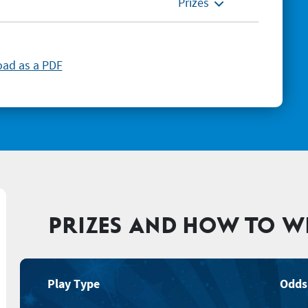
Prizes
40
$165
$40
$80
$250
40
$165
$40
$80
$250
ad as a PDF
PRIZES AND HOW TO W
Play Type
Odds