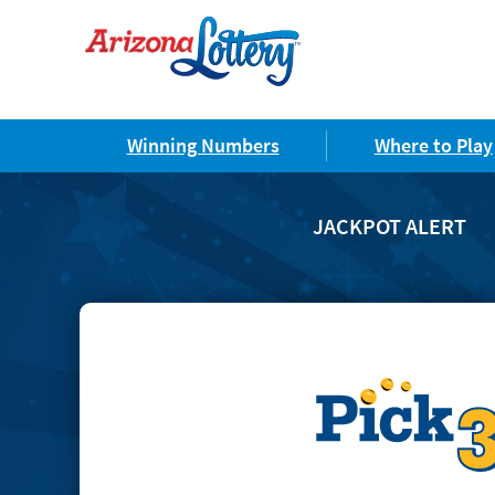
Winning Numbers
Where to Play
JACKPOT ALERT
JACKPOT ALERT
JACKPOT ALERT
JACKPOT ALERT