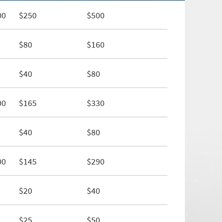
00
$250
$500
$80
$160
$40
$80
00
$165
$330
$40
$80
00
$145
$290
$20
$40
$25
$50