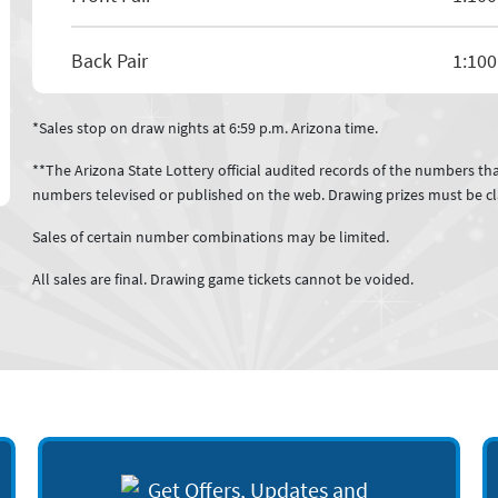
Back Pair
1:100
*Sales stop on draw nights at 6:59 p.m. Arizona time.
**The Arizona State Lottery official audited records of the numbers t
numbers televised or published on the web. Drawing prizes must be cl
Sales of certain number combinations may be limited.
All sales are final. Drawing game tickets cannot be voided.