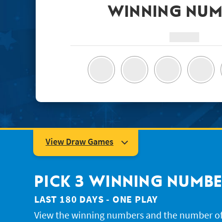
JACKPOT ALERT
WINNING NUM
View Draw Games
Powerball
How to Play
PICK 3 WINNING NUMB
3 Powerball Quick
LAST 180 DAYS - ONE PLAY
How to Play
View the winning numbers and the number of 