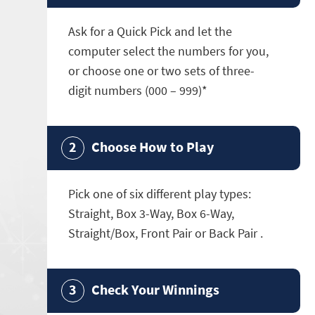
Ask for a Quick Pick and let the
computer select the numbers for you,
or choose one or two sets of three-
digit numbers (000 – 999)*
Choose How to Play
Pick one of six different play types:
Straight, Box 3-Way, Box 6-Way,
Straight/Box, Front Pair or Back Pair
.
Check Your Winnings