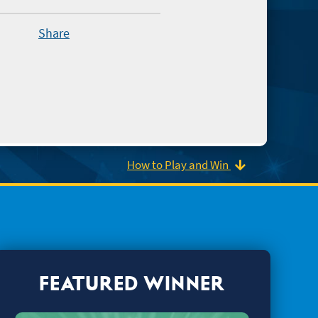
WHERE TO PLAY
Share
How to Play and Win
he Pick
How to Play
ick 3
FEATURED WINNER
How to Play