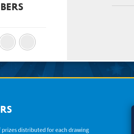
BERS
Mega Millions
T
How to Play
ERS
Fantasy 5
P
How to Play
prizes distributed for each drawing