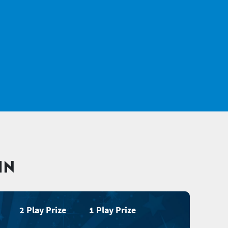
IN
2 Play Prize
1 Play Prize