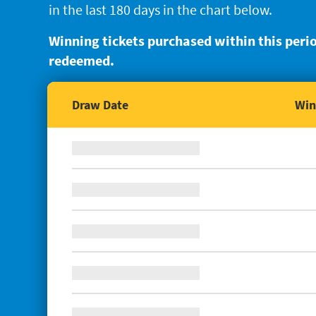
Quickcard
in the last 180 days in the chart below.
Winning tickets purchased within this period
redeemed.
Draw Date
Win
$50
$50
$40
$290
$8
$50
$50
$40
$290
$8
$50
$50
$40
$290
$8
$50
$50
$40
$290
$8