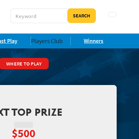
Players Club
ast Play
Winners
WHERE TO PLAY
WHERE TO PLAY
WHERE TO PLAY
XT TOP PRIZE
WHERE TO PLAY
$500