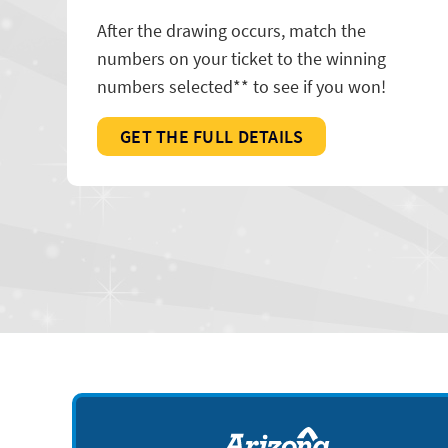
After the drawing occurs, match the
numbers on your ticket to the winning
numbers selected** to see if you won!
GET THE FULL DETAILS