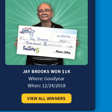
JAY BROOKS WON
$1K
Where:
Goodyear
When:
12/24/2018
VIEW ALL WINNERS