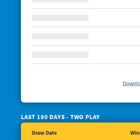
$50
$50
$40
$290
$8
$50
$50
$40
$290
$8
$50
$50
$40
$290
$8
$50
$50
$40
$290
$8
Downlo
LAST 180 DAYS - TWO PLAY
Draw Date
Win