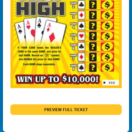
#1245 Triple Red 7s
#1247 Crossword Celebration
#1248 The Cash Wheel
#1249 One Word Crossword
#1255 Big Bang Bingo
#1257 Match 2 Win
#1258 Red Hot 7s
# 1260 Power 8s
#1261 100X
#1262 Wild $10
PREVIEW FULL TICKET
#1265 $100,000 Instant Jackpot
#1267 Joker's Wild Crossword