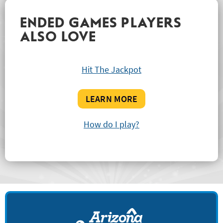
ENDED GAMES PLAYERS
ALSO LOVE
Hit The Jackpot
LEARN MORE
How do I play?