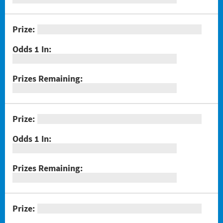
#1294 Crossword Corner Cash
#1282 Holiday Cheer
#1283 Gnome for the Holidays
#1284 Christmas Crossword
#1285 Santa's Gift Bag
#1286 25 Days of Winning
#1291 Triple Red 7s
#1293 Scratch & Match
#1297 Twisted
#1288 Rock Paper Scissors® Slingo® Trio
#1298 $100,000 Crossword
#1301 Triple Bonus Crossword