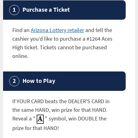
Purchase a Ticket
Find an
Arizona Lottery retailer
and tell the
cashier you’d like to purchase a
#1264 Aces
High
ticket. Tickets cannot be purchased
online.
How to Play
If YOUR CARD beats the DEALER'S CARD in
the same HAND, win prize for that HAND.
Reveal a "
" symbol, win DOUBLE the
prize for that HAND!