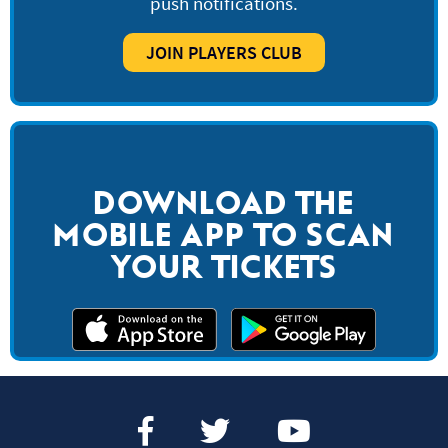
push notifications.
JOIN PLAYERS CLUB
DOWNLOAD THE
MOBILE APP TO SCAN
YOUR TICKETS