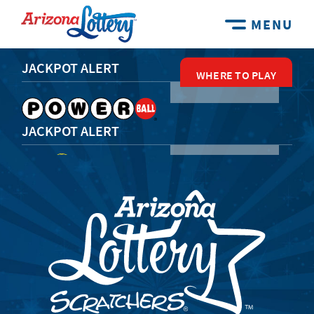
MENU
JACKPOT ALERT
WHERE TO PLAY
WHERE TO PLAY
WHERE TO PLAY
WHERE TO PLAY
WHERE TO PLAY
JACKPOT ALERT
JACKPOT ALERT
JACKPOT ALERT