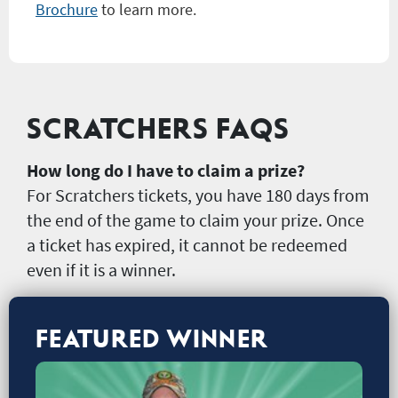
Brochure
to learn more.
SCRATCHERS FAQS
How long do I have to claim a prize?
For Scratchers tickets, you have 180 days from
the end of the game to claim your prize. Once
a ticket has expired, it cannot be redeemed
even if it is a winner.
FEATURED WINNER