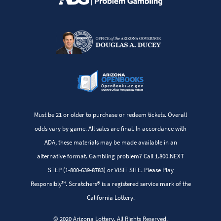
Must be 21 or older to purchase or redeem tickets. Overall
odds vary by game. All sales are final. In accordance with
ADA, these materials may be made available in an
alternative format. Gambling problem? Call 1.800.NEXT
STEP (1-800-639-8783) or VISIT SITE. Please Play
Responsibly™. Scratchers® is a registered service mark of the
California Lottery.
© 2020 Arizona Lottery. All Rights Reserved.