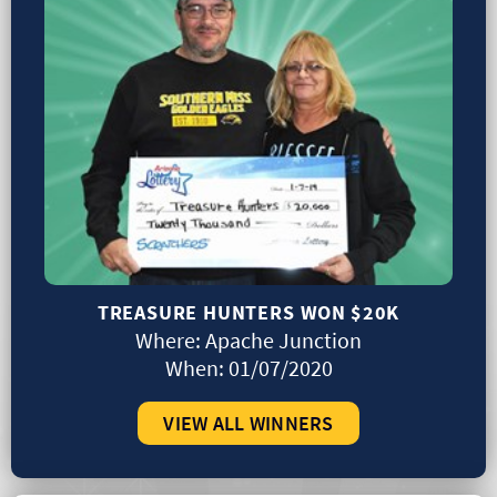
TREASURE HUNTERS WON
$20K
Where:
Apache Junction
When:
01/07/2020
VIEW ALL WINNERS