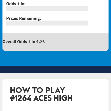
Overall Odds 1 in 4.26
HOW TO PLAY
#1264 ACES HIGH