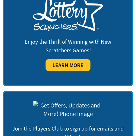
Enjoy the Thrill of Winning with New
Scratchers Games!
LEARN MORE
Join the Players Club to sign up for emails and