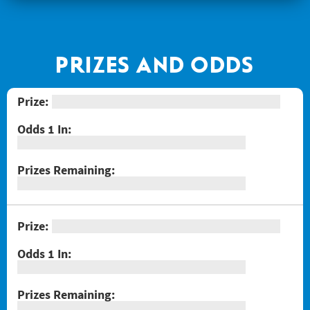
#1268 Arizona Gold
#1269 $100,000 Loteria
PRIZES AND ODDS
#1271 Red Hot Double Doubler
#1272 Fiery 5's
#1274 Sizzling Hot $100,000
#1275 One Million Now
#1276 Block-o
#1277 Quarter Million Crossword
#1278 Lady Luck
#1281 $2 Crossword
#1287 Red Line Bingo
#1289 Celebrando Dia De Los Muertos