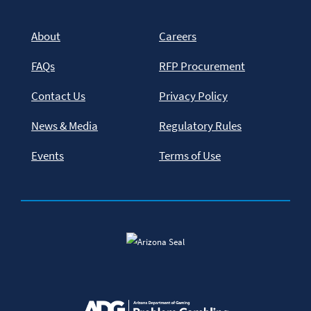
About
Careers
FAQs
RFP Procurement
Contact Us
Privacy Policy
News & Media
Regulatory Rules
Events
Terms of Use