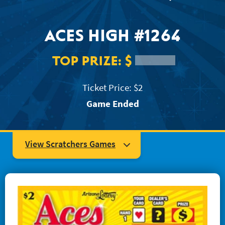
JACKPOT ALERT
ACES HIGH #1264
TOP PRIZE:
$
Ticket Price: $2
Game Ended
View Scratchers Games
#1204 Super Mega Crossword
#1223 Easy as... 123
#1234 Quick Win Bingo
#1244 Lucky