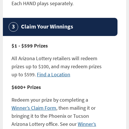
Each HAND plays separately.
Claim Your Winnings
$1 - $599 Prizes
All Arizona Lottery retailers will redeem
prizes up to $100, and may redeem prizes
up to $599.
Find a Location
$600+ Prizes
Redeem your prize by completing a
Winner’s Claim Form
, then mailing it or
bringing it to the Phoenix or Tucson
Arizona Lottery office. See our
Winner’s