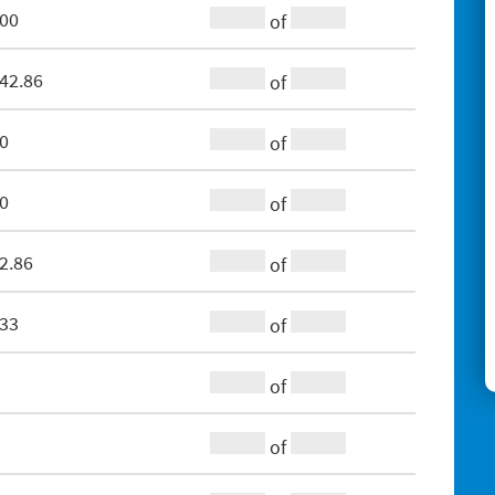
000
of
42.86
of
0
of
0
of
2.86
of
.33
of
of
of