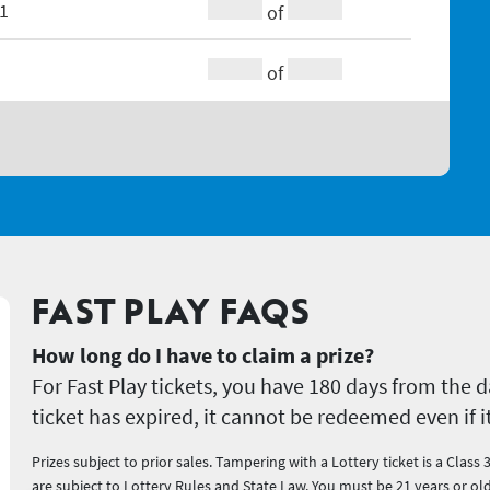
1
of
of
FAST PLAY FAQS
How long do I have to claim a prize?
For Fast Play tickets, you have 180 days from the d
ticket has expired, it cannot be redeemed even if it
Prizes subject to prior sales. Tampering with a Lottery ticket is a Class
are subject to Lottery Rules and State Law. You must be 21 years or old