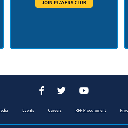
JOIN PLAYERS CLUB
edia
Events
Careers
RFP Procurement
Priv