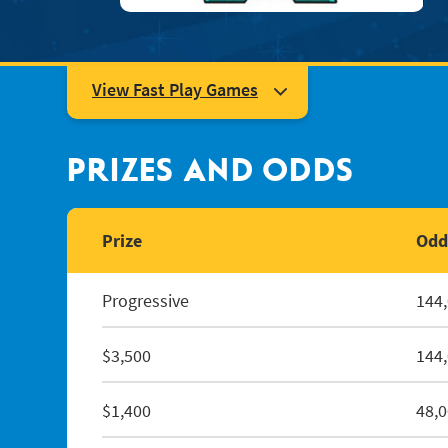
JACKPOT ALERT
View Fast Play Games
$1 - Piggy Bank Bucks #118
$1 - Pumpkin Patch Payout #127
PRIZES AND ODDS
$2 - Lots of $50s #112
$2 - Stocking Stuffer Doubler #128
Prize
Odd
$5 - Cherry Twist #111
$5 - Blazing Hot $100s #125
Progressive
144
$20 -Extreme Green #119
$
3,500
144
$
1,400
48,