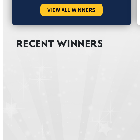
VIEW ALL WINNERS
RECENT WINNERS