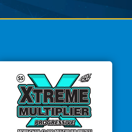
WHERE TO PLAY
1 - Moo-Lah Lah #121
2 - Treasure Chase #107
2 - NASCAR Championship Weekend #124
5 - Crazy 8s #110
5 - Xtreme Multiplier #117
10 - Ca$h Bash #114