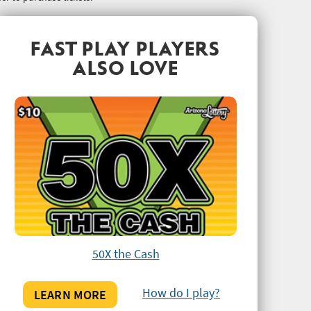
FAST PLAY PLAYERS
ALSO LOVE
50X the Cash
How do I play?
LEARN MORE