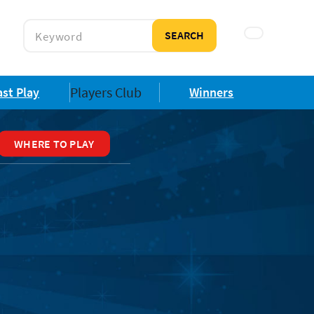
Players Club
ast Play
Winners
WHERE TO PLAY
WHERE TO PLAY
WHERE TO PLAY
WHERE TO PLAY