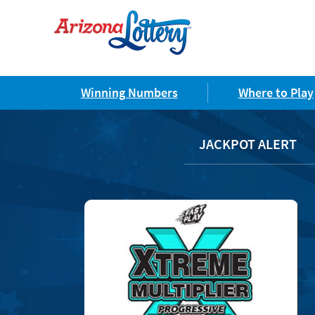
Winning Numbers
Where to Play
JACKPOT ALERT
JACKPOT ALERT
JACKPOT ALERT
JACKPOT ALERT