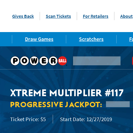
Gives Back
Scan Tickets
For Retailers
About
Draw Games
Scratchers
F
XTREME MULTIPLIER #117
PROGRESSIVE JACKPOT:
Ticket Price: $5
Start Date: 12/27/2019