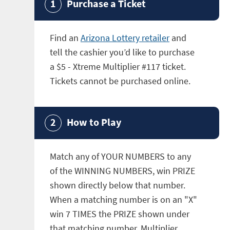
Purchase a Ticket
Find an
Arizona Lottery retailer
and
tell the cashier you’d like to purchase
a
$5 - Xtreme Multiplier #117
ticket.
Tickets cannot be purchased online.
How to Play
Match any of YOUR NUMBERS to any
of the WINNING NUMBERS, win PRIZE
shown directly below that number.
When a matching number is on an "X"
win 7 TIMES the PRIZE shown under
that matching number. Multiplier