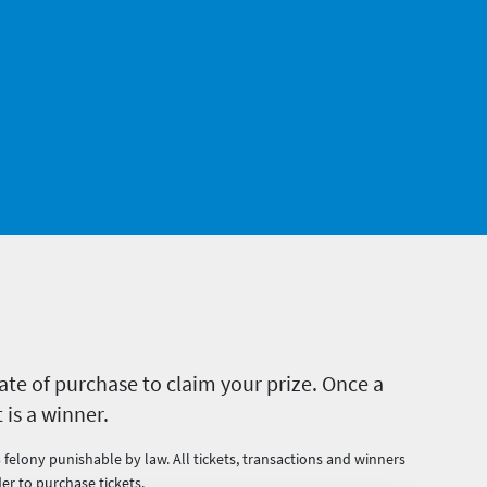
ate of purchase to claim your prize. Once a
 is a winner.
 3 felony punishable by law. All tickets, transactions and winners
er to purchase tickets.