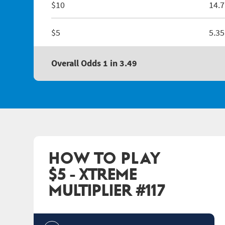
$10
14.7
$5
5.35
Overall Odds
1 in 3.49
HOW TO PLAY
$5 - XTREME
MULTIPLIER #117