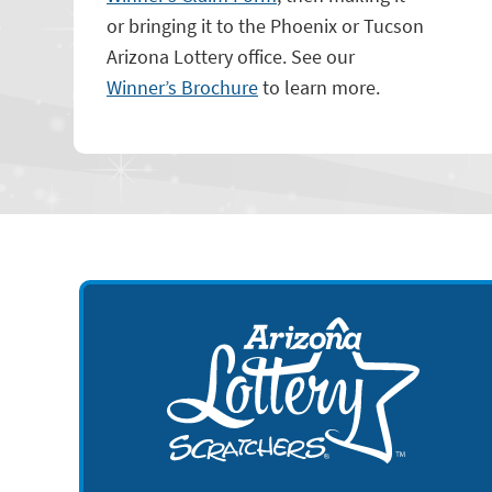
or bringing it to the Phoenix or Tucson
Arizona Lottery office. See our
Winner’s Brochure
to learn more.