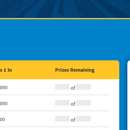
$1 - $20 on the Spot #120
$
$2 - Jackpot Party® #105
$
$2 - Perfectly PEARed Doubler #122
$
$5 - Hot Numbers #109
$
s 1 In
Prizes Remaining
$5 - Arizona Fast Fortune #115
$
$10 - Casino Cash #113
$
,000
of
,000
of
000
of