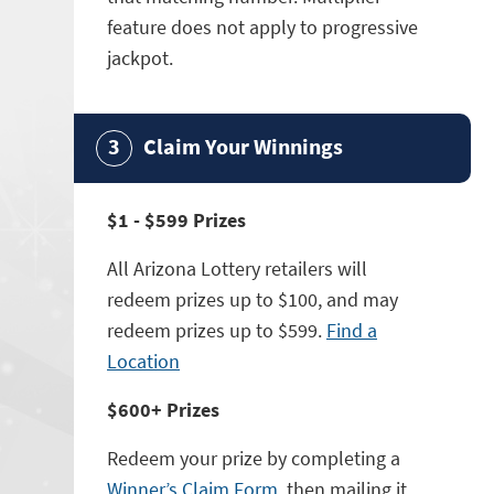
feature does not apply to progressive
jackpot.
Claim Your Winnings
$1 - $599 Prizes
All Arizona Lottery retailers will
redeem prizes up to $100, and may
redeem prizes up to $599.
Find a
Location
$600+ Prizes
Redeem your prize by completing a
Winner’s Claim Form
, then mailing it