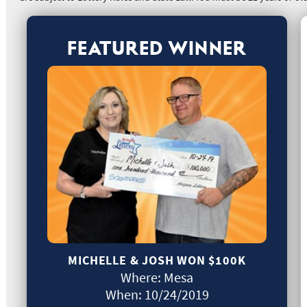
FEATURED WINNER
MICHELLE & JOSH WON
$100K
Where:
Mesa
When:
10/24/2019