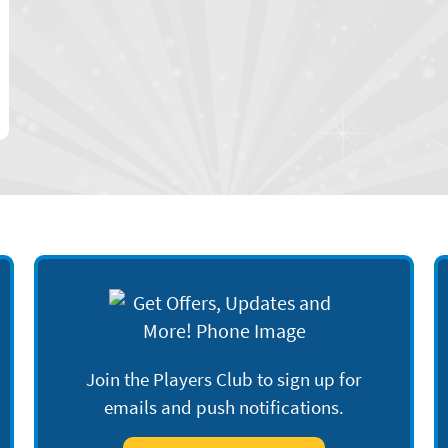
Join the Players Club to sign up for
emails and push notifications.