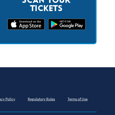
SCAN YOUR
TICKETS
acy Policy
Regulatory Rules
Terms of Use