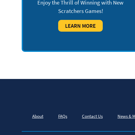
Enjoy the Thrill of Winning with New
Scratchers Games!
LEARN MORE
About
FAQs
Contact Us
News & M