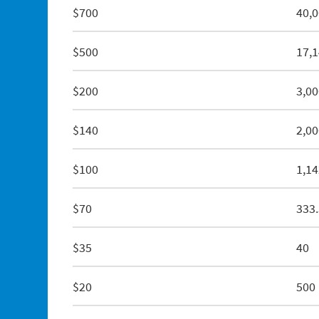
$
700
40,
$
500
17,1
$
200
3,00
$140
2,00
$100
1,14
$70
333
$35
40
$20
500