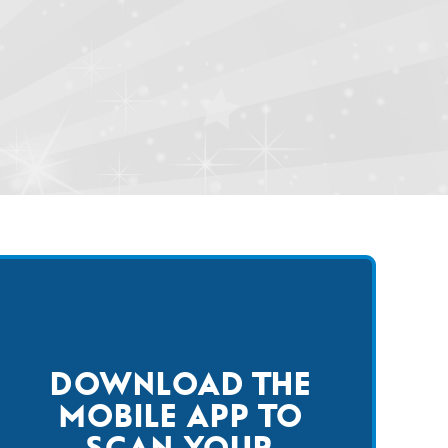
DOWNLOAD THE
MOBILE APP TO