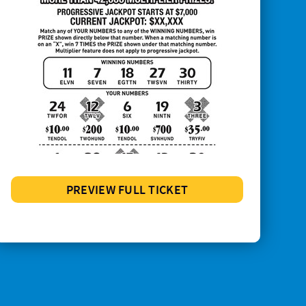
PREVIEW FULL TICKET