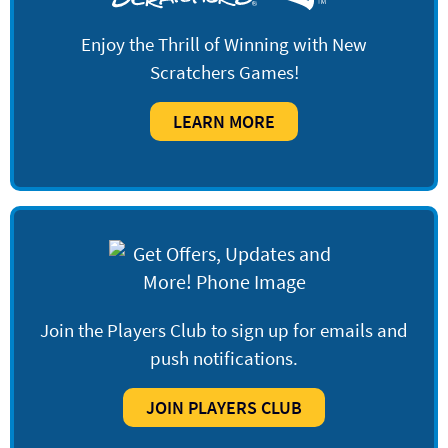
Enjoy the Thrill of Winning with New
Scratchers Games!
LEARN MORE
Join the Players Club to sign up for emails and
push notifications.
JOIN PLAYERS CLUB