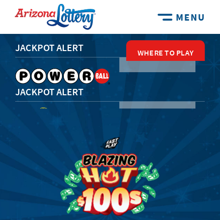
MENU
JACKPOT ALERT
WHERE TO PLAY
WHERE TO PLAY
WHERE TO PLAY
WHERE TO PLAY
WHERE TO PLAY
JACKPOT ALERT
JACKPOT ALERT
JACKPOT ALERT