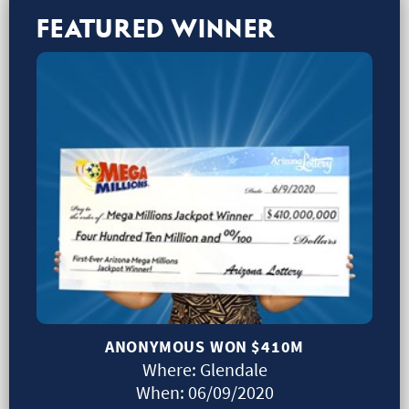
FEATURED WINNER
ANONYMOUS WON
$410M
Where:
Glendale
When:
06/09/2020