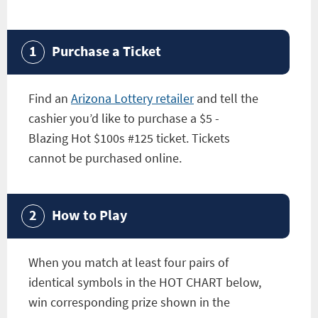
Purchase a Ticket
Find an
Arizona Lottery retailer
and tell the
cashier you’d like to purchase a
$5 -
Blazing Hot $100s #125
ticket. Tickets
cannot be purchased online.
How to Play
When you match at least four pairs of
identical symbols in the HOT CHART below,
win corresponding prize shown in the