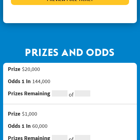
$5 - Blazing Hot $100s #125
$10 - Casino Cash #113
$10 - Ca$h Bash #114
$20 -Extreme Green #119
PRIZES AND ODDS
$20,000
144,000
of
$1,000
60,000
of