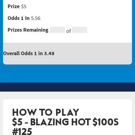
$5
5.56
of
Overall Odds 1 in 3.48
HOW TO PLAY
$5 - BLAZING HOT $100S
#125