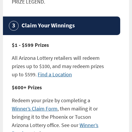
PRIZE LEGEND.
Claim Your Winnings
$1 - $599 Prizes
All Arizona Lottery retailers will redeem
prizes up to $100, and may redeem prizes
up to $599.
Find a Location
$600+ Prizes
Redeem your prize by completing a
Winner’s Claim Form
, then mailing it or
bringing it to the Phoenix or Tucson
Arizona Lottery office. See our
Winner’s