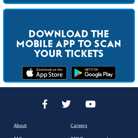
DOWNLOAD THE
MOBILE APP TO SCAN
YOUR TICKETS
About
Careers