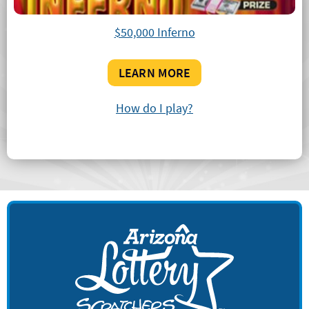
$50,000 Inferno
LEARN MORE
How do I play?