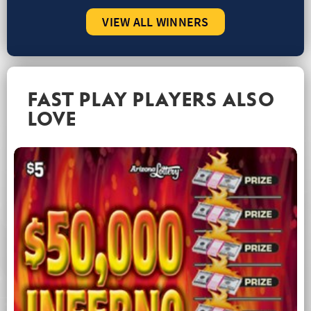
VIEW ALL WINNERS
FAST PLAY PLAYERS ALSO
LOVE