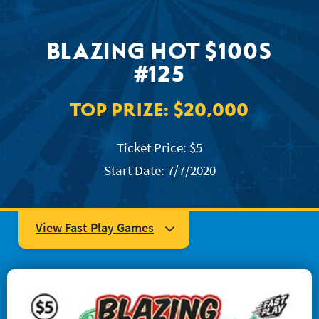
JACKPOT ALERT
BLAZING HOT $100S
#125
TOP PRIZE:
$20,000
Ticket Price: $5
Start Date: 7/7/2020
View Fast Play Games
$1 - Piggy Bank Bucks #118
$1 - $20 on the Spot #120
$1 - Moo-Lah Lah #121