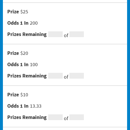
$25
200
of
$20
100
of
$10
13.33
of