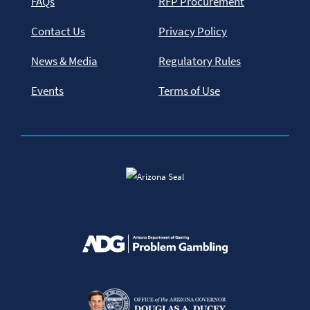
FAQs
RFP Procurement
Contact Us
Privacy Policy
News & Media
Regulatory Rules
Events
Terms of Use