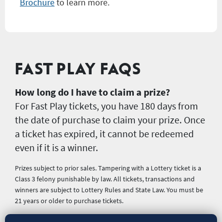
Brochure
to learn more.
FAST PLAY FAQS
How long do I have to claim a prize?
For Fast Play tickets, you have 180 days from
the date of purchase to claim your prize. Once
a ticket has expired, it cannot be redeemed
even if it is a winner.
Prizes subject to prior sales. Tampering with a Lottery ticket is a
Class 3 felony punishable by law. All tickets, transactions and
winners are subject to Lottery Rules and State Law. You must be
21 years or older to purchase tickets.