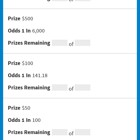
$500
6,000
of
$100
141.18
of
$50
100
of