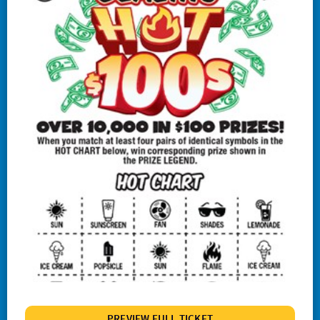
$1 - Pumpkin Patch Payout #127
$2 - Jackpot Party® #105
$2 - Treasure Chase #107
$2 - Lots of $50s #112
$2 - Perfectly PEARed Doubler #122
$2 - NASCAR Championship Weekend #124
$2 - Stocking Stuffer Doubler #128
$5 - Hot Numbers #109
$5 - Crazy 8s #110
$5 - Cherry Twist #111
$5 - Arizona Fast Fortune #115
$5 - Xtreme Multiplier #117
PREVIEW FULL TICKET