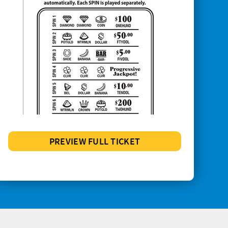
PREVIEW FULL TICKET