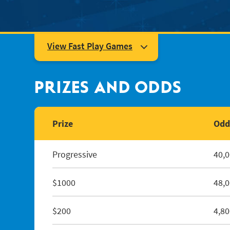
JACKPOT ALERT
View Fast Play Games
$1 - Piggy Bank Bucks #118
$1 - Pumpkin Patch Payout #127
PRIZES AND ODDS
$2 - Lots of $50s #112
$2 - Stocking Stuffer Doubler #128
Prize
Odd
$5 - Cherry Twist #111
$5 - Blazing Hot $100s #125
Progressive
40,
$20 -Extreme Green #119
$1000
48,
$200
4,80