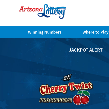
Winning Numbers
Where to Play
JACKPOT ALERT
JACKPOT ALERT
JACKPOT ALERT
JACKPOT ALERT