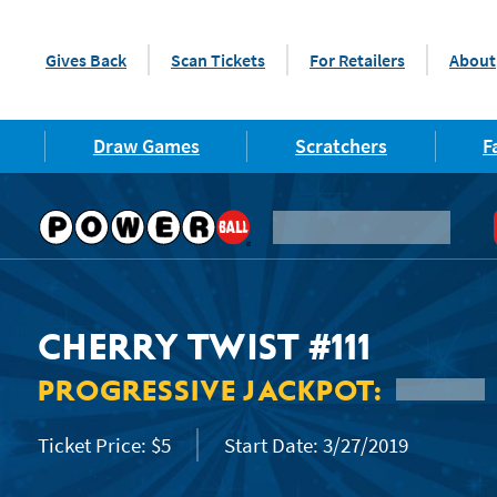
Gives Back
Scan Tickets
For Retailers
About
Draw Games
Scratchers
F
CHERRY TWIST #111
PROGRESSIVE JACKPOT:
Ticket Price: $5
Start Date: 3/27/2019