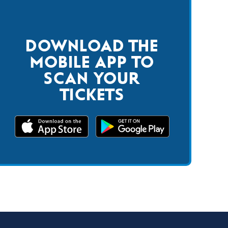
DOWNLOAD THE
MOBILE APP TO
SCAN YOUR
TICKETS