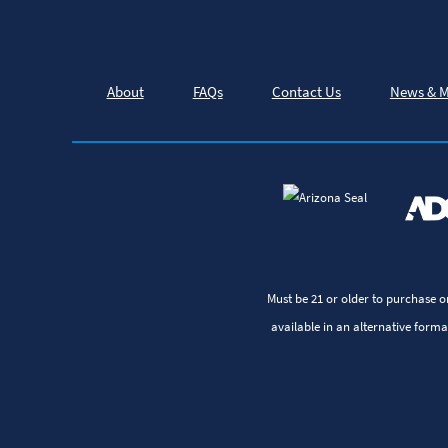
About
FAQs
Contact Us
News & M
Must be 21 or older to purchase o
available in an alternative form