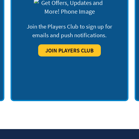
Join the Players Club to sign up for
emails and push notifications.
JOIN PLAYERS CLUB