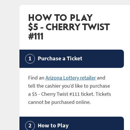
HOW TO PLAY
$5 - CHERRY TWIST
#111
Purchase a Ticket
Find an
Arizona Lottery retailer
and
tell the cashier you’d like to purchase
a
$5 - Cherry Twist #111
ticket. Tickets
cannot be purchased online.
How to Play