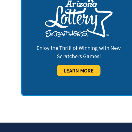
Enjoy the Thrill of Winning with New
Scratchers Games!
LEARN MORE