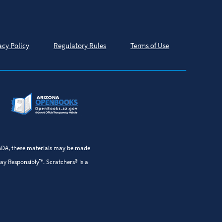
acy Policy
Regulatory Rules
Terms of Use
h ADA, these materials may be made
ay Responsibly™. Scratchers® is a