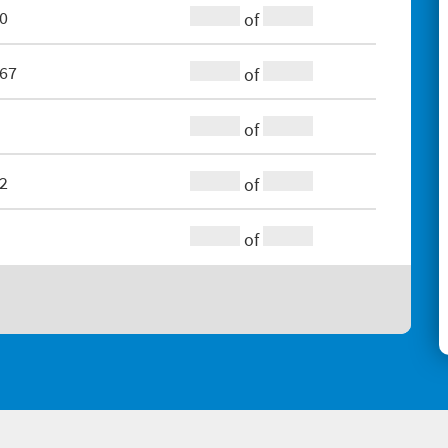
0
of
.67
of
of
2
of
of