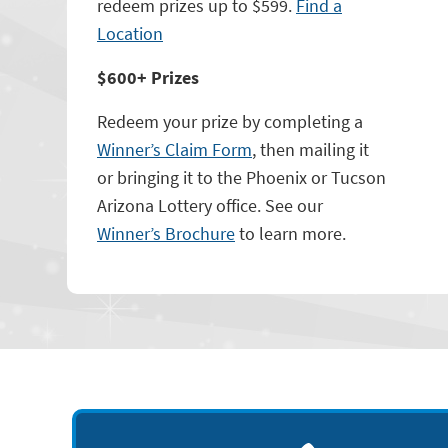
redeem prizes up to $599.
Find a
Location
$600+ Prizes
Redeem your prize by completing a
Winner’s Claim Form
, then mailing it
or bringing it to the Phoenix or Tucson
Arizona Lottery office. See our
Winner’s Brochure
to learn more.