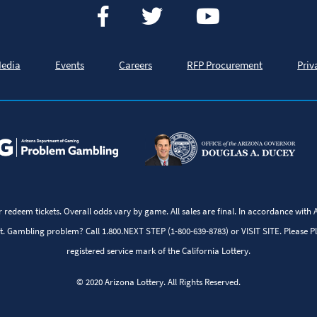
edia
Events
Careers
RFP Procurement
Priv
r redeem tickets. Overall odds vary by game. All sales are final. In accordance wit
at. Gambling problem? Call 1.800.NEXT STEP (1-800-639-8783) or VISIT SITE. Please Pl
registered service mark of the California Lottery.
© 2020 Arizona Lottery. All Rights Reserved.