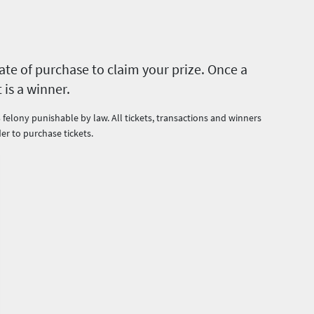
ate of purchase to claim your prize. Once a
 is a winner.
 3 felony punishable by law. All tickets, transactions and winners
er to purchase tickets.