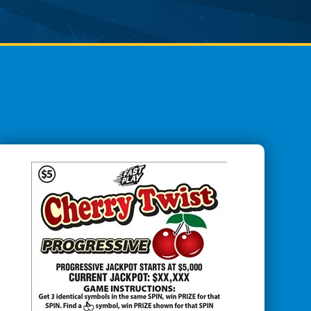
WHERE TO PLAY
1 - Moo-Lah Lah #121
2 - Treasure Chase #107
2 - NASCAR Championship Weekend #124
5 - Crazy 8s #110
5 - Xtreme Multiplier #117
10 - Ca$h Bash #114