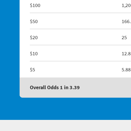
$100
1,20
$50
166
$20
25
$10
12.8
$5
5.88
Overall Odds
1 in 3.39