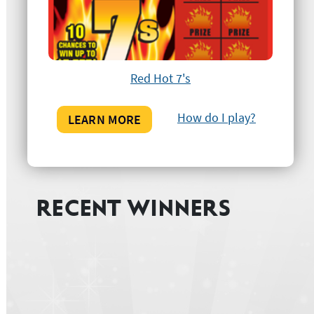
Red Hot 7's
How do I play?
LEARN MORE
RECENT WINNERS