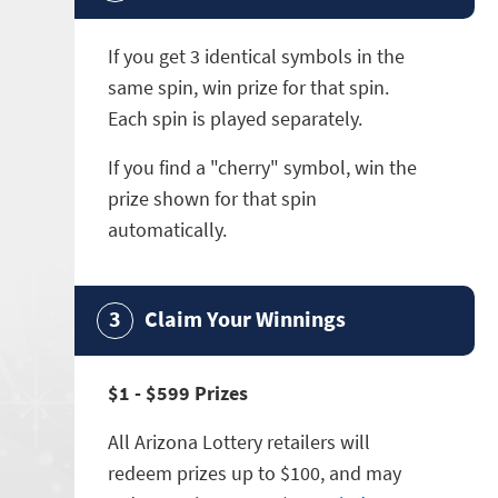
If you get 3 identical symbols in the
same spin, win prize for that spin.
Each spin is played separately.
If you find a "cherry" symbol, win the
prize shown for that spin
automatically.
Claim Your Winnings
$1 - $599 Prizes
All Arizona Lottery retailers will
redeem prizes up to $100, and may