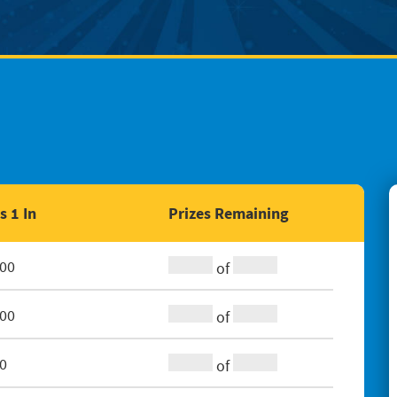
$1 - $20 on the Spot #120
$
$2 - Jackpot Party® #105
$
$2 - Perfectly PEARed Doubler #122
$
$5 - Hot Numbers #109
$
s 1 In
Prizes Remaining
$5 - Arizona Fast Fortune #115
$
$10 - Casino Cash #113
$
000
of
000
of
0
of