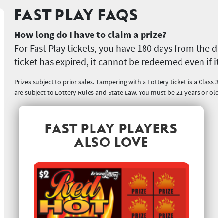
FAST PLAY FAQS
How long do I have to claim a prize?
For Fast Play tickets, you have 180 days from the d
ticket has expired, it cannot be redeemed even if it
Prizes subject to prior sales. Tampering with a Lottery ticket is a Class
are subject to Lottery Rules and State Law. You must be 21 years or old
FAST PLAY PLAYERS
ALSO LOVE