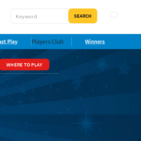
Players Club
ast Play
Winners
WHERE TO PLAY
WHERE TO PLAY
WHERE TO PLAY
WHERE TO PLAY