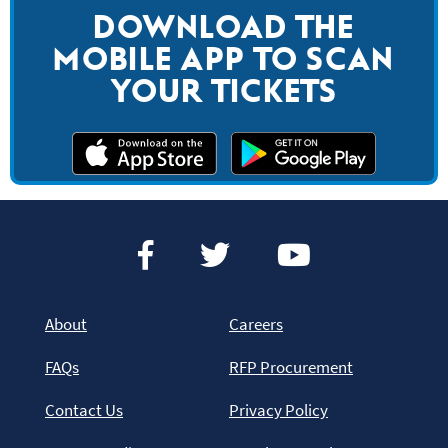
DOWNLOAD THE
MOBILE APP TO SCAN
YOUR TICKETS
About
Careers
FAQs
RFP Procurement
Contact Us
Privacy Policy