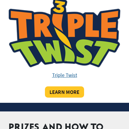
Triple Twist
LEARN MORE
How do I play?
PRIZES AND HOW TO