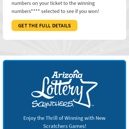
numbers on your ticket to the winning
numbers**** selected to see if you won!
GET THE FULL DETAILS
Enjoy the Thrill of Winning with New
Scratchers Games!