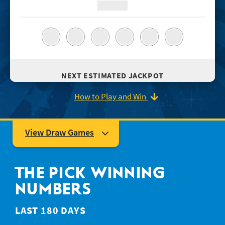
JACKPOT ALERT
NEXT ESTIMATED JACKPOT
How to Play and Win
$
Share
View Draw Games
Powerball
How to Play
THE PICK WINNING
Mega Millions
NUMBERS
How to Play
LAST 180 DAYS
The Pick