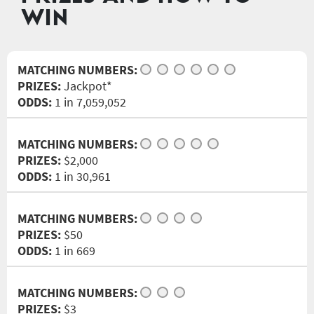
WIN
Jackpot*
1 in 7,059,052
$2,000
1 in 30,961
$50
1 in 669
$3