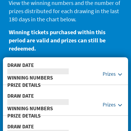
View the winning numbers and the number of
How to Play
prizes distributed for each drawing in the last
3 Powerball Quick
180 days in the chart below.
How to Play
Winning tickets purchased within this
period are valid and prizes can still be
Fantasy 5
redeemed.
How to Play
Pick 3
How to Play
Prizes
Quickcard
Prizes