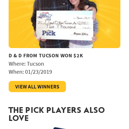
D & D FROM TUCSON WON
$2K
Where:
Tucson
When:
01/23/2019
VIEW ALL WINNERS
THE PICK PLAYERS ALSO
LOVE