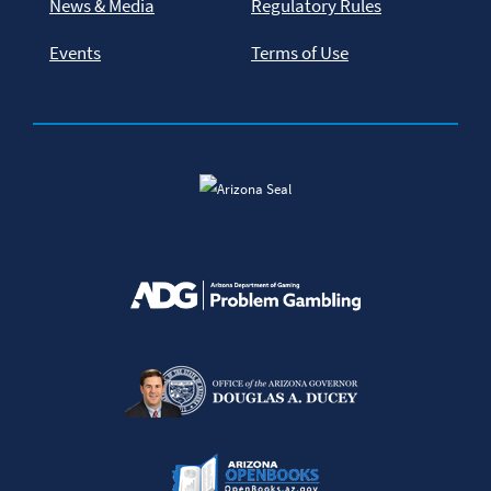
News & Media
Regulatory Rules
Events
Terms of Use