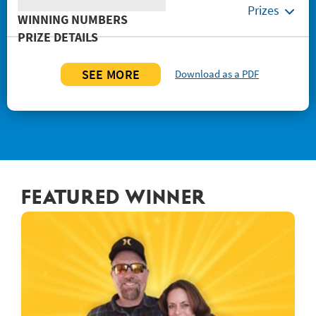
Prizes
SEE MORE
Download as a PDF
FEATURED WINNER