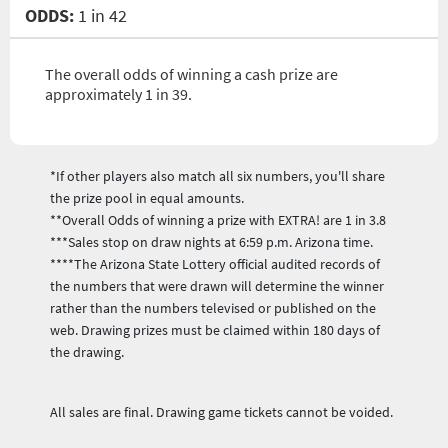
1 in 42
The overall odds of winning a cash prize are
approximately 1 in 39.
*If other players also match all six numbers, you'll share
the prize pool in equal amounts.
**Overall Odds of winning a prize with EXTRA! are 1 in 3.8
***Sales stop on draw nights at 6:59 p.m. Arizona time.
****The Arizona State Lottery official audited records of
the numbers that were drawn will determine the winner
rather than the numbers televised or published on the
web. Drawing prizes must be claimed within 180 days of
the drawing.
All sales are final. Drawing game tickets cannot be voided.