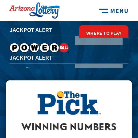
MENU
JACKPOT ALERT
WHERE TO PLAY
WHERE TO PLAY
WHERE TO PLAY
WHERE TO PLAY
WHERE TO PLAY
JACKPOT ALERT
JACKPOT ALERT
JACKPOT ALERT
WINNING NUMBERS