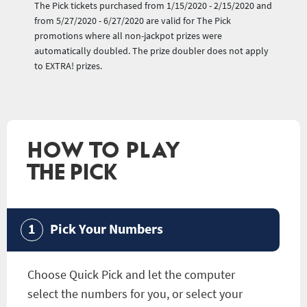
The Pick tickets purchased from 1/15/2020 - 2/15/2020 and
from 5/27/2020 - 6/27/2020 are valid for The Pick
promotions where all non-jackpot prizes were
automatically doubled. The prize doubler does not apply
to EXTRA! prizes.
HOW TO PLAY
THE PICK
Pick Your Numbers
Choose Quick Pick and let the computer
select the numbers for you, or select your