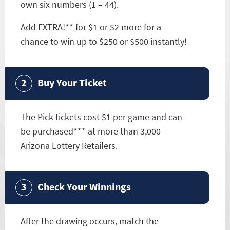
own six numbers (1 – 44).
Add EXTRA!** for $1 or $2 more for a
chance to win up to $250 or $500 instantly!
Buy Your Ticket
The Pick tickets cost $1 per game and can
be purchased*** at more than 3,000
Arizona Lottery Retailers.
Check Your Winnings
After the drawing occurs, match the