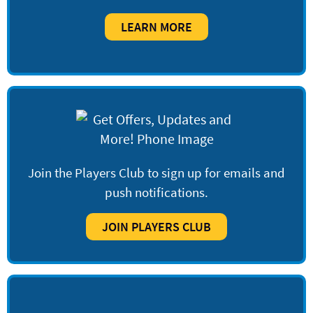
LEARN MORE
Join the Players Club to sign up for emails and
push notifications.
JOIN PLAYERS CLUB