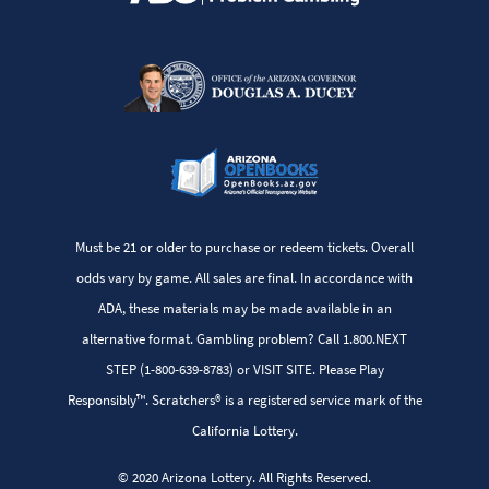
Must be 21 or older to purchase or redeem tickets. Overall
odds vary by game. All sales are final. In accordance with
ADA, these materials may be made available in an
alternative format. Gambling problem? Call 1.800.NEXT
STEP (1-800-639-8783) or VISIT SITE. Please Play
Responsibly™. Scratchers® is a registered service mark of the
California Lottery.
© 2020 Arizona Lottery. All Rights Reserved.