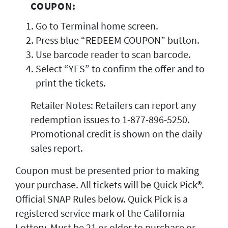
COUPON:
Go to Terminal home screen.
Press blue “REDEEM COUPON” button.
Use barcode reader to scan barcode.
Select “YES” to confirm the offer and to
print the tickets.
Retailer Notes: Retailers can report any
redemption issues to 1-877-896-5250.
Promotional credit is shown on the daily
sales report.
Coupon must be presented prior to making
your purchase. All tickets will be Quick Pick®.
Official SNAP Rules below. Quick Pick is a
registered service mark of the California
Lottery. Must be 21 or older to purchase or