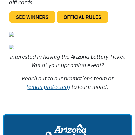
gift cards.
SEE WINNERS
OFFICIAL RULES
Interested in having the Arizona Lottery Ticket
Van at your upcoming event?
Reach out to our promotions team at
[email protected]
to learn more!!