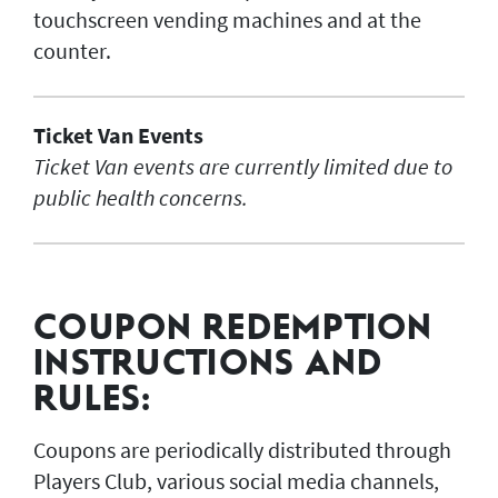
touchscreen vending machines and at the
counter.
Ticket Van Events
Ticket Van events are currently limited due to
public health concerns.
COUPON REDEMPTION
INSTRUCTIONS AND
RULES:
Coupons are periodically distributed through
Players Club, various social media channels,