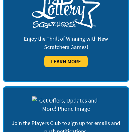
Enjoy the Thrill of Winning with New
Scratchers Games!
LEARN MORE
Join the Players Club to sign up for emails and
push notifications.