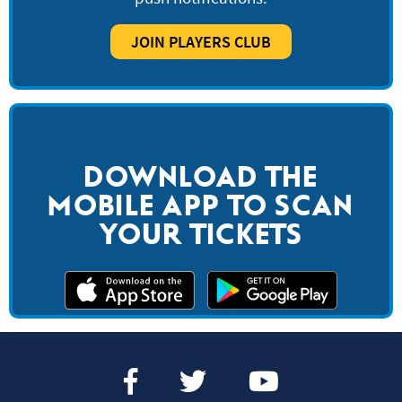
JOIN PLAYERS CLUB
DOWNLOAD THE
MOBILE APP TO SCAN
YOUR TICKETS