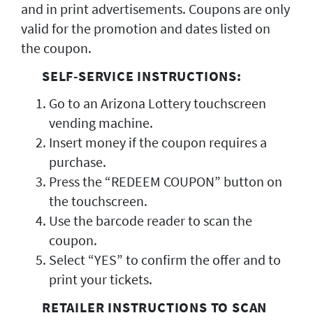
and in print advertisements. Coupons are only
valid for the promotion and dates listed on
the coupon.
SELF-SERVICE INSTRUCTIONS:
Go to an Arizona Lottery touchscreen
vending machine.
Insert money if the coupon requires a
purchase.
Press the “REDEEM COUPON” button on
the touchscreen.
Use the barcode reader to scan the
coupon.
Select “YES” to confirm the offer and to
print your tickets.
RETAILER INSTRUCTIONS TO SCAN