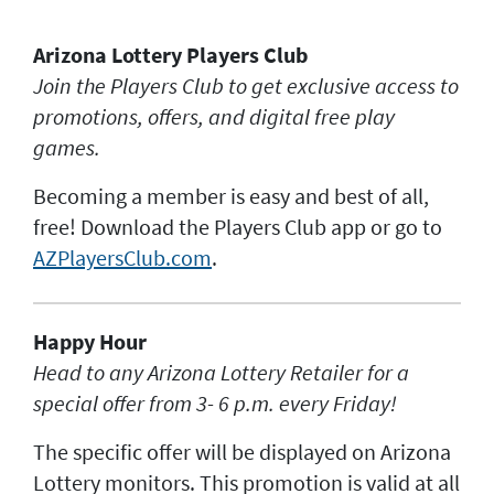
JACKPOT ALERT
Arizona Lottery Players Club
Join the Players Club to get exclusive access to
promotions, offers, and digital free play
games.
Becoming a member is easy and best of all,
free! Download the Players Club app or go to
AZPlayersClub.com
.
Happy Hour
H
ead to any Arizona Lottery Retailer for a
special offer from 3- 6 p.m. every Friday!
The specific offer will be displayed on Arizona
Lottery monitors. This promotion is valid at all