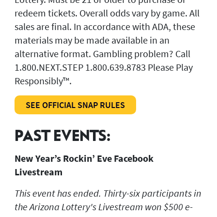
redeem tickets. Overall odds vary by game. All
sales are final. In accordance with ADA, these
materials may be made available in an
alternative format. Gambling problem? Call
1.800.NEXT.STEP 1.800.639.8783 Please Play
Responsibly™.
SEE OFFICIAL SNAP RULES
PAST EVENTS:
New Year’s Rockin’ Eve Facebook
Livestream
This event has ended. Thirty-six participants in
the Arizona Lottery's Livestream won $500 e-