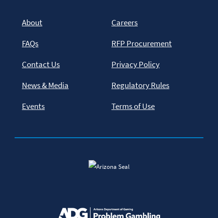
About
Careers
FAQs
RFP Procurement
Contact Us
Privacy Policy
News & Media
Regulatory Rules
Events
Terms of Use