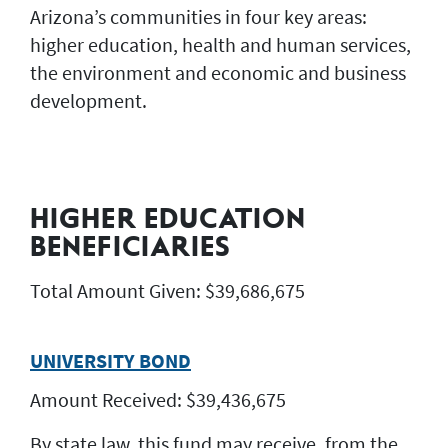
Arizona’s communities in four key areas:
higher education, health and human services,
the environment and economic and business
development.
HIGHER EDUCATION
BENEFICIARIES
Total Amount Given: $39,686,675
UNIVERSITY BOND
Amount Received: $39,436,675
By state law, this fund may receive, from the