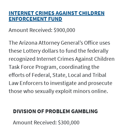
INTERNET CRIMES AGAINST CHILDREN
ENFORCEMENT FUND
Amount Received: $900,000
The Arizona Attorney General’s Office uses
these Lottery dollars to fund the federally
recognized Internet Crimes Against Children
Task Force Program, coordinating the
efforts of Federal, State, Local and Tribal
Law Enforcers to investigate and prosecute
those who sexually exploit minors online.
DIVISION OF PROBLEM GAMBLING
Amount Received: $300,000