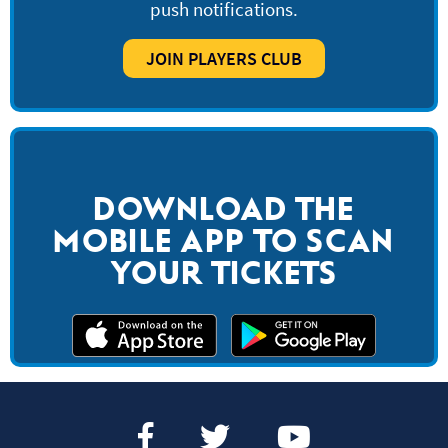
push notifications.
JOIN PLAYERS CLUB
DOWNLOAD THE
MOBILE APP TO SCAN
YOUR TICKETS