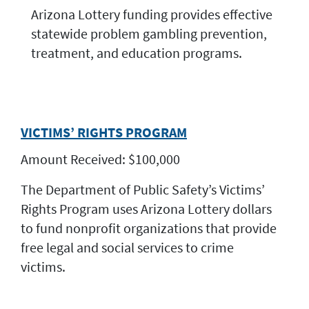
Arizona Lottery funding provides effective
statewide problem gambling prevention,
treatment, and education programs.
VICTIMS’ RIGHTS PROGRAM
Amount Received: $100,000
The Department of Public Safety’s Victims’
Rights Program uses Arizona Lottery dollars
to fund nonprofit organizations that provide
free legal and social services to crime
victims.