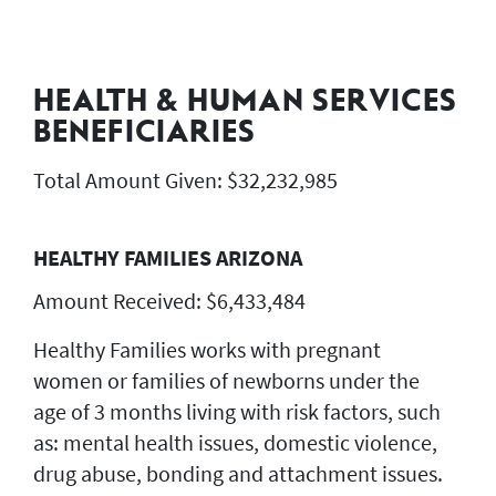
HEALTH & HUMAN SERVICES
BENEFICIARIES
Total Amount Given: $32,232,985
HEALTHY FAMILIES ARIZONA
Amount Received: $6,433,484
Healthy Families works with pregnant
women or families of newborns under the
age of 3 months living with risk factors, such
as: mental health issues, domestic violence,
drug abuse, bonding and attachment issues.