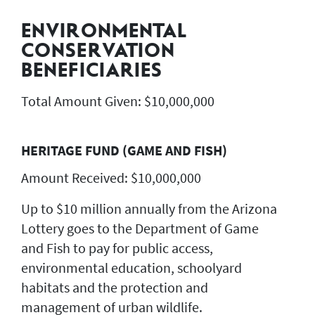
ENVIRONMENTAL
CONSERVATION
BENEFICIARIES
Total Amount Given: $10,000,000
HERITAGE FUND (GAME AND FISH)
Amount Received: $10,000,000
Up to $10 million annually from the Arizona
Lottery goes to the Department of Game
and Fish to pay for public access,
environmental education, schoolyard
habitats and the protection and
management of urban wildlife.