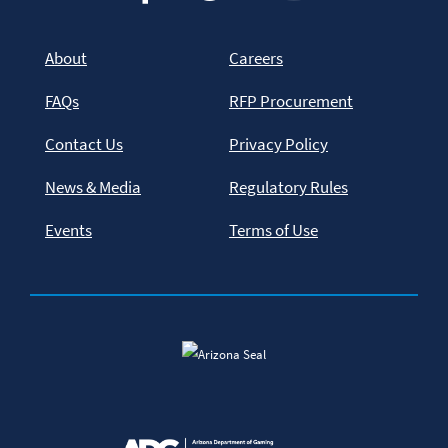
About
Careers
FAQs
RFP Procurement
Contact Us
Privacy Policy
News & Media
Regulatory Rules
Events
Terms of Use