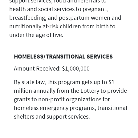
support services, food and referrals to
health and social services to pregnant,
breastfeeding, and postpartum women and
nutritionally at-risk children from birth to
under the age of five.
HOMELESS/TRANSITIONAL SERVICES
Amount Received: $1,000,000
By state law, this program gets up to $1
million annually from the Lottery to provide
grants to non-profit organizations for
homeless emergency programs, transitional
shelters and support services.