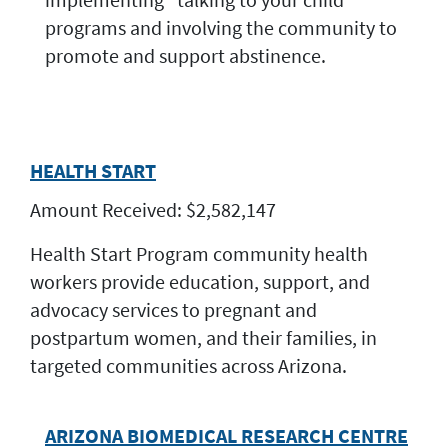
programs and involving the community to
promote and support abstinence.
HEALTH START
Amount Received: $2,582,147
Health Start Program community health
workers provide education, support, and
advocacy services to pregnant and
postpartum women, and their families, in
targeted communities across Arizona.
ARIZONA BIOMEDICAL RESEARCH CENTRE