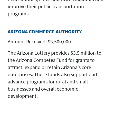
improve their public transportation
programs.
ARIZONA COMMERCE AUTHORITY
Amount Received: $3,500,000
The Arizona Lottery provides $3.5 million to
the Arizona Competes Fund for grants to
attract, expand or retain Arizona’s core
enterprises. These funds also support and
advance programs for rural and small
businesses and overall economic
development.