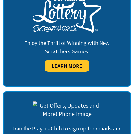
Enjoy the Thrill of Winning with New
Scratchers Games!
LEARN MORE
Join the Players Club to sign up for emails and