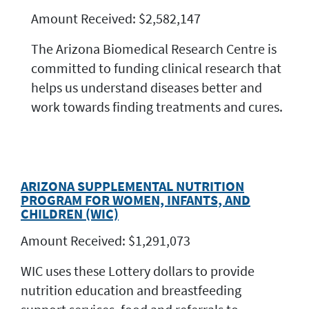
Amount Received: $2,582,147
The Arizona Biomedical Research Centre is
committed to funding clinical research that
helps us understand diseases better and
work towards finding treatments and cures.
ARIZONA SUPPLEMENTAL NUTRITION
PROGRAM FOR WOMEN, INFANTS, AND
CHILDREN (WIC)
Amount Received: $1,291,073
WIC uses these Lottery dollars to provide
nutrition education and breastfeeding