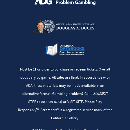
Must be 21 or older to purchase or redeem tickets. Overall
odds vary by game. All sales are final. In accordance with
ADA, these materials may be made available in an
alternative format. Gambling problem? Call 1.800.NEXT
STEP (1-800-639-8783) or VISIT SITE. Please Play
Responsibly™. Scratchers® is a registered service mark of the
California Lottery.