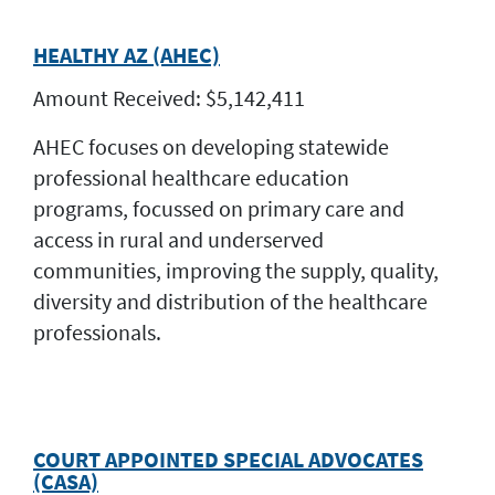
HEALTHY AZ (AHEC)
Amount Received: $5,142,411
AHEC focuses on developing statewide
professional healthcare education
programs, focussed on primary care and
access in rural and underserved
communities, improving the supply, quality,
diversity and distribution of the healthcare
professionals.
COURT APPOINTED SPECIAL ADVOCATES
(CASA)