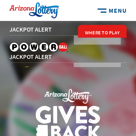
MENU
JACKPOT ALERT
WHERE TO PLAY
WHERE TO PLAY
WHERE TO PLAY
WHERE TO PLAY
WHERE TO PLAY
JACKPOT ALERT
JACKPOT ALERT
JACKPOT ALERT