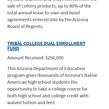
sale of Lottery products, up to 80% of the
total annual lease-to-own and bond
agreements entered into by the Arizona
Board of Regents.
TRIBAL COLLEGE DUAL ENROLLMENT
FUND
Amount Received: $250,000
This Arizona Department of Education
program gives thousands of Arizona’s Native
American high school students the
opportunity to take a college course for
both high school and college credit with
waived tuition and fees