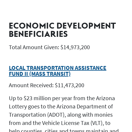
ECONOMIC DEVELOPMENT
BENEFICIARIES
Total Amount Given: $14,973,200
LOCAL TRANSPORTATION ASSISTANCE
FUND II (MASS TRANSIT)
Amount Received: $11,473,200
Up to $23 million per year from the Arizona
Lottery goes to the Arizona Department of
Transportation (ADOT), along with monies
from and the Vehicle License Tax (VLT), to
help counties, cities and towns maintain and