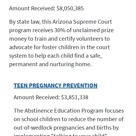
Amount Received: $8,050,385
By state law, this Arizona Supreme Court
program receives 30% of unclaimed prize
money to train and certify volunteers to
advocate for foster children in the court
system to help each child find a safe,
permanent and nurturing home.
TEEN PREGNANCY PREVENTION
Amount Received: $3,851,338
The Abstinence Education Program focuses
on school children to reduce the number of
out-of-wedlock pregnancies and births by
implementing "talking to your child"