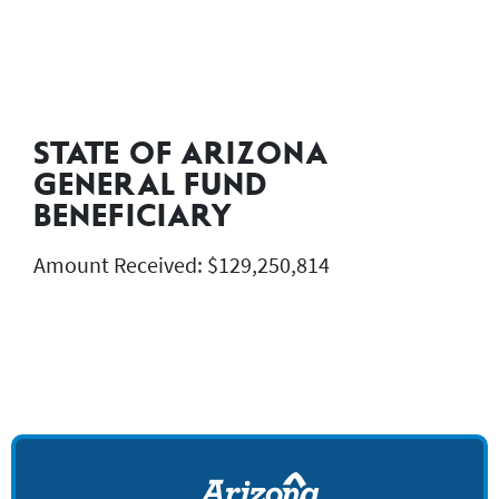
STATE OF ARIZONA
GENERAL FUND
BENEFICIARY
Amount Received: $129,250,814