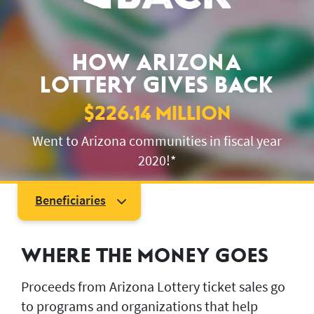
JACKPOT ALERT
HOW ARIZONA
LOTTERY GIVES BACK
$226.14 MILLION
Went to Arizona communities in fiscal year
2020!*
Beneficiaries
Beneficiary Overview
Higher Education
WHERE THE MONEY GOES
Health and Human Services
Environment Conservation
Proceeds from Arizona Lottery ticket sales go
to programs and organizations that help
Economic and Business Development