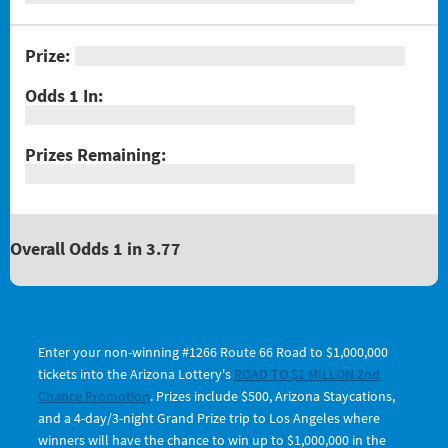
Overall Odds 1 in 3.77
Enter your non-winning #1266 Route 66 Road to $1,000,000
tickets into the Arizona Lottery's
ROAD TO $1 MILLON 2nd
Chance Promotion
. Prizes include $500, Arizona Staycations,
and a 4-day/3-night Grand Prize trip to Los Angeles where
winners will have the chance to win up to $1,000,000 in the