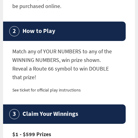
be purchased online.
How to Play
Match any of YOUR NUMBERS to any of the
WINNING NUMBERS, win prize shown.
Reveal a Route 66 symbol to win DOUBLE
that prize!
See ticket for official play instructions
Claim Your Winnings
$1 - $599 Prizes