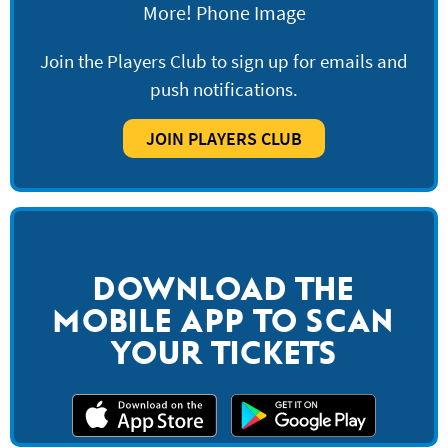
Join the Players Club to sign up for emails and
push notifications.
JOIN PLAYERS CLUB
DOWNLOAD THE
MOBILE APP TO SCAN
YOUR TICKETS