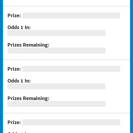
#1289 Celebrando Dia De Los Muertos
#1294 Crossword Corner Cash
#1282 Holiday Cheer
#1283 Gnome for the Holidays
#1284 Christmas Crossword
#1285 Santa's Gift Bag
#1286 25 Days of Winning
#1291 Triple Red 7s
#1293 Scratch & Match
#1297 Twisted
#1288 Rock Paper Scissors® Slingo® Trio
#1298 $100,000 Crossword