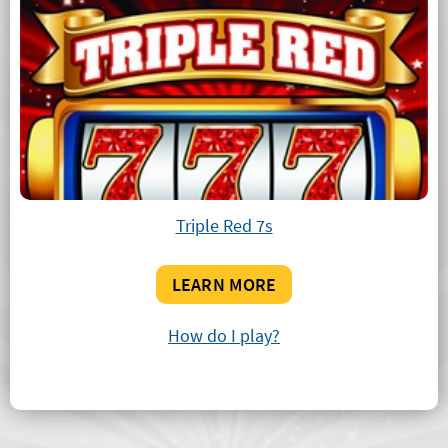
Triple Red 7s
LEARN MORE
How do I play?