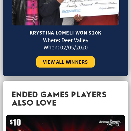
KRYSTINA LOMELI WON
$20K
Where:
Deer Valley
When:
02/05/2020
VIEW ALL WINNERS
ENDED GAMES PLAYERS
ALSO LOVE