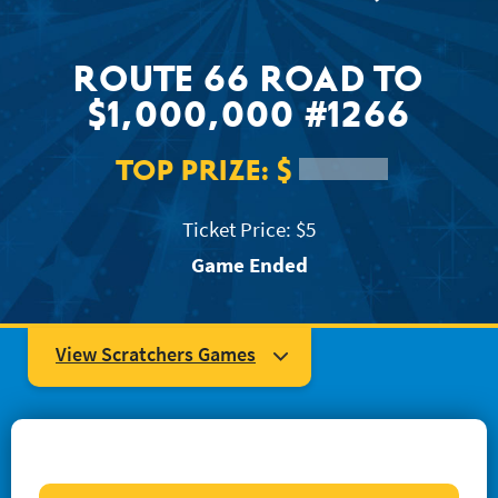
JACKPOT ALERT
ROUTE 66 ROAD TO
$1,000,000 #1266
TOP PRIZE:
$
Ticket Price: $5
Game Ended
View Scratchers Games
#1204 Super Mega Crossword
#1223 Easy as... 123
#1234 Quick Win Bingo