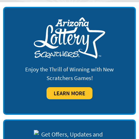
Enjoy the Thrill of Winning with New
Scratchers Games!
LEARN MORE