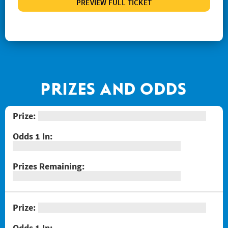
#1244 Lucky
PREVIEW FULL TICKET
#1245 Triple Red 7s
#1247 Crossword Celebration
#1248 The Cash Wheel
#1249 One Word Crossword
PRIZES AND ODDS
#1255 Big Bang Bingo
#1257 Match 2 Win
#1258 Red Hot 7s
# 1260 Power 8s
#1261 100X
#1262 Wild $10
#1265 $100,000 Instant Jackpot