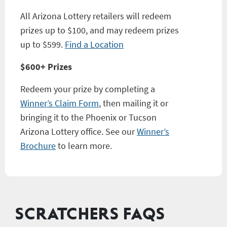
All Arizona Lottery retailers will redeem
prizes up to $100, and may redeem prizes
up to $599.
Find a Location
$600+ Prizes
Redeem your prize by completing a
Winner’s Claim Form
, then mailing it or
bringing it to the Phoenix or Tucson
Arizona Lottery office. See our
Winner’s
Brochure
to learn more.
SCRATCHERS FAQS