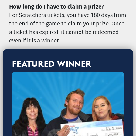
How long do I have to claim a prize?
For Scratchers tickets, you have 180 days from
the end of the game to claim your prize. Once
a ticket has expired, it cannot be redeemed
even if it is a winner.
FEATURED WINNER