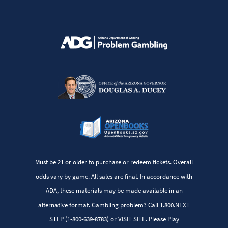
Must be 21 or older to purchase or redeem tickets. Overall
odds vary by game. All sales are final. In accordance with
ADA, these materials may be made available in an
alternative format. Gambling problem? Call 1.800.NEXT
STEP (1-800-639-8783) or VISIT SITE. Please Play