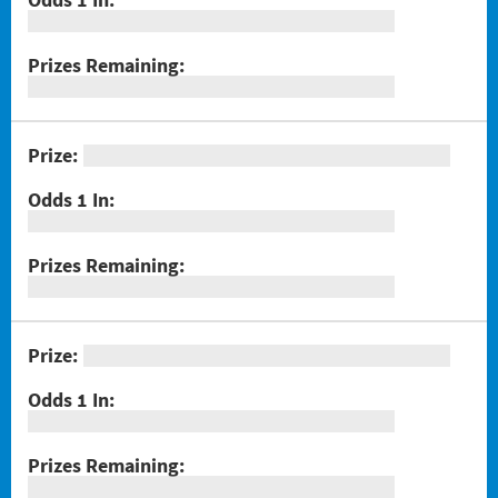
#1267 Joker's Wild Crossword
#1268 Arizona Gold
#1269 $100,000 Loteria
#1271 Red Hot Double Doubler
#1272 Fiery 5's
#1274 Sizzling Hot $100,000
#1275 One Million Now
#1276 Block-o
#1277 Quarter Million Crossword
#1278 Lady Luck
#1281 $2 Crossword
#1287 Red Line Bingo