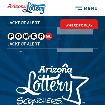
MENU
JACKPOT ALERT
WHERE TO PLAY
WHERE TO PLAY
WHERE TO PLAY
WHERE TO PLAY
WHERE TO PLAY
JACKPOT ALERT
JACKPOT ALERT
JACKPOT ALERT