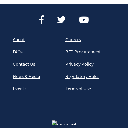
About
Careers
FAQs
RFP Procurement
Contact Us
Privacy Policy
News & Media
Regulatory Rules
Events
Terms of Use