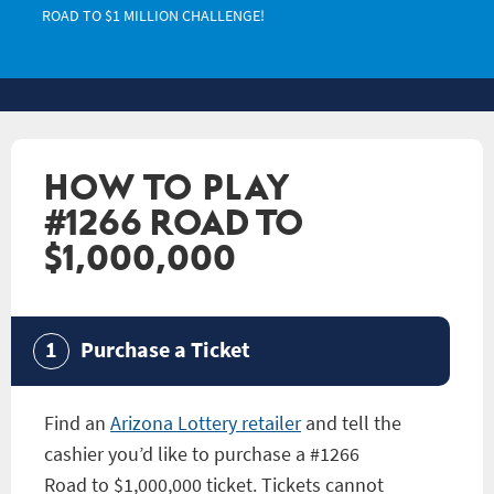
ROAD TO $1 MILLION CHALLENGE!
HOW TO PLAY
#1266 ROAD TO
$1,000,000
Purchase a Ticket
Find an
Arizona Lottery retailer
and tell the
cashier you’d like to purchase a
#1266
Road to $1,000,000
ticket. Tickets cannot