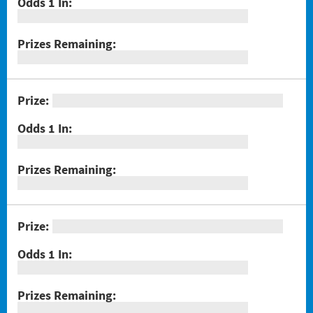
#1301 Triple Bonus Crossword