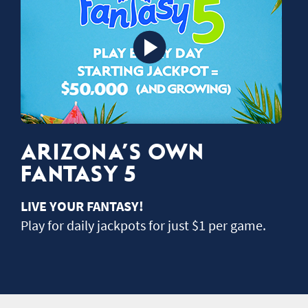
ARIZONA’S OWN
FANTASY 5
LIVE YOUR FANTASY!
Play for daily jackpots for just $1 per game.