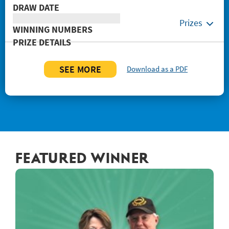
Prizes
SEE MORE
Download as a PDF
FEATURED WINNER