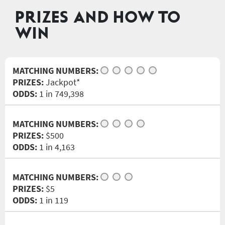
PRIZES AND HOW TO
WIN
Jackpot*
1 in 749,398
$500
1 in 4,163
$5
1 in 119