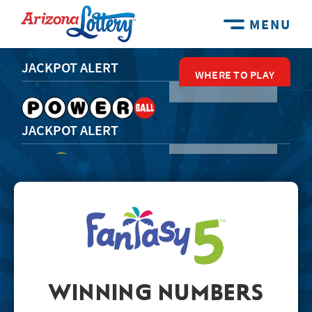
MENU
JACKPOT ALERT
WHERE TO PLAY
WHERE TO PLAY
WHERE TO PLAY
WHERE TO PLAY
WHERE TO PLAY
JACKPOT ALERT
JACKPOT ALERT
JACKPOT ALERT
WINNING NUMBERS