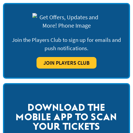
Join the Players Club to sign up for emails and
push notifications.
JOIN PLAYERS CLUB
DOWNLOAD THE
MOBILE APP TO SCAN
YOUR TICKETS