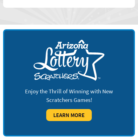
Enjoy the Thrill of Winning with New
Scratchers Games!
LEARN MORE