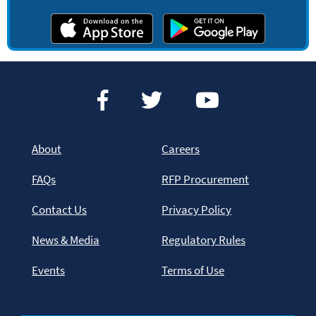
About
Careers
FAQs
RFP Procurement
Contact Us
Privacy Policy
News & Media
Regulatory Rules
Events
Terms of Use