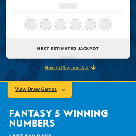
JACKPOT ALERT
NEXT ESTIMATED JACKPOT
$
How to Play and Win
Share
View Draw Games
Powerball
How to Play
FANTASY 5 WINNING
Mega Millions
NUMBERS
How to Play