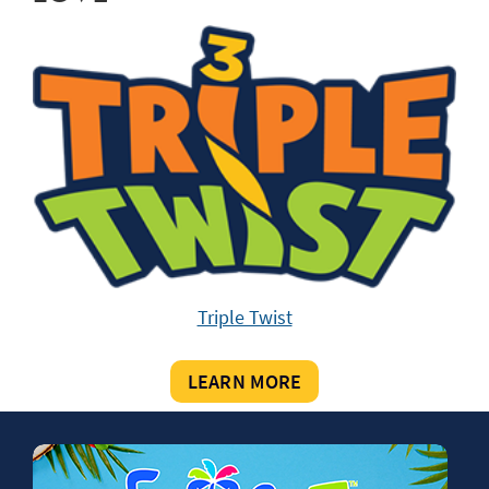
Triple Twist
LEARN MORE
How do I play?