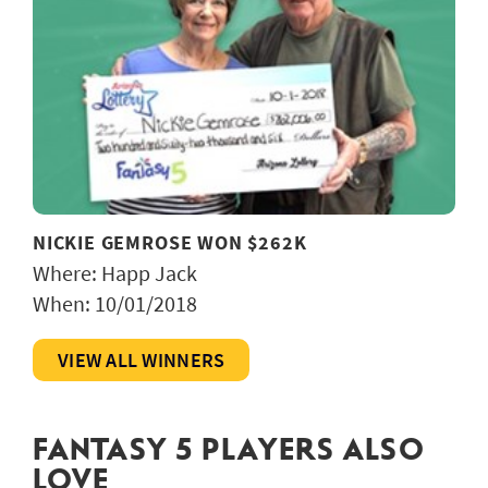
NICKIE GEMROSE WON
$262K
Where:
Happ Jack
When:
10/01/2018
VIEW ALL WINNERS
FANTASY 5 PLAYERS ALSO
LOVE