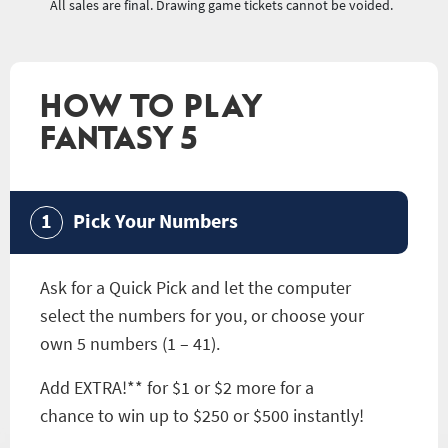
All sales are final. Drawing game tickets cannot be voided.
HOW TO PLAY
FANTASY 5
Pick Your Numbers
Ask for a Quick Pick and let the computer
select the numbers for you, or choose your
own 5 numbers (1 – 41).
Add EXTRA!** for $1 or $2 more for a
chance to win up to $250 or $500 instantly!