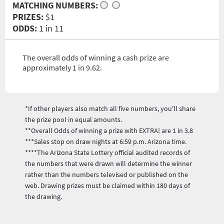
$1
1 in 11
The overall odds of winning a cash prize are
approximately 1 in 9.62.
*If other players also match all five numbers, you'll share
the prize pool in equal amounts.
**Overall Odds of winning a prize with EXTRA! are 1 in 3.8
***Sales stop on draw nights at 6:59 p.m. Arizona time.
****The Arizona State Lottery official audited records of
the numbers that were drawn will determine the winner
rather than the numbers televised or published on the
web. Drawing prizes must be claimed within 180 days of
the drawing.