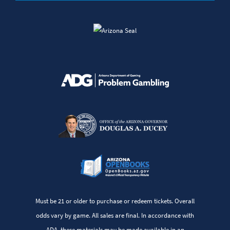
Must be 21 or older to purchase or redeem tickets. Overall
odds vary by game. All sales are final. In accordance with
ADA, these materials may be made available in an