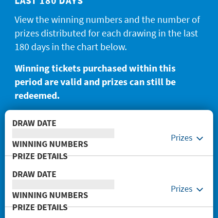
LAST 180 DAYS
The Pick
View the winning numbers and the number of
How to Play
prizes distributed for each drawing in the last
3 Powerball Quick
180 days in the chart below.
How to Play
Winning tickets purchased within this
period are valid and prizes can still be
Fantasy 5
redeemed.
How to Play
Pick 3
How to Play
Prizes
Quickcard
Prizes