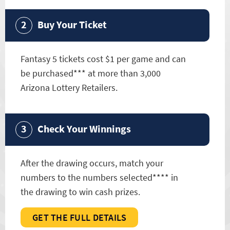
Buy Your Ticket
Fantasy 5 tickets cost $1 per game and can
be purchased*** at more than 3,000
Arizona Lottery Retailers.
Check Your Winnings
After the drawing occurs, match your
numbers to the numbers selected**** in
the drawing to win cash prizes.
GET THE FULL DETAILS