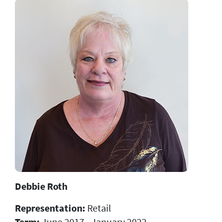
Debbie Roth
Representation:
Retail
Term:
June 2017 - January 2022