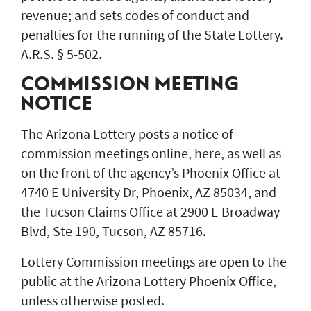
revenue; and sets codes of conduct and
penalties for the running of the State Lottery.
A.R.S. § 5-502.
COMMISSION MEETING
NOTICE
The Arizona Lottery posts a notice of
commission meetings online, here, as well as
on the front of the agency’s Phoenix Office at
4740 E University Dr, Phoenix, AZ 85034, and
the Tucson Claims Office at 2900 E Broadway
Blvd, Ste 190, Tucson, AZ 85716.
Lottery Commission meetings are open to the
public at the Arizona Lottery Phoenix Office,
unless otherwise posted.