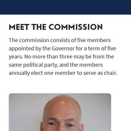
MEET THE COMMISSION
The commission consists of five members
appointed by the Governor for a term of five
years. No more than three may be from the
same political party, and the members
annually elect one member to serve as chair.