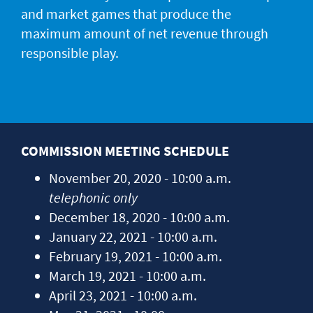
JACKPOT ALERT
and market games that produce the
maximum amount of net revenue through
responsible play.
COMMISSION MEETING SCHEDULE
November 20, 2020 - 10:00 a.m.
telephonic only
December 18, 2020 - 10:00 a.m.
January 22, 2021 - 10:00 a.m.
February 19, 2021 - 10:00 a.m.
March 19, 2021 - 10:00 a.m.
April 23, 2021 - 10:00 a.m.