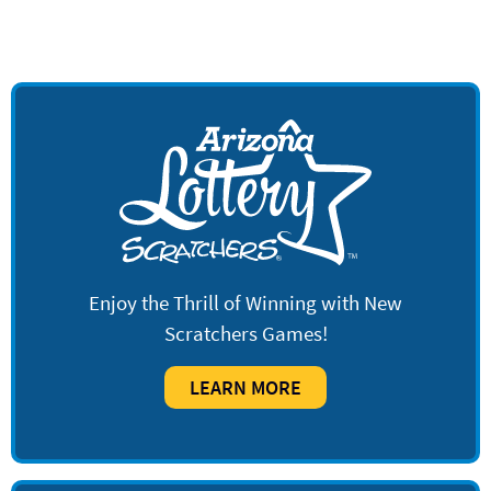
Enjoy the Thrill of Winning with New
Scratchers Games!
LEARN MORE