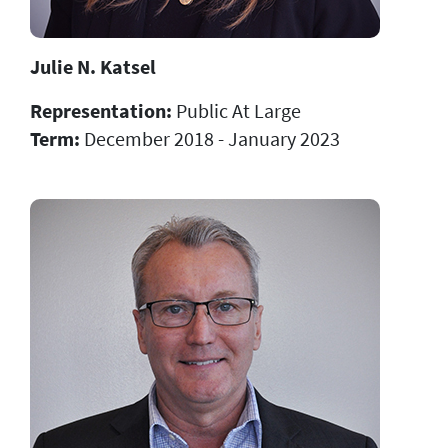
Julie N. Katsel
Representation:
Public At Large
Term:
December 2018 - January 2023