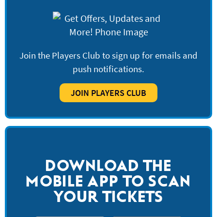
Join the Players Club to sign up for emails and
push notifications.
JOIN PLAYERS CLUB
DOWNLOAD THE
MOBILE APP TO SCAN
YOUR TICKETS