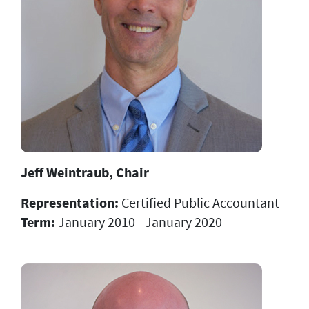
Jeff Weintraub, Chair
Representation:
Certified Public Accountant
Term:
January 2010 - January 2020