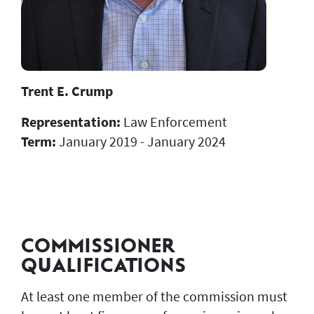
Trent E. Crump
Representation:
Law Enforcement
Term:
January 2019 - January 2024
COMMISSIONER
QUALIFICATIONS
At least one member of the commission must