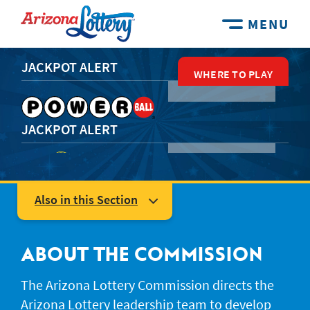
MENU
JACKPOT ALERT
WHERE TO PLAY
WHERE TO PLAY
WHERE TO PLAY
WHERE TO PLAY
WHERE TO PLAY
JACKPOT ALERT
JACKPOT ALERT
Also in this Section
Leadership
Arizona Lottery Commission
ABOUT THE COMMISSION
JACKPOT ALERT
Events & Promotions
The Arizona Lottery Commission directs the
Arizona Lottery leadership team to develop