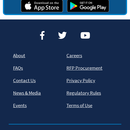
About
Careers
FAQs
RFP Procurement
Contact Us
Privacy Policy
News & Media
Regulatory Rules
Events
Terms of Use