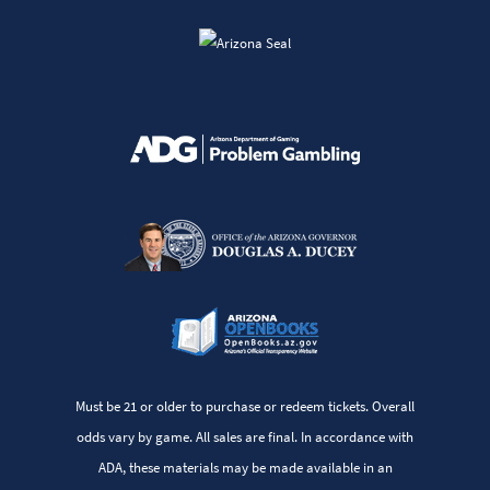
Must be 21 or older to purchase or redeem tickets. Overall
odds vary by game. All sales are final. In accordance with
ADA, these materials may be made available in an