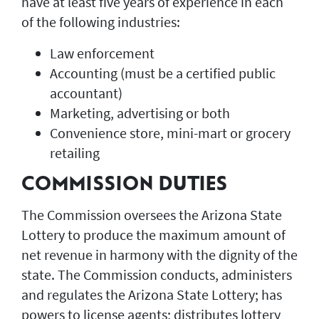
have at least five years of experience in each
of the following industries:
Law enforcement
Accounting (must be a certified public
accountant)
Marketing, advertising or both
Convenience store, mini-mart or grocery
retailing
COMMISSION DUTIES
The Commission oversees the Arizona State
Lottery to produce the maximum amount of
net revenue in harmony with the dignity of the
state. The Commission conducts, administers
and regulates the Arizona State Lottery; has
powers to license agents; distributes lottery