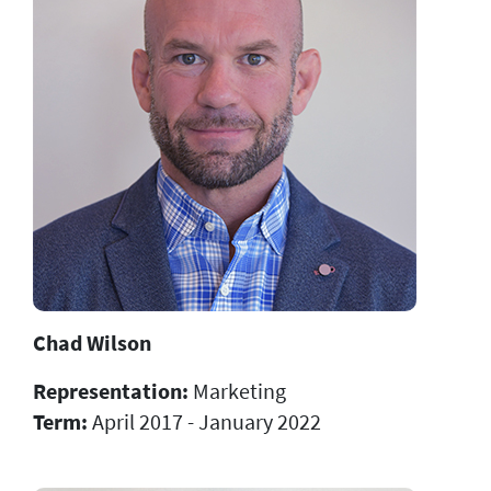
Chad Wilson
Representation:
Marketing
Term:
April 2017 - January 2022