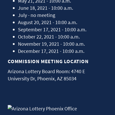
May 21, 2021 - 10:00 a.m.
June 18, 2021 - 10:00 a.m.
July - no meeting
August 20, 2021 - 10:00 a.m.
September 17, 2021 - 10:00 a.m.
October 22, 2021 - 10:00 a.m.
November 19, 2021 - 10:00 a.m.
December 17, 2021 - 10:00 a.m.
COMMISSION MEETING LOCATION
Arizona Lottery Board Room: 4740 E
University Dr, Phoenix, AZ 85034