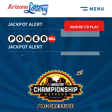
MENU
JACKPOT ALERT
WHERE TO PLAY
WHERE TO PLAY
WHERE TO PLAY
WHERE TO PLAY
WHERE TO PLAY
JACKPOT ALERT
JACKPOT ALERT
JACKPOT ALERT