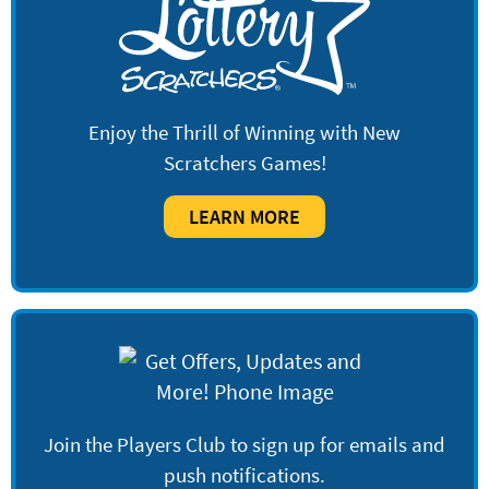
Enjoy the Thrill of Winning with New
Scratchers Games!
LEARN MORE
Join the Players Club to sign up for emails and
push notifications.