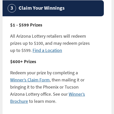
Claim Your Winnings
$1 - $599 Prizes
All Arizona Lottery retailers will redeem
prizes up to $100, and may redeem prizes
up to $599.
Find a Location
$600+ Prizes
Redeem your prize by completing a
Winner’s Claim Form
, then mailing it or
bringing it to the Phoenix or Tucson
Arizona Lottery office. See our
Winner’s
Brochure
to learn more.