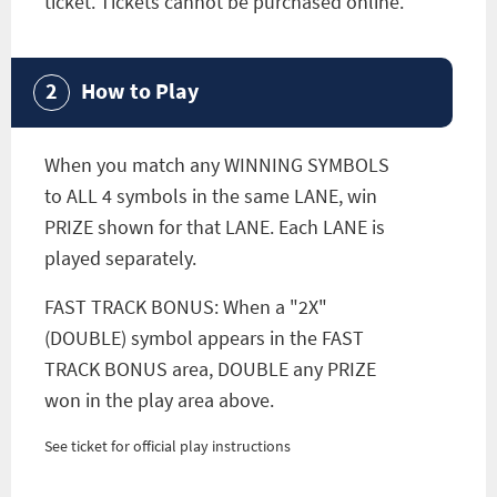
ticket. Tickets cannot be purchased online.
How to Play
When you match any WINNING SYMBOLS
to ALL 4 symbols in the same LANE, win
PRIZE shown for that LANE. Each LANE is
played separately.
FAST TRACK BONUS: When a "2X"
(DOUBLE) symbol appears in the FAST
TRACK BONUS area, DOUBLE any PRIZE
won in the play area above.
See ticket for official play instructions