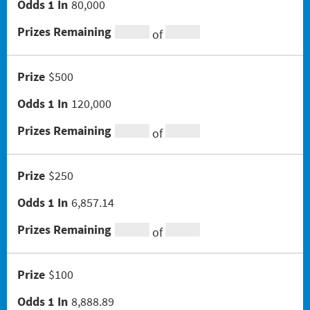
80,000
of
$
500
120,000
of
$
250
6,857.14
of
$
100
8,888.89