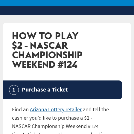
HOW TO PLAY
$2 - NASCAR
CHAMPIONSHIP
WEEKEND #124
Purchase a Ticket
Find an
Arizona Lottery retailer
and tell the
cashier you’d like to purchase a
$2 -
NASCAR Championship Weekend #124