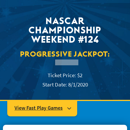
JACKPOT ALERT
NASCAR
CHAMPIONSHIP
WEEKEND #124
PROGRESSIVE JACKPOT:
Ticket Price: $2
Start Date: 8/1/2020
View Fast Play Games
$1 - Piggy Bank Bucks #118
$1 - $20 on the Spot #120