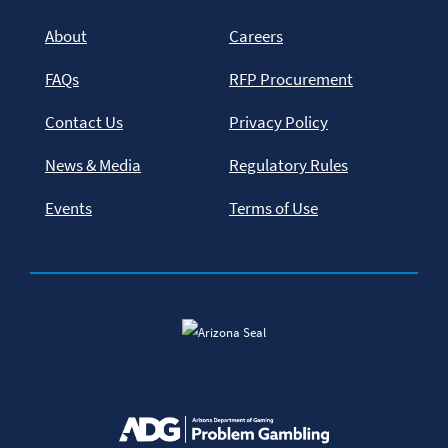
About
Careers
FAQs
RFP Procurement
Contact Us
Privacy Policy
News & Media
Regulatory Rules
Events
Terms of Use