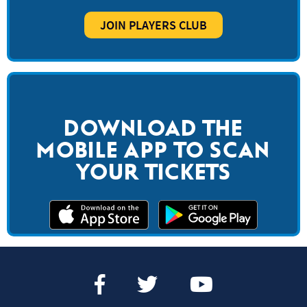
JOIN PLAYERS CLUB
DOWNLOAD THE
MOBILE APP TO SCAN
YOUR TICKETS