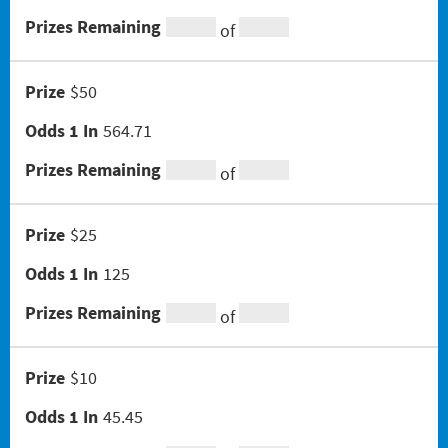
of
$
50
564.71
of
$
25
125
of
$
10
45.45