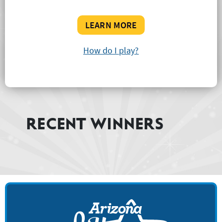
LEARN MORE
How do I play?
RECENT WINNERS