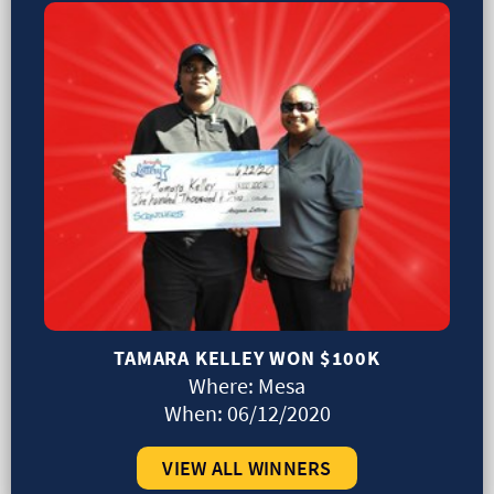
TAMARA KELLEY WON
$100K
Where:
Mesa
When:
06/12/2020
VIEW ALL WINNERS