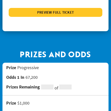
$5 - Xtreme Multiplier #117
PREVIEW FULL TICKET
$5 - Blazing Hot $100s #125
$10 - Casino Cash #113
$10 - Ca$h Bash #114
$20 -Extreme Green #119
PRIZES AND ODDS
Progressive
67,200
of
$
1,000