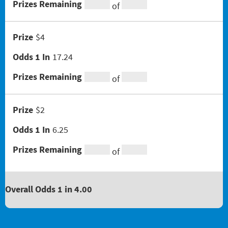
of
$
4
17.24
of
$
2
6.25
of
Overall Odds
1 in 4.00