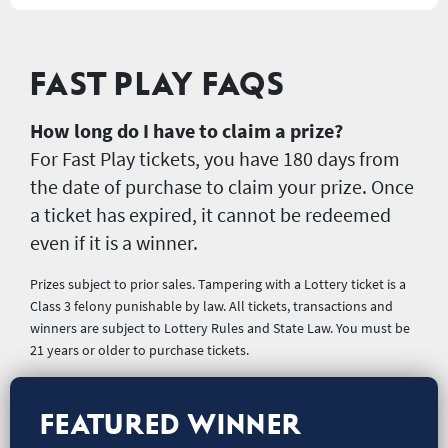
FAST PLAY FAQS
How long do I have to claim a prize?
For Fast Play tickets, you have 180 days from
the date of purchase to claim your prize. Once
a ticket has expired, it cannot be redeemed
even if it is a winner.
Prizes subject to prior sales. Tampering with a Lottery ticket is a
Class 3 felony punishable by law. All tickets, transactions and
winners are subject to Lottery Rules and State Law. You must be
21 years or older to purchase tickets.
FEATURED WINNER