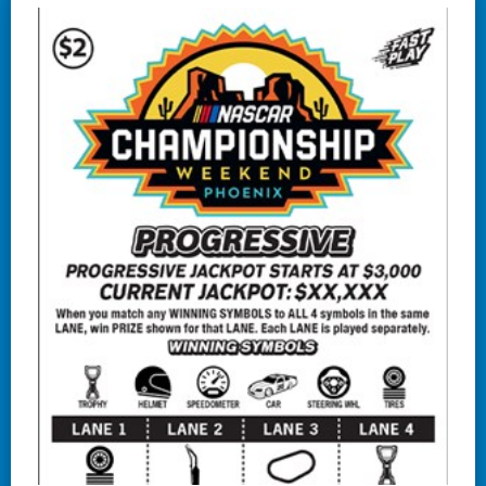
$1 - Moo-Lah Lah #121
$1 - Pumpkin Patch Payout #127
$2 - Jackpot Party® #105
$2 - Treasure Chase #107
$2 - Lots of $50s #112
$2 - Perfectly PEARed Doubler #122
$2 - NASCAR Championship Weekend #124
$2 - Stocking Stuffer Doubler #128
$5 - Hot Numbers #109
$5 - Crazy 8s #110
$5 - Cherry Twist #111
$5 - Arizona Fast Fortune #115