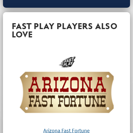
FAST PLAY PLAYERS ALSO
LOVE
Arizona Fast Fortune