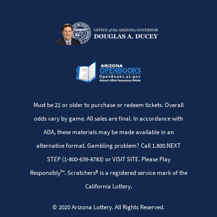
Must be 21 or older to purchase or redeem tickets. Overall
odds vary by game. All sales are final. In accordance with
ADA, these materials may be made available in an
alternative format. Gambling problem? Call 1.800.NEXT
STEP (1-800-639-8783) or VISIT SITE. Please Play
Responsibly™. Scratchers® is a registered service mark of the
California Lottery.
© 2020 Arizona Lottery. All Rights Reserved.