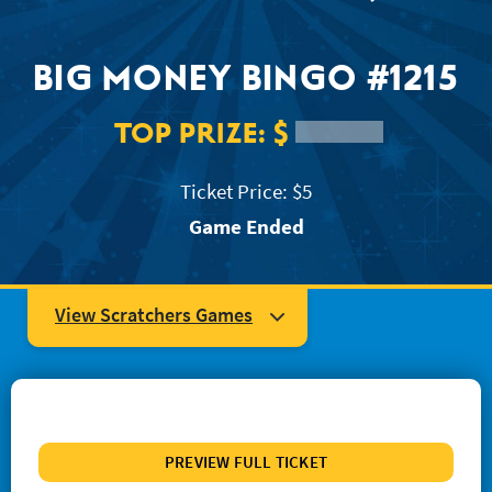
JACKPOT ALERT
BIG MONEY BINGO #1215
TOP PRIZE:
$
Ticket Price: $5
Game Ended
View Scratchers Games
#1204 Super Mega Crossword
#1223 Easy as... 123
#1234 Quick Win Bingo
#1244 Lucky
PREVIEW FULL TICKET