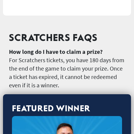
SCRATCHERS FAQS
How long do I have to claim a prize?
For Scratchers tickets, you have 180 days from
the end of the game to claim your prize. Once
a ticket has expired, it cannot be redeemed
even if it is a winner.
FEATURED WINNER