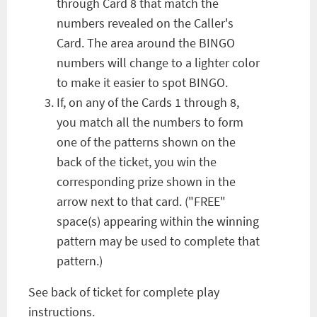
through Card 8 that match the
numbers revealed on the Caller's
Card. The area around the BINGO
numbers will change to a lighter color
to make it easier to spot BINGO.
If, on any of the Cards 1 through 8,
you match all the numbers to form
one of the patterns shown on the
back of the ticket, you win the
corresponding prize shown in the
arrow next to that card. ("FREE"
space(s) appearing within the winning
pattern may be used to complete that
pattern.)
See back of ticket for complete play
instructions.