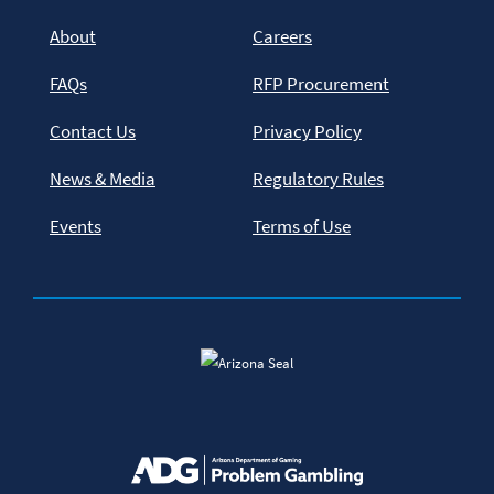
About
Careers
FAQs
RFP Procurement
Contact Us
Privacy Policy
News & Media
Regulatory Rules
Events
Terms of Use