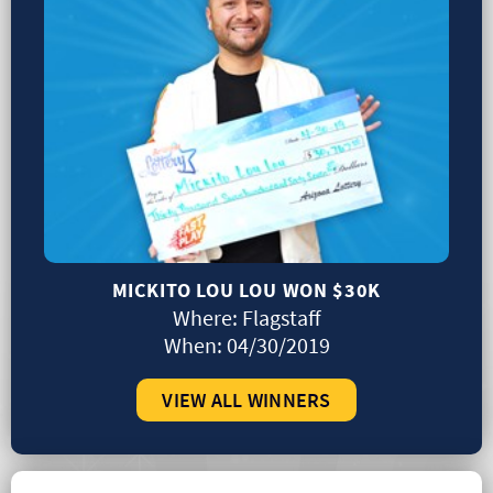
MICKITO LOU LOU WON
$30K
Where:
Flagstaff
When:
04/30/2019
VIEW ALL WINNERS