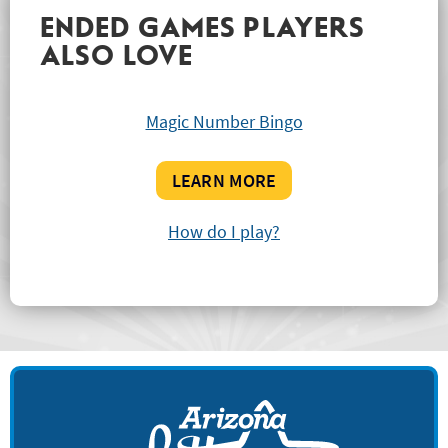
ENDED GAMES PLAYERS
ALSO LOVE
Magic Number Bingo
LEARN MORE
How do I play?