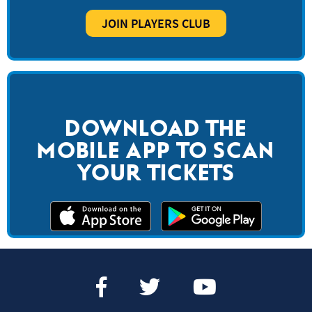
JOIN PLAYERS CLUB
DOWNLOAD THE
MOBILE APP TO SCAN
YOUR TICKETS