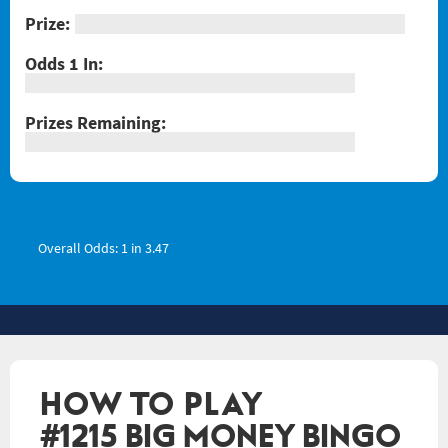
Overall Odds: 1 in 3.47
HOW TO PLAY
#1215 BIG MONEY BINGO