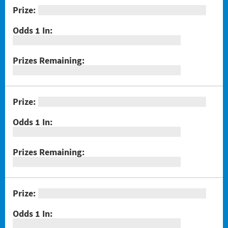
#1294 Crossword Corner Cash
#1282 Holiday Cheer
#1283 Gnome for the Holidays
#1284 Christmas Crossword
#1285 Santa's Gift Bag
#1286 25 Days of Winning
#1291 Triple Red 7s
#1293 Scratch & Match
#1297 Twisted
#1288 Rock Paper Scissors® Slingo® Trio
#1298 $100,000 Crossword
#1301 Triple Bonus Crossword