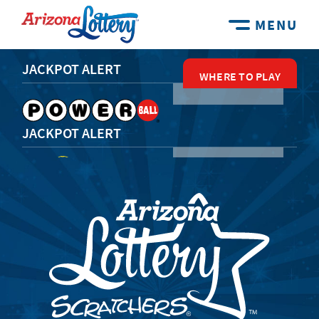
MENU
JACKPOT ALERT
WHERE TO PLAY
WHERE TO PLAY
WHERE TO PLAY
WHERE TO PLAY
WHERE TO PLAY
JACKPOT ALERT
JACKPOT ALERT
JACKPOT ALERT