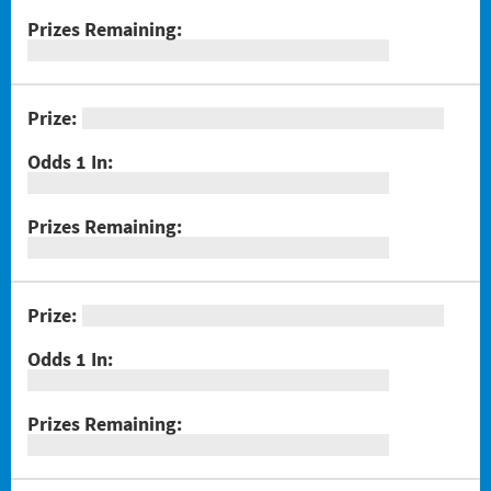
#1268 Arizona Gold
#1269 $100,000 Loteria
#1271 Red Hot Double Doubler
#1272 Fiery 5's
#1274 Sizzling Hot $100,000
#1275 One Million Now
#1276 Block-o
#1277 Quarter Million Crossword
#1278 Lady Luck
#1281 $2 Crossword
#1287 Red Line Bingo
#1289 Celebrando Dia De Los Muertos