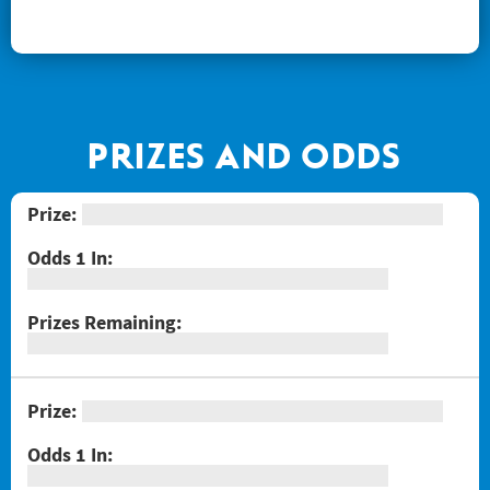
#1245 Triple Red 7s
#1247 Crossword Celebration
#1248 The Cash Wheel
#1249 One Word Crossword
PRIZES AND ODDS
#1255 Big Bang Bingo
#1257 Match 2 Win
#1258 Red Hot 7s
# 1260 Power 8s
#1261 100X
#1262 Wild $10
#1265 $100,000 Instant Jackpot
#1267 Joker's Wild Crossword