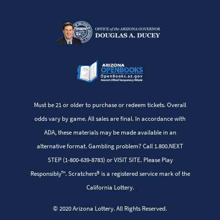
Must be 21 or older to purchase or redeem tickets. Overall
odds vary by game. All sales are final. In accordance with
ADA, these materials may be made available in an
alternative format. Gambling problem? Call 1.800.NEXT
STEP (1-800-639-8783) or VISIT SITE. Please Play
Responsibly™. Scratchers® is a registered service mark of the
California Lottery.
© 2020 Arizona Lottery. All Rights Reserved.