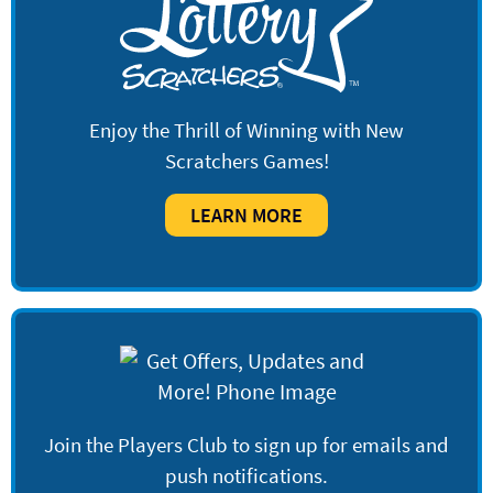
Enjoy the Thrill of Winning with New
Scratchers Games!
LEARN MORE
Join the Players Club to sign up for emails and
push notifications.