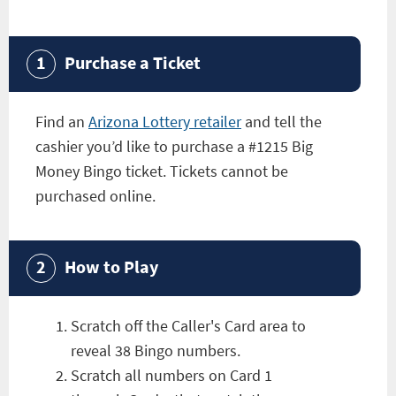
Purchase a Ticket
Find an
Arizona Lottery retailer
and tell the
cashier you’d like to purchase a
#1215 Big
Money Bingo
ticket. Tickets cannot be
purchased online.
How to Play
Scratch off the Caller's Card area to
reveal 38 Bingo numbers.
Scratch all numbers on Card 1