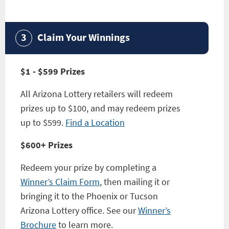
Claim Your Winnings
$1 - $599 Prizes
All Arizona Lottery retailers will redeem
prizes up to $100, and may redeem prizes
up to $599.
Find a Location
$600+ Prizes
Redeem your prize by completing a
Winner’s Claim Form
, then mailing it or
bringing it to the Phoenix or Tucson
Arizona Lottery office. See our
Winner’s
Brochure
to learn more.