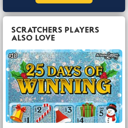
SCRATCHERS PLAYERS
ALSO LOVE