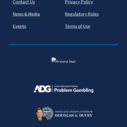
Contact Us
Privacy Policy
News & Media
Regulatory Rules
Events
Terms of Use