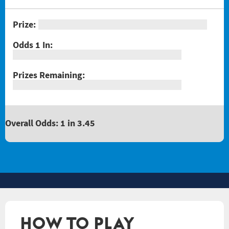
Overall Odds: 1 in 3.45
HOW TO PLAY