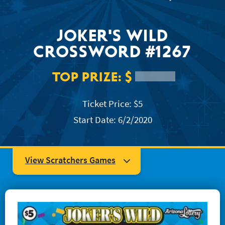
JACKPOT ALERT
JOKER'S WILD
CROSSWORD #1267
TOP PRIZE:
$
Ticket Price: $5
Start Date: 6/2/2020
View Scratchers Games
#1204 Super Mega Crossword
#1223 Easy as... 123
#1234 Quick Win Bingo