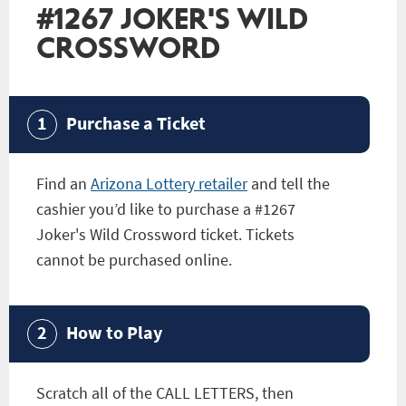
#1267 JOKER'S WILD
CROSSWORD
Purchase a Ticket
Find an
Arizona Lottery retailer
and tell the
cashier you’d like to purchase a
#1267
Joker's Wild Crossword
ticket. Tickets
cannot be purchased online.
How to Play
Scratch all of the CALL LETTERS, then