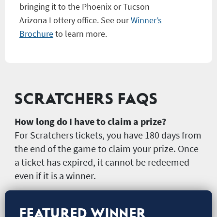
bringing it to the Phoenix or Tucson
Arizona Lottery office. See our
Winner’s
Brochure
to learn more.
SCRATCHERS FAQS
How long do I have to claim a prize?
For Scratchers tickets, you have 180 days from
the end of the game to claim your prize. Once
a ticket has expired, it cannot be redeemed
even if it is a winner.
FEATURED WINNER