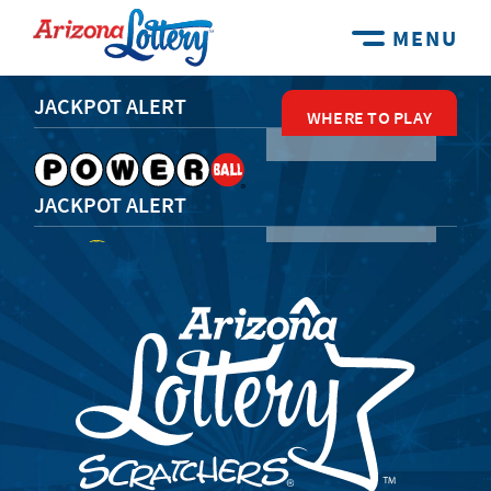
MENU
JACKPOT ALERT
WHERE TO PLAY
WHERE TO PLAY
WHERE TO PLAY
WHERE TO PLAY
WHERE TO PLAY
JACKPOT ALERT
JACKPOT ALERT
JACKPOT ALERT