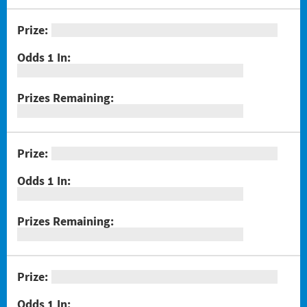
#1301 Triple Bonus Crossword