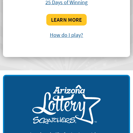
25 Days of Winning
LEARN MORE
How do I play?