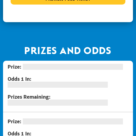
#1267 Joker's Wild Crossword
#1268 Arizona Gold
#1269 $100,000 Loteria
#1271 Red Hot Double Doubler
#1272 Fiery 5's
PRIZES AND ODDS
#1274 Sizzling Hot $100,000
#1275 One Million Now
#1276 Block-o
#1277 Quarter Million Crossword
#1278 Lady Luck
#1281 $2 Crossword
#1287 Red Line Bingo