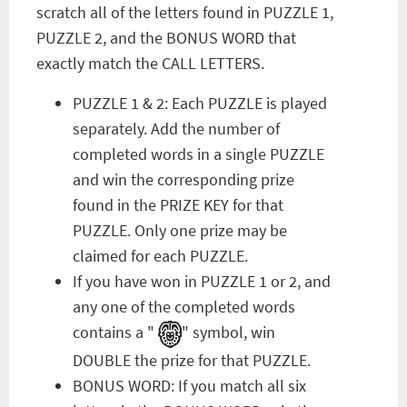
scratch all of the letters found in PUZZLE 1,
PUZZLE 2, and the BONUS WORD that
exactly match the CALL LETTERS.
PUZZLE 1 & 2: Each PUZZLE is played
separately. Add the number of
completed words in a single PUZZLE
and win the corresponding prize
found in the PRIZE KEY for that
PUZZLE. Only one prize may be
claimed for each PUZZLE.
If you have won in PUZZLE 1 or 2, and
any one of the completed words
contains a "
" symbol, win
DOUBLE the prize for that PUZZLE.
BONUS WORD: If you match all six