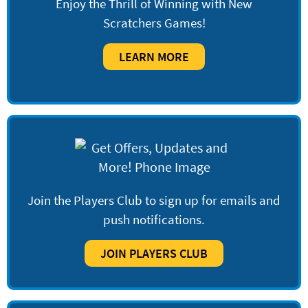
Enjoy the Thrill of Winning with New
Scratchers Games!
LEARN MORE
Join the Players Club to sign up for emails and
push notifications.
JOIN PLAYERS CLUB