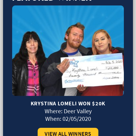
KRYSTINA LOMELI WON
$20K
Where:
Deer Valley
When:
02/05/2020
VIEW ALL WINNERS