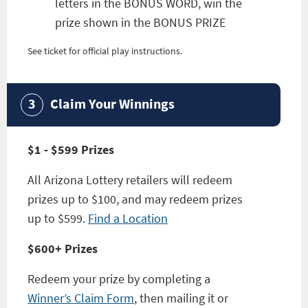
letters in the BONUS WORD, win the
prize shown in the BONUS PRIZE
See ticket for official play instructions.
Claim Your Winnings
$1 - $599 Prizes
All Arizona Lottery retailers will redeem
prizes up to $100, and may redeem prizes
up to $599.
Find a Location
$600+ Prizes
Redeem your prize by completing a
Winner’s Claim Form
, then mailing it or