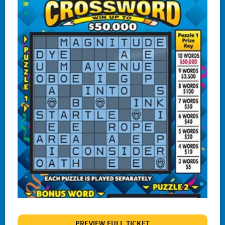
#1244 Lucky
#1245 Triple Red 7s
#1247 Crossword Celebration
#1248 The Cash Wheel
#1249 One Word Crossword
#1255 Big Bang Bingo
#1257 Match 2 Win
#1258 Red Hot 7s
# 1260 Power 8s
#1261 100X
#1262 Wild $10
#1265 $100,000 Instant Jackpot
PREVIEW FULL TICKET