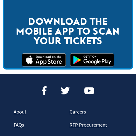
DOWNLOAD THE
MOBILE APP TO SCAN
YOUR TICKETS
About
Careers
FAQs
RFP Procurement