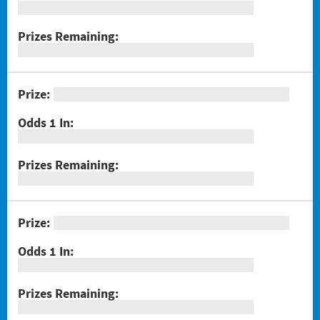
#1289 Celebrando Dia De Los Muertos
#1294 Crossword Corner Cash
#1282 Holiday Cheer
#1283 Gnome for the Holidays
#1284 Christmas Crossword
#1285 Santa's Gift Bag
#1286 25 Days of Winning
#1291 Triple Red 7s
#1293 Scratch & Match
#1297 Twisted
#1288 Rock Paper Scissors® Slingo® Trio
#1298 $100,000 Crossword