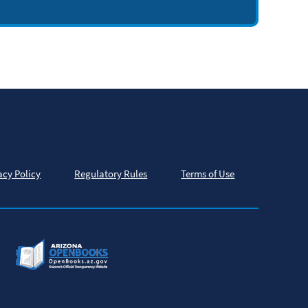
acy Policy
Regulatory Rules
Terms of Use