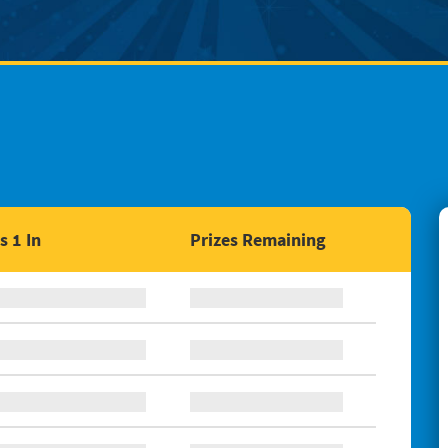
#1223 Easy as... 123
#
#1245 Triple Red 7s
#
#1249 One Word Crossword
#
#1258 Red Hot 7s
#
s 1 In
Prizes Remaining
#1262 Wild $10
#
#1268 Arizona Gold
#
#1272 Fiery 5's
#
#1276 Block-o
#
#1281 $2 Crossword
#