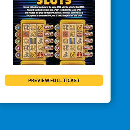
1282 Holiday Cheer
1285 Santa's Gift Bag
1293 Scratch & Match
1298 $100,000 Crossword
PREVIEW FULL TICKET