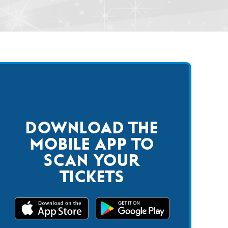
DOWNLOAD THE
MOBILE APP TO
SCAN YOUR
TICKETS