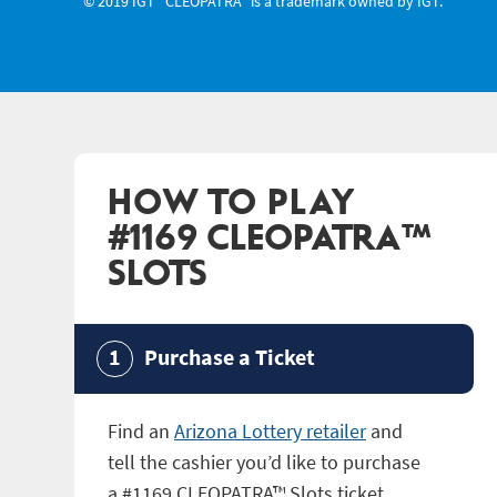
© 2019 IGT "CLEOPATRA" is a trademark owned by IGT.
HOW TO PLAY
#1169 CLEOPATRA™
SLOTS
Purchase a Ticket
Find an
Arizona Lottery retailer
and
tell the cashier you’d like to purchase
a
#1169 CLEOPATRA™ Slots
ticket.