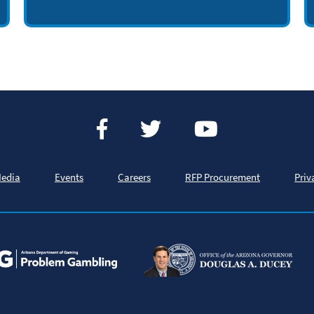
edia
Events
Careers
RFP Procurement
Priv