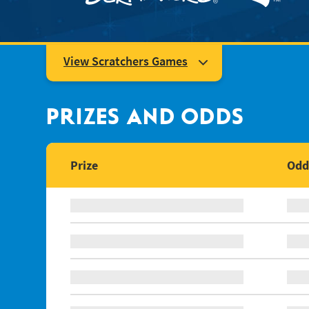
JACKPOT ALERT
View Scratchers Games
#1204 Super Mega Crossword
#1244 Lucky
PRIZES AND ODDS
#1248 The Cash Wheel
#1257 Match 2 Win
Prize
Odd
#1261 100X
#1267 Joker's Wild Crossword
#1271 Red Hot Double Doubler
#1275 One Million Now
#1278 Lady Luck