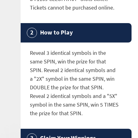
Tickets cannot be purchased online.
How to Play
Reveal 3 identical symbols in the
same SPIN, win the prize for that
SPIN. Reveal 2 identical symbols and
a "2X" symbol in the same SPIN, win
DOUBLE the prize for that SPIN.
Reveal 2 identical symbols and a "5X"
symbol in the same SPIN, win 5 TIMES
the prize for that SPIN.
Claim Your Winnings