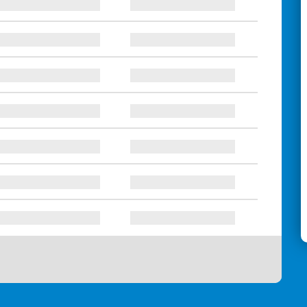
#1294 Crossword Corner Cash
#
#1284 Christmas Crossword
#
#1291 Triple Red 7s
#
#1288 Rock Paper Scissors® Slingo® Trio
#