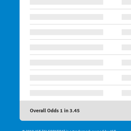
#1289 Celebrando Dia De Los Muertos
#1283 Gnome for the Holidays
#1286 25 Days of Winning
#1297 Twisted
#1301 Triple Bonus Crossword
Overall Odds 1 in 3.45