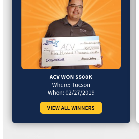
ACV WON
$500K
Where:
Tucson
When:
02/27/2019
VIEW ALL WINNERS