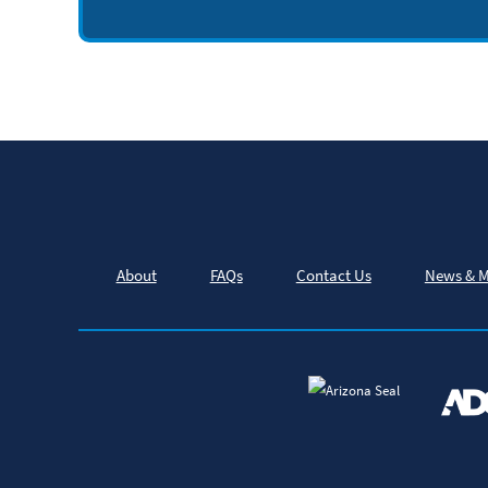
About
FAQs
Contact Us
News & M