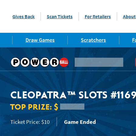
Gives Back
Scan Tickets
For Retailers
About
Draw Games
Scratchers
F
CLEOPATRA™ SLOTS #116
TOP PRIZE:
$
Ticket Price: $10
Game Ended