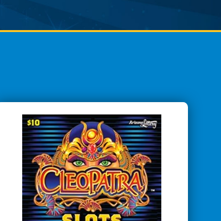
WHERE TO PLAY
1234 Quick Win Bingo
1247 Crossword Celebration
1255 Big Bang Bingo
 1260 Power 8s
1265 $100,000 Instant Jackpot
1269 $100,000 Loteria
1274 Sizzling Hot $100,000
1277 Quarter Million Crossword
1287 Red Line Bingo