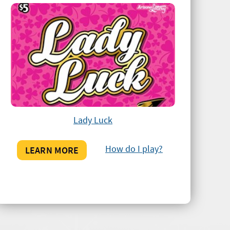
Lady Luck
How do I play?
LEARN MORE