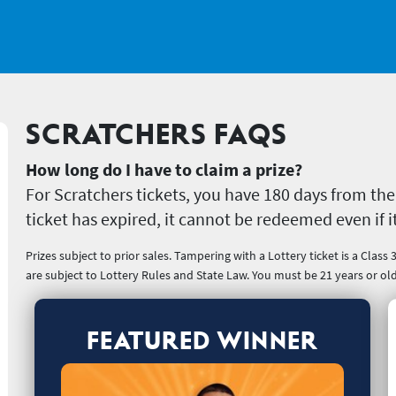
SCRATCHERS FAQS
How long do I have to claim a prize?
For Scratchers tickets, you have 180 days from the
ticket has expired, it cannot be redeemed even if it
Prizes subject to prior sales. Tampering with a Lottery ticket is a Class
are subject to Lottery Rules and State Law. You must be 21 years or old
FEATURED WINNER