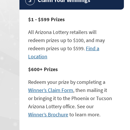
$1 - $599 Prizes
All Arizona Lottery retailers will
redeem prizes up to $100, and may
redeem prizes up to $599.
Find a
Location
$600+ Prizes
Redeem your prize by completing a
Winner’s Claim Form
, then mailing it
or bringing it to the Phoenix or Tucson
Arizona Lottery office. See our
Winner’s Brochure
to learn more.