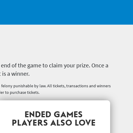
 end of the game to claim your prize. Once a
 is a winner.
 3 felony punishable by law. All tickets, transactions and winners
er to purchase tickets.
ENDED GAMES
PLAYERS ALSO LOVE