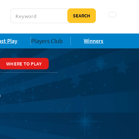
Players Club
ast Play
Winners
WHERE TO PLAY
WHERE TO PLAY
9
WHERE TO PLAY
WHERE TO PLAY