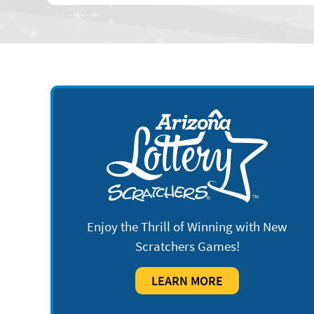
Enjoy the Thrill of Winning with New
Scratchers Games!
LEARN MORE