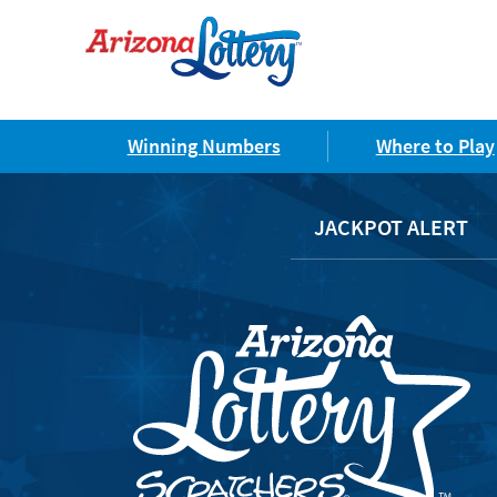
Winning Numbers
Where to Play
JACKPOT ALERT
JACKPOT ALERT
JACKPOT ALERT
JACKPOT ALERT