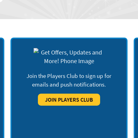
Join the Players Club to sign up for
emails and push notifications.
JOIN PLAYERS CLUB