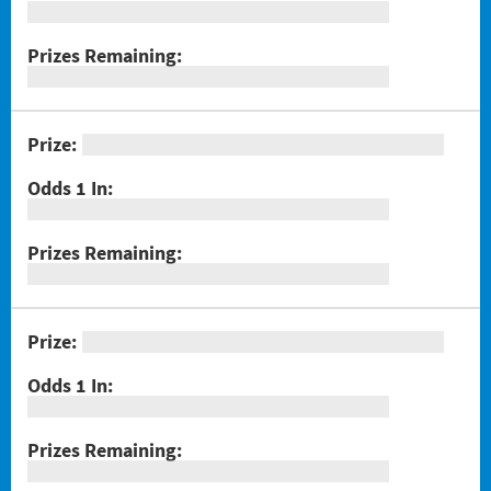
#1289 Celebrando Dia De Los Muertos
#1294 Crossword Corner Cash
#1282 Holiday Cheer
#1283 Gnome for the Holidays
#1284 Christmas Crossword
#1285 Santa's Gift Bag
#1286 25 Days of Winning
#1291 Triple Red 7s
#1293 Scratch & Match
#1297 Twisted
#1288 Rock Paper Scissors® Slingo® Trio
#1298 $100,000 Crossword