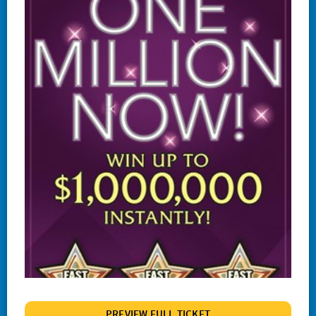
#1244 Lucky
#1245 Triple Red 7s
#1247 Crossword Celebration
#1248 The Cash Wheel
#1249 One Word Crossword
#1255 Big Bang Bingo
#1257 Match 2 Win
#1258 Red Hot 7s
# 1260 Power 8s
#1261 100X
#1262 Wild $10
#1265 $100,000 Instant Jackpot
PREVIEW FULL TICKET