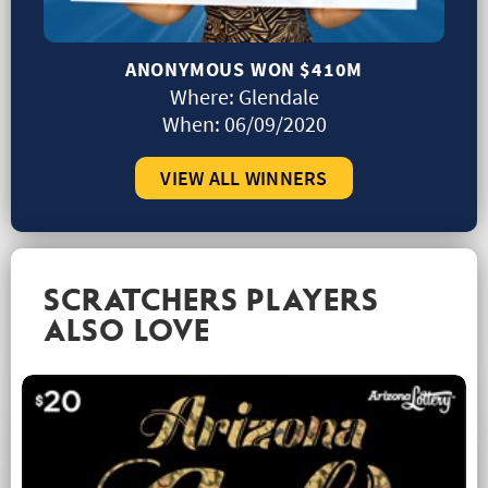
ANONYMOUS WON
$410M
Where:
Glendale
When:
06/09/2020
VIEW ALL WINNERS
SCRATCHERS PLAYERS
ALSO LOVE