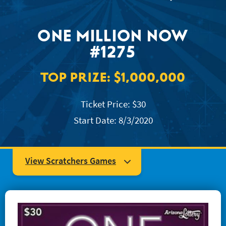
JACKPOT ALERT
ONE MILLION NOW
#1275
TOP PRIZE:
$1,000,000
Ticket Price: $30
Start Date: 8/3/2020
View Scratchers Games
#1204 Super Mega Crossword
#1223 Easy as... 123
#1234 Quick Win Bingo