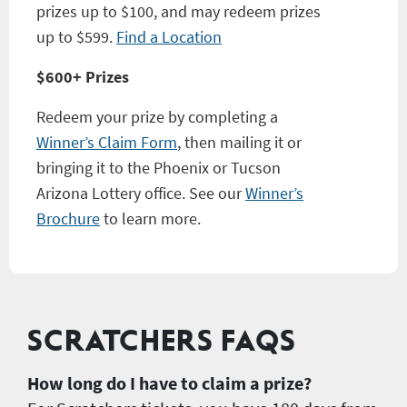
prizes up to $100, and may redeem prizes
up to $599.
Find a Location
$600+ Prizes
Redeem your prize by completing a
Winner’s Claim Form
, then mailing it or
bringing it to the Phoenix or Tucson
Arizona Lottery office. See our
Winner’s
Brochure
to learn more.
SCRATCHERS FAQS
How long do I have to claim a prize?