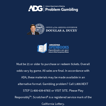
Must be 21 or older to purchase or redeem tickets. Overall
odds vary by game. All sales are final. In accordance with
ADA, these materials may be made available in an
alternative format. Gambling problem? Call 1.800.NEXT
STEP (1-800-639-8783) or VISIT SITE. Please Play
Responsibly™. Scratchers® is a registered service mark of the
California Lottery.