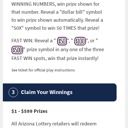
WINNING NUMBERS, win prize shown for
that number. Reveal a "dollar bill" symbol
to win prize shown automatically. Reveal a
"50X" symbol to win 50 TIMES that prize!
FAST WIN: Reveal a "
", "
", or "
" prize symbol in any one of the three
FAST WIN spots, win that prize instantly!
See ticket for official play instructions
Claim Your Winnings
$1 - $599 Prizes
All Arizona Lottery retailers will redeem