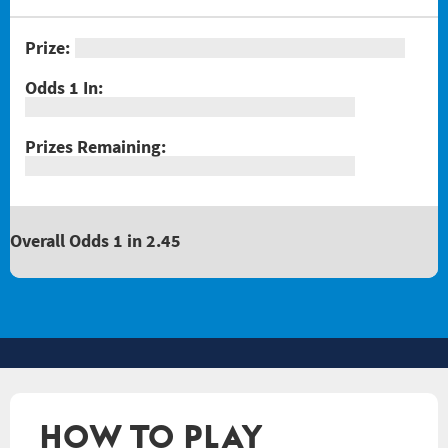
Overall Odds 1 in 2.45
HOW TO PLAY