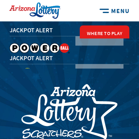
MENU
JACKPOT ALERT
WHERE TO PLAY
WHERE TO PLAY
WHERE TO PLAY
WHERE TO PLAY
WHERE TO PLAY
JACKPOT ALERT
JACKPOT ALERT
JACKPOT ALERT