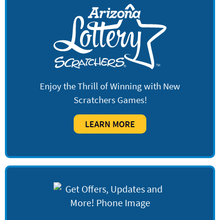
Enjoy the Thrill of Winning with New
Scratchers Games!
LEARN MORE