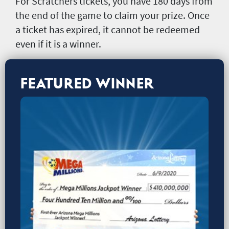
For Scratchers tickets, you have 180 days from
the end of the game to claim your prize. Once
a ticket has expired, it cannot be redeemed
even if it is a winner.
FEATURED WINNER