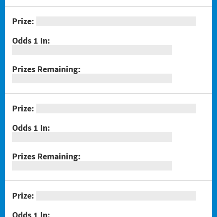
#1301 Triple Bonus Crossword