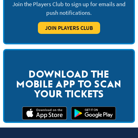
Join the Players Club to sign up for emails and
push notifications.
JOIN PLAYERS CLUB
DOWNLOAD THE
MOBILE APP TO SCAN
YOUR TICKETS