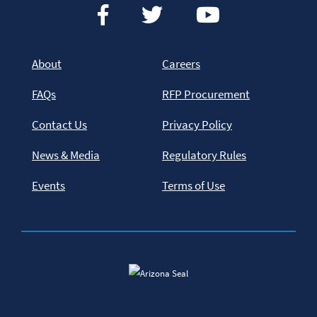
About
Careers
FAQs
RFP Procurement
Contact Us
Privacy Policy
News & Media
Regulatory Rules
Events
Terms of Use