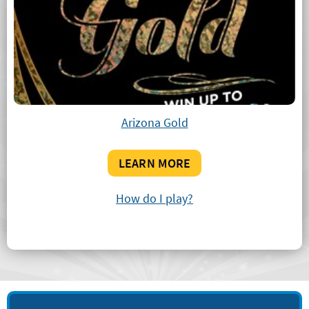
Arizona Gold
LEARN MORE
How do I play?