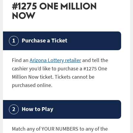
#1275 ONE MILLION
NOW
Purchase a Ticket
Find an
Arizona Lottery retailer
and tell the
cashier you’d like to purchase a
#1275 One
Million Now
ticket. Tickets cannot be
purchased online.
How to Play
Match any of YOUR NUMBERS to any of the