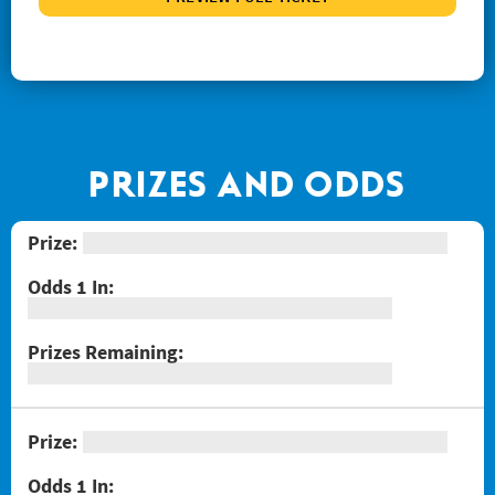
#1267 Joker's Wild Crossword
#1268 Arizona Gold
#1269 $100,000 Loteria
#1271 Red Hot Double Doubler
#1272 Fiery 5's
PRIZES AND ODDS
#1274 Sizzling Hot $100,000
#1275 One Million Now
#1276 Block-o
#1277 Quarter Million Crossword
#1278 Lady Luck
#1281 $2 Crossword
#1287 Red Line Bingo