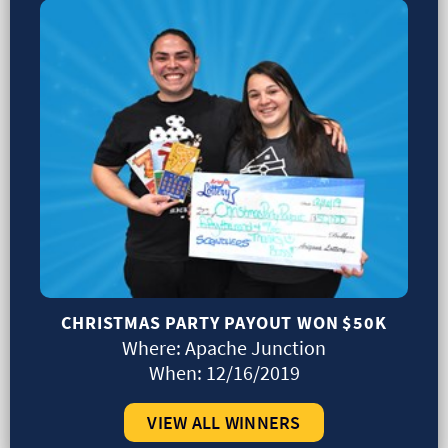
CHRISTMAS PARTY PAYOUT WON
$50K
Where:
Apache Junction
When:
12/16/2019
VIEW ALL WINNERS