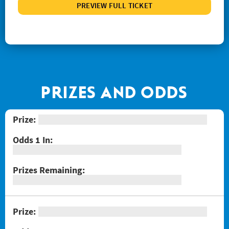
#1245 Triple Red 7s
PREVIEW FULL TICKET
#1247 Crossword Celebration
#1248 The Cash Wheel
#1249 One Word Crossword
#1255 Big Bang Bingo
PRIZES AND ODDS
#1257 Match 2 Win
#1258 Red Hot 7s
# 1260 Power 8s
#1261 100X
#1262 Wild $10
#1265 $100,000 Instant Jackpot
#1267 Joker's Wild Crossword