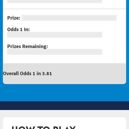
Overall Odds 1 in 3.81