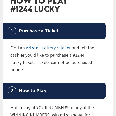
HOW TO PLAY
#1244 LUCKY
Purchase a Ticket
Find an
Arizona Lottery retailer
and tell the
cashier you’d like to purchase a
#1244
Lucky
ticket. Tickets cannot be purchased
online.
How to Play
Match any of YOUR NUMBERS to any of the
WINNING NUMBERS, win prize shown for