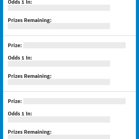
#1268 Arizona Gold
#1269 $100,000 Loteria
#1271 Red Hot Double Doubler
#1272 Fiery 5's
#1274 Sizzling Hot $100,000
#1275 One Million Now
#1276 Block-o
#1277 Quarter Million Crossword
#1278 Lady Luck
#1281 $2 Crossword
#1287 Red Line Bingo
#1289 Celebrando Dia De Los Muertos