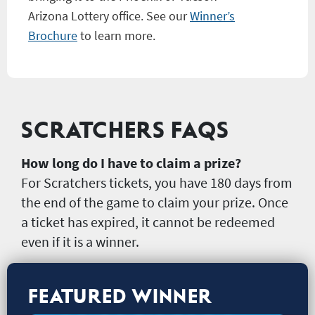
Arizona Lottery office. See our
Winner’s
Brochure
to learn more.
SCRATCHERS FAQS
How long do I have to claim a prize?
For Scratchers tickets, you have 180 days from
the end of the game to claim your prize. Once
a ticket has expired, it cannot be redeemed
even if it is a winner.
FEATURED WINNER