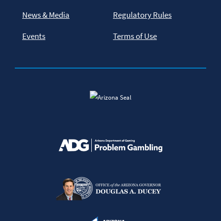
News & Media
Regulatory Rules
Events
Terms of Use