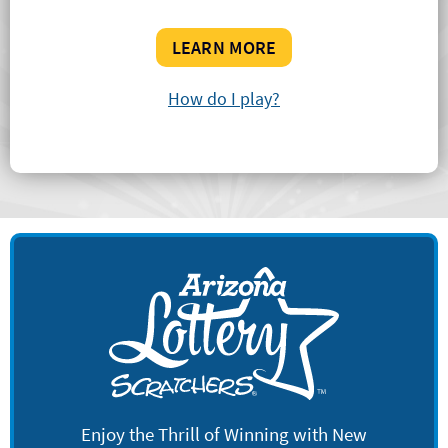
LEARN MORE
How do I play?
Enjoy the Thrill of Winning with New