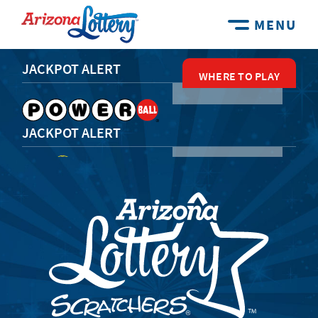
MENU
JACKPOT ALERT
WHERE TO PLAY
WHERE TO PLAY
WHERE TO PLAY
WHERE TO PLAY
WHERE TO PLAY
JACKPOT ALERT
JACKPOT ALERT
JACKPOT ALERT