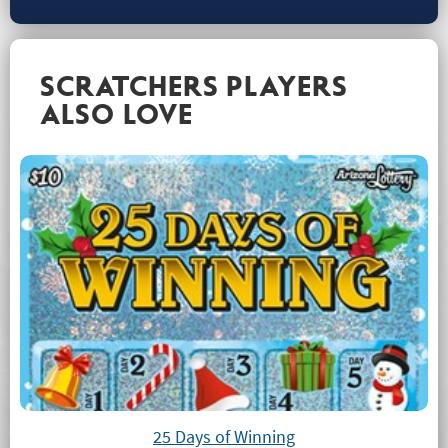
SCRATCHERS PLAYERS
ALSO LOVE
25 Days of Winning