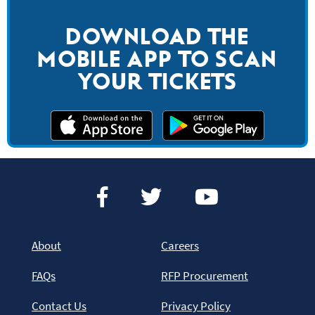
DOWNLOAD THE
MOBILE APP TO SCAN
YOUR TICKETS
About
Careers
FAQs
RFP Procurement
Contact Us
Privacy Policy