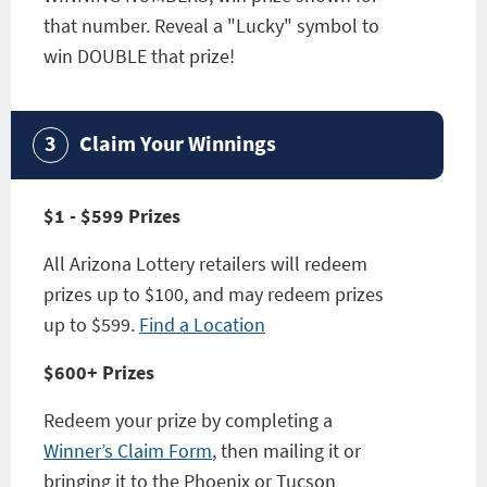
that number. Reveal a "Lucky" symbol to
win DOUBLE that prize!
Claim Your Winnings
$1 - $599 Prizes
All Arizona Lottery retailers will redeem
prizes up to $100, and may redeem prizes
up to $599.
Find a Location
$600+ Prizes
Redeem your prize by completing a
Winner’s Claim Form
, then mailing it or
bringing it to the Phoenix or Tucson