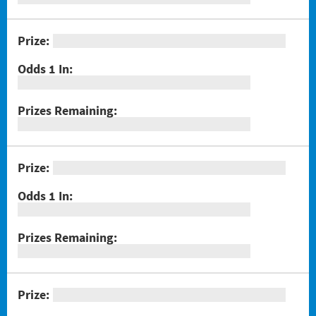
#1294 Crossword Corner Cash
#1282 Holiday Cheer
#1283 Gnome for the Holidays
#1284 Christmas Crossword
#1285 Santa's Gift Bag
#1286 25 Days of Winning
#1291 Triple Red 7s
#1293 Scratch & Match
#1297 Twisted
#1288 Rock Paper Scissors® Slingo® Trio
#1298 $100,000 Crossword
#1301 Triple Bonus Crossword