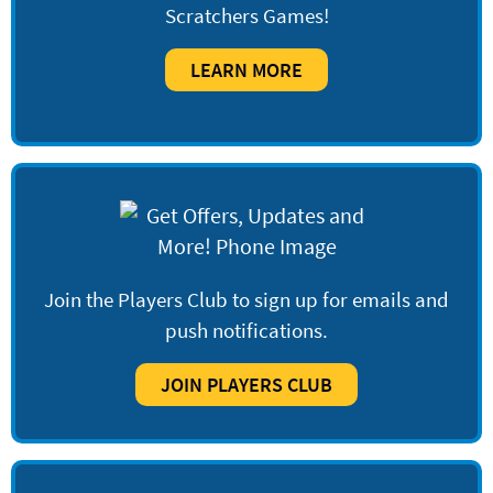
Scratchers Games!
LEARN MORE
Join the Players Club to sign up for emails and
push notifications.
JOIN PLAYERS CLUB