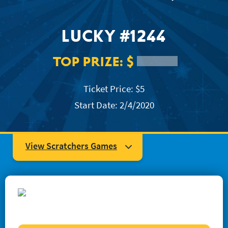
JACKPOT ALERT
LUCKY #1244
TOP PRIZE:
$
Ticket Price: $5
Start Date: 2/4/2020
View Scratchers Games
#1204 Super Mega Crossword
#1223 Easy as... 123
#1234 Quick Win Bingo
#1244 Lucky