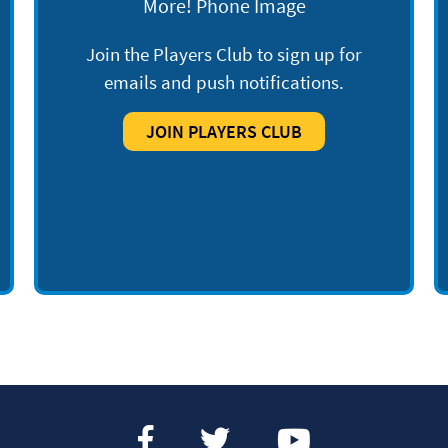
Join the Players Club to sign up for
emails and push notifications.
JOIN PLAYERS CLUB