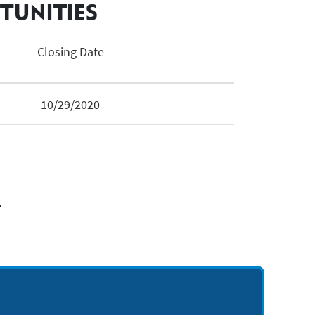
TUNITIES
Closing Date
10/29/2020
.