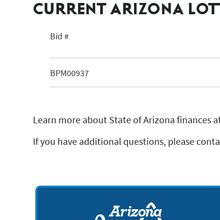
CURRENT ARIZONA LOT
Bid #
BPM00937
Learn more about State of Arizona finances a
If you have additional questions, please con