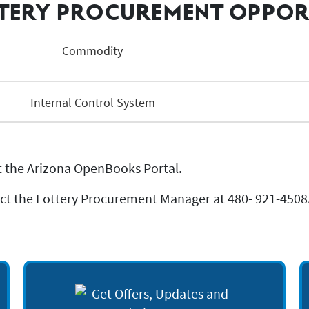
TERY PROCUREMENT OPPOR
Commodity
Internal Control System
t the
Arizona OpenBooks Portal
.
tact the Lottery Procurement Manager at 480- 921-4508