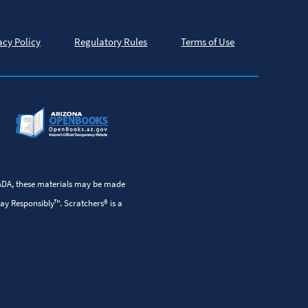
acy Policy
Regulatory Rules
Terms of Use
h ADA, these materials may be made
ay Responsibly™. Scratchers® is a