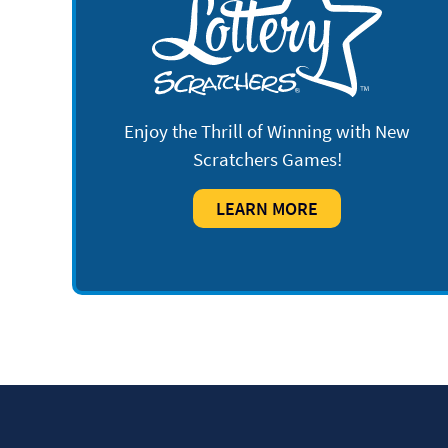
Enjoy the Thrill of Winning with New
Scratchers Games!
LEARN MORE