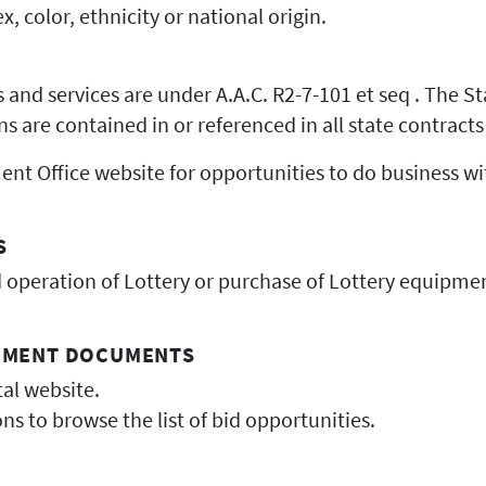
x, color, ethnicity or national origin.
s and services are under
A.A.C. R2-7-101 et seq
. The St
 are contained in or referenced in all state contract
ent Office
website for opportunities to do business wi
S
 operation of Lottery or purchase of Lottery equipment
EMENT DOCUMENTS
al website
.
ns to browse the list of bid opportunities.