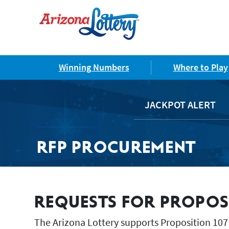
Winning Numbers
Where to Play
JACKPOT ALERT
JACKPOT ALERT
RFP PROCUREMENT
JACKPOT ALERT
JACKPOT ALERT
REQUESTS FOR PROPO
The Arizona Lottery supports Proposition 107 