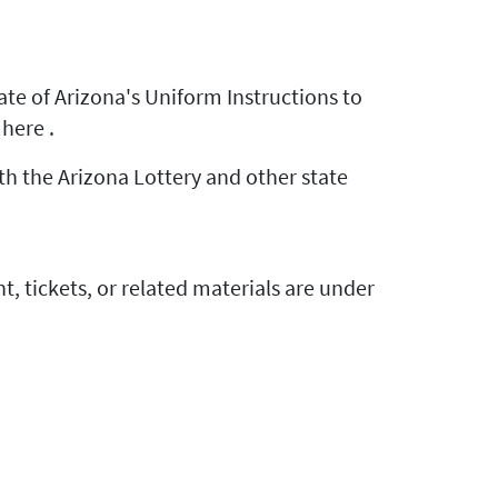
WHERE TO PLAY
ate of Arizona's Uniform Instructions to
s
here
.
th the Arizona Lottery and other state
, tickets, or related materials are under