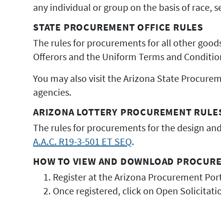
JACKPOT ALERT
any individual or group on the basis of race, se
STATE PROCUREMENT OFFICE RULES
The rules for procurements for all other good
Offerors and the Uniform Terms and Conditions
You may also visit the
Arizona State Procurem
agencies.
ARIZONA LOTTERY PROCUREMENT RULE
The rules for procurements for the design and
A.A.C. R19-3-501 ET SEQ
.
HOW TO VIEW AND DOWNLOAD PROCUR
Register at the
Arizona Procurement Port
Once registered, click on Open Solicitatio