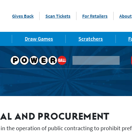
Gives Back
Scan Tickets
For Retailers
About
Draw Games
Scratchers
F
SAL AND PROCUREMENT
in the operation of public contracting to prohibit pre