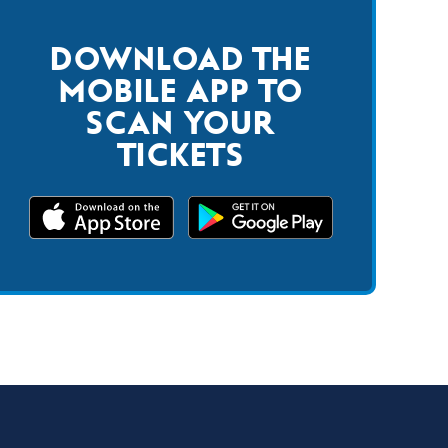
DOWNLOAD THE
MOBILE APP TO
SCAN YOUR
TICKETS