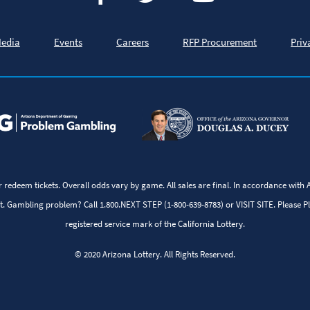
edia
Events
Careers
RFP Procurement
Priv
r redeem tickets. Overall odds vary by game. All sales are final. In accordance wit
at. Gambling problem? Call 1.800.NEXT STEP (1-800-639-8783) or VISIT SITE. Please Pl
registered service mark of the California Lottery.
© 2020 Arizona Lottery. All Rights Reserved.