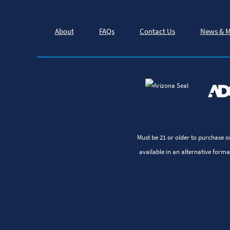
About
FAQs
Contact Us
News & M
Must be 21 or older to purchase o
available in an alternative form