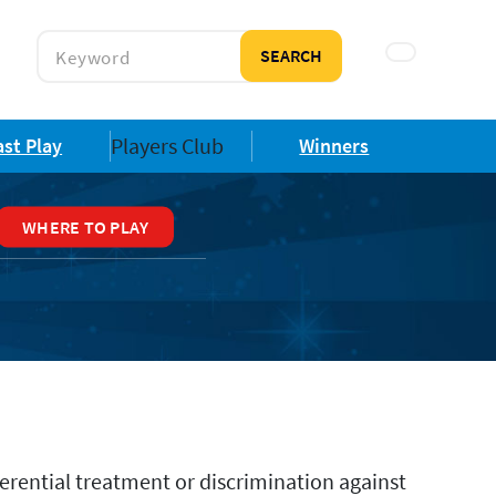
Players Club
ast Play
Winners
WHERE TO PLAY
WHERE TO PLAY
WHERE TO PLAY
WHERE TO PLAY
ferential treatment or discrimination against