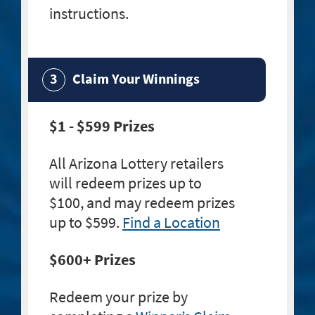
instructions.
Claim Your Winnings
$1 - $599 Prizes
All Arizona Lottery retailers
will redeem prizes up to
$100, and may redeem prizes
up to $599.
Find a Location
$600+ Prizes
Redeem your prize by