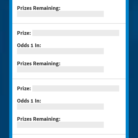
Muertos
#1294 Crossword Corner Cash
#1282 Holiday Cheer
#1283 Gnome for the Holidays
#1284 Christmas Crossword
#1285 Santa's Gift Bag
#1286 25 Days of Winning
#1291 Triple Red 7s
#1293 Scratch & Match
#1297 Twisted
#1288 Rock Paper Scissors® Slingo®
Trio