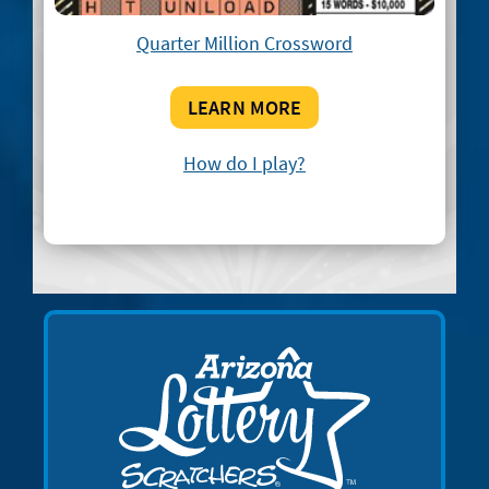
Quarter Million Crossword
LEARN MORE
How do I play?