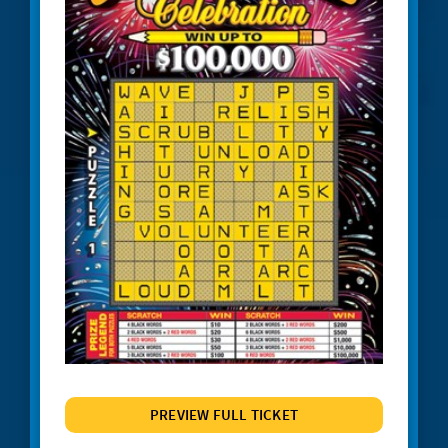
#1245 Triple Red 7s
JACKPOT ALERT
#1247 Crossword Celebration
#1248 The Cash Wheel
#1249 One Word Crossword
#1255 Big Bang Bingo
#1257 Match 2 Win
#1258 Red Hot 7s
# 1260 Power 8s
#1261 100X
#1262 Wild $10
#1265 $100,000 Instant Jackpot
PREVIEW FULL TICKET
#1267 Joker's Wild Crossword