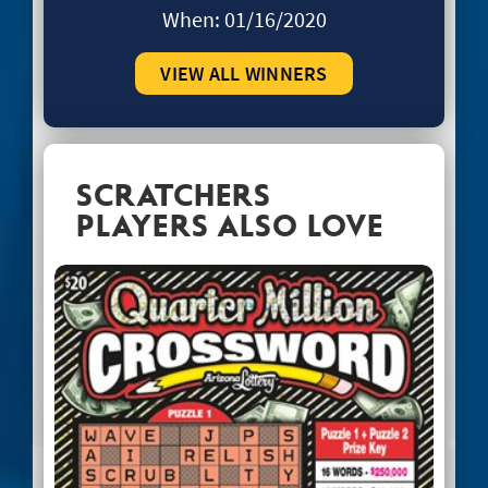
When:
01/16/2020
VIEW ALL WINNERS
SCRATCHERS
PLAYERS ALSO LOVE