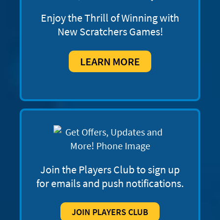
Enjoy the Thrill of Winning with
New Scratchers Games!
LEARN MORE
Join the Players Club to sign up
for emails and push notifications.
JOIN PLAYERS CLUB