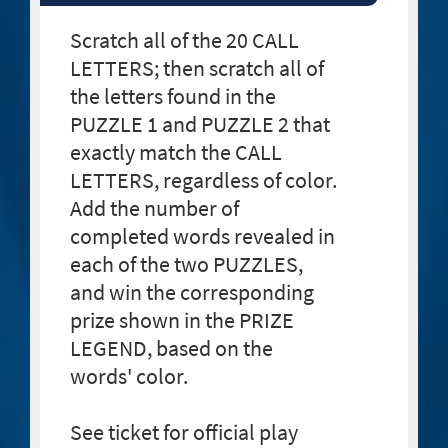
Scratch all of the 20 CALL
LETTERS; then scratch all of
the letters found in the
PUZZLE 1 and PUZZLE 2 that
exactly match the CALL
LETTERS, regardless of color.
Add the number of
completed words revealed in
each of the two PUZZLES,
and win the corresponding
prize shown in the PRIZE
LEGEND, based on the
words' color.
See ticket for official play