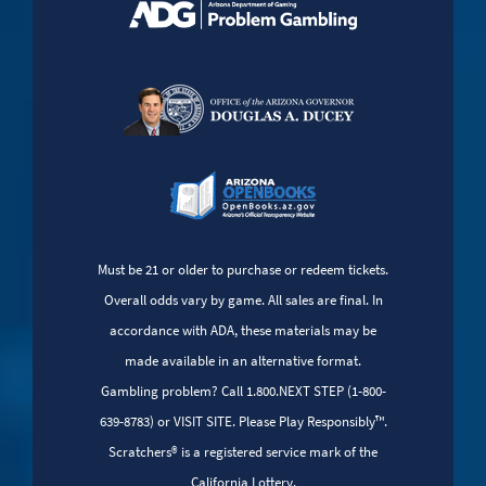
Must be 21 or older to purchase or redeem tickets.
Overall odds vary by game. All sales are final. In
accordance with ADA, these materials may be
made available in an alternative format.
Gambling problem? Call 1.800.NEXT STEP (1-800-
639-8783) or VISIT SITE. Please Play Responsibly™.
Scratchers® is a registered service mark of the
California Lottery.