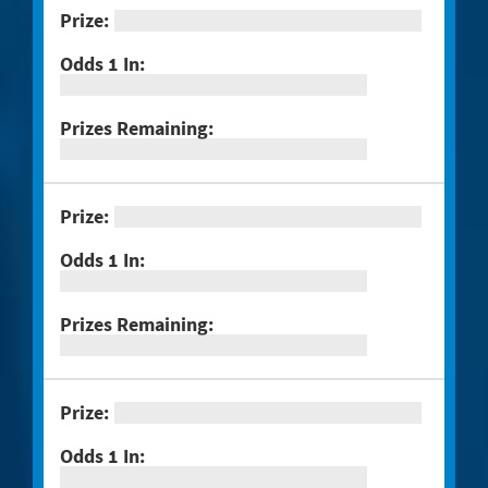
#1298 $100,000 Crossword
#1301 Triple Bonus Crossword