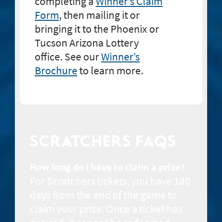
completing a
Winner’s Claim
Form
, then mailing it or
bringing it to the Phoenix or
Tucson Arizona Lottery
office. See our
Winner’s
Brochure
to learn more.
SCRATCHERS FAQS
How long do I have to claim a prize?
For Scratchers tickets, you have 180
days from the end of the game to
claim your prize. Once a ticket has