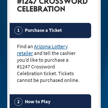
#1247 CROSSWORD
CELEBRATION
Purchase a Ticket
Find an
Arizona Lottery
retailer
and tell the cashier
you’d like to purchase a
#1247 Crossword
Celebration
ticket. Tickets
cannot be purchased online.
How to Play