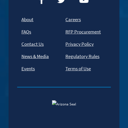
About
Careers
FAQs
RFP Procurement
Contact Us
Privacy Policy
News & Media
Regulatory Rules
Events
Terms of Use