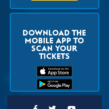
DOWNLOAD THE
MOBILE APP TO
SCAN YOUR
TICKETS