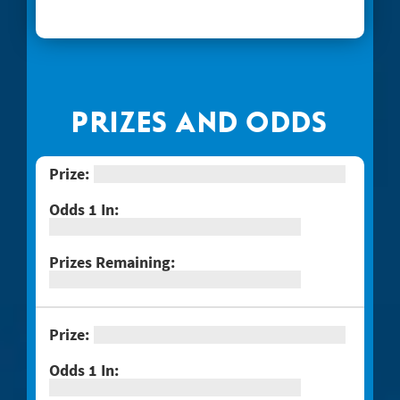
#1268 Arizona Gold
#1269 $100,000 Loteria
#1271 Red Hot Double Doubler
#1272 Fiery 5's
PRIZES AND ODDS
#1274 Sizzling Hot $100,000
#1275 One Million Now
#1276 Block-o
#1277 Quarter Million Crossword
#1278 Lady Luck
#1281 $2 Crossword
#1287 Red Line Bingo
#1289 Celebrando Dia De Los