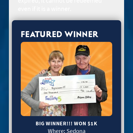
expired, it cannot be redeemed
even if it is a winner.
FEATURED WINNER
BIG WINNER!!! WON
$1K
Where:
Sedona