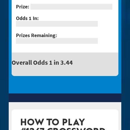
Overall Odds 1 in 3.44
HOW TO PLAY