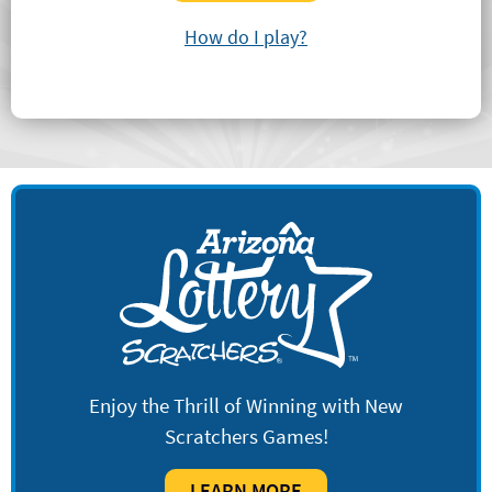
How do I play?
Enjoy the Thrill of Winning with New
Scratchers Games!
LEARN MORE