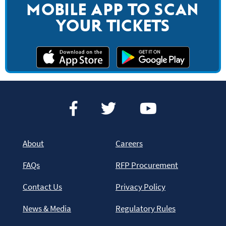
MOBILE APP TO SCAN
YOUR TICKETS
About
Careers
FAQs
RFP Procurement
Contact Us
Privacy Policy
News & Media
Regulatory Rules