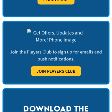
Join the Players Club to sign up for emails and
push notifications.
JOIN PLAYERS CLUB
DOWNLOAD THE