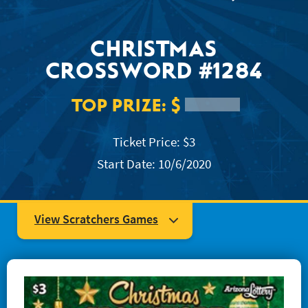
JACKPOT ALERT
CHRISTMAS
CROSSWORD #1284
TOP PRIZE:
$
Ticket Price: $3
Start Date: 10/6/2020
View Scratchers Games
#1204 Super Mega Crossword
#1223 Easy as... 123
#1234 Quick Win Bingo