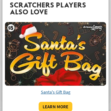
SCRATCHERS PLAYERS
ALSO LOVE
Santa's Gift Bag
LEARN MORE