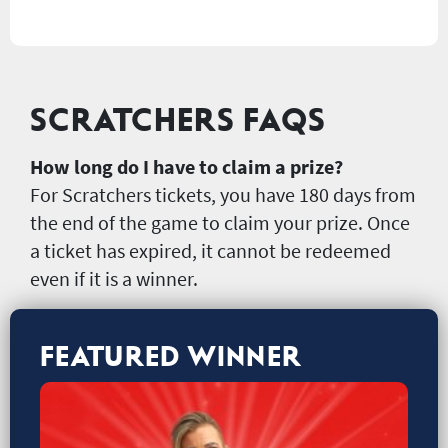
SCRATCHERS FAQS
How long do I have to claim a prize?
For Scratchers tickets, you have 180 days from
the end of the game to claim your prize. Once
a ticket has expired, it cannot be redeemed
even if it is a winner.
FEATURED WINNER