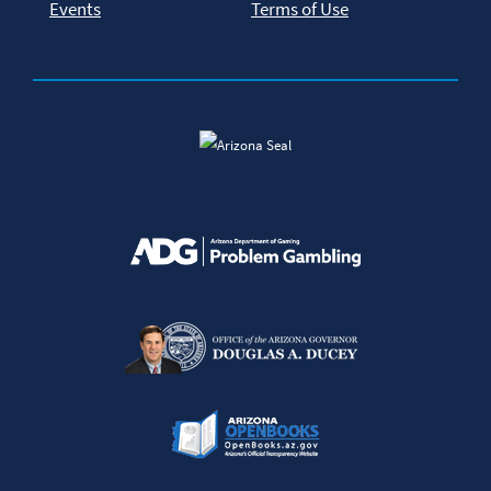
Events
Terms of Use