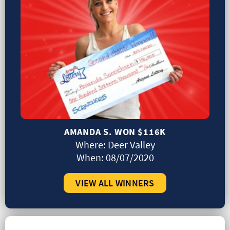
AMANDA S. WON
$116K
Where:
Deer Valley
When:
08/07/2020
VIEW ALL WINNERS