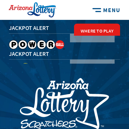
MENU
JACKPOT ALERT
WHERE TO PLAY
WHERE TO PLAY
WHERE TO PLAY
WHERE TO PLAY
WHERE TO PLAY
JACKPOT ALERT
JACKPOT ALERT
JACKPOT ALERT