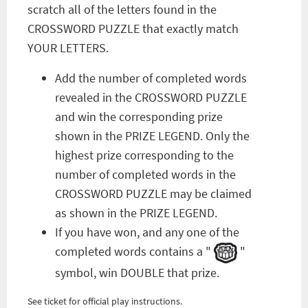
scratch all of the letters found in the
CROSSWORD PUZZLE that exactly match
YOUR LETTERS.
Add the number of completed words
revealed in the CROSSWORD PUZZLE
and win the corresponding prize
shown in the PRIZE LEGEND. Only the
highest prize corresponding to the
number of completed words in the
CROSSWORD PUZZLE may be claimed
as shown in the PRIZE LEGEND.
If you have won, and any one of the
completed words contains a "
"
symbol, win DOUBLE that prize.
See ticket for official play instructions.