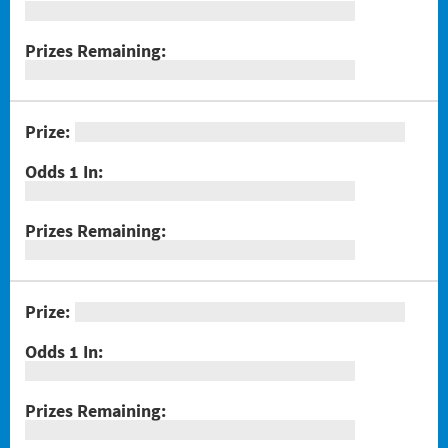
#1289 Celebrando Dia De Los Muertos
#1294 Crossword Corner Cash
#1282 Holiday Cheer
#1283 Gnome for the Holidays
#1284 Christmas Crossword
#1285 Santa's Gift Bag
#1286 25 Days of Winning
#1291 Triple Red 7s
#1293 Scratch & Match
#1297 Twisted
#1288 Rock Paper Scissors® Slingo® Trio
#1298 $100,000 Crossword