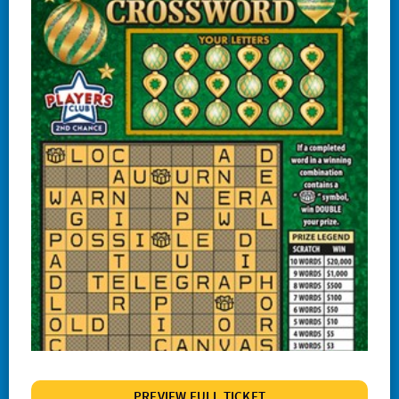
#1244 Lucky
#1245 Triple Red 7s
#1247 Crossword Celebration
#1248 The Cash Wheel
#1249 One Word Crossword
#1255 Big Bang Bingo
#1257 Match 2 Win
#1258 Red Hot 7s
# 1260 Power 8s
#1261 100X
#1262 Wild $10
#1265 $100,000 Instant Jackpot
PREVIEW FULL TICKET