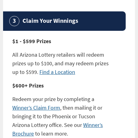
Claim Your Winnings
$1 - $599 Prizes
All Arizona Lottery retailers will redeem
prizes up to $100, and may redeem prizes
up to $599.
Find a Location
$600+ Prizes
Redeem your prize by completing a
Winner’s Claim Form
, then mailing it or
bringing it to the Phoenix or Tucson
Arizona Lottery office. See our
Winner’s
Brochure
to learn more.