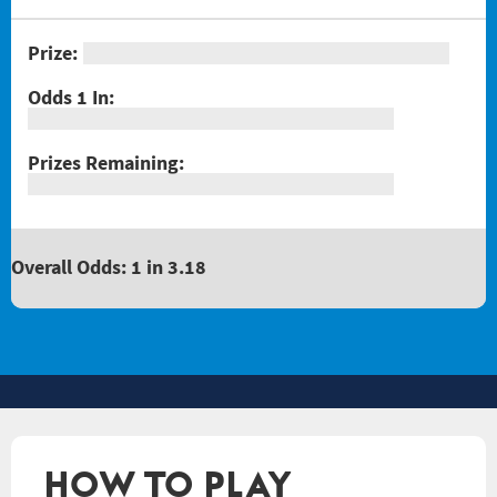
Overall Odds: 1 in 3.18
HOW TO PLAY