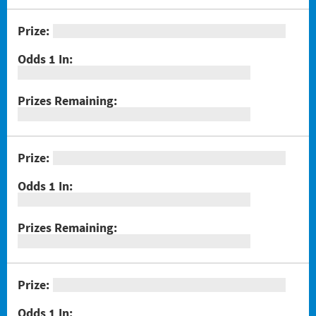
#1301 Triple Bonus Crossword