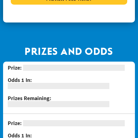
#1267 Joker's Wild Crossword
#1268 Arizona Gold
#1269 $100,000 Loteria
#1271 Red Hot Double Doubler
#1272 Fiery 5's
PRIZES AND ODDS
#1274 Sizzling Hot $100,000
#1275 One Million Now
#1276 Block-o
#1277 Quarter Million Crossword
#1278 Lady Luck
#1281 $2 Crossword
#1287 Red Line Bingo