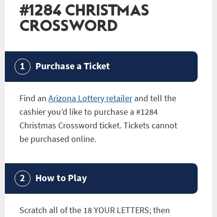
#1284 CHRISTMAS
CROSSWORD
Purchase a Ticket
Find an
Arizona Lottery retailer
and tell the
cashier you’d like to purchase a
#1284
Christmas Crossword
ticket. Tickets cannot
be purchased online.
How to Play
Scratch all of the 18 YOUR LETTERS; then