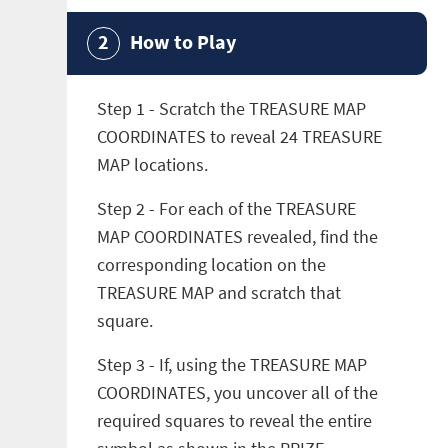
How to Play
Step 1 - Scratch the TREASURE MAP
COORDINATES to reveal 24 TREASURE
MAP locations.
Step 2 - For each of the TREASURE
MAP COORDINATES revealed, find the
corresponding location on the
TREASURE MAP and scratch that
square.
Step 3 - If, using the TREASURE MAP
COORDINATES, you uncover all of the
required squares to reveal the entire