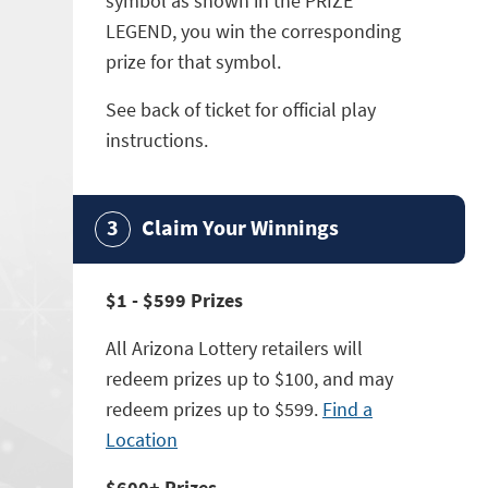
symbol as shown in the PRIZE
LEGEND, you win the corresponding
prize for that symbol.
See back of ticket for official play
instructions.
Claim Your Winnings
$1 - $599 Prizes
All Arizona Lottery retailers will
redeem prizes up to $100, and may
redeem prizes up to $599.
Find a
Location
$600+ Prizes