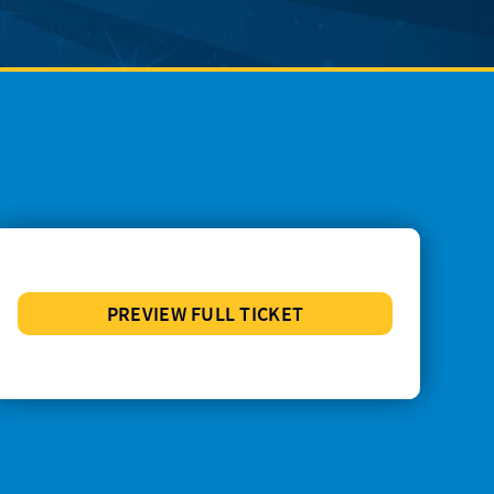
WHERE TO PLAY
1234 Quick Win Bingo
1247 Crossword Celebration
1255 Big Bang Bingo
 1260 Power 8s
1265 $100,000 Instant Jackpot
PREVIEW FULL TICKET
1269 $100,000 Loteria
1274 Sizzling Hot $100,000
1277 Quarter Million Crossword
1287 Red Line Bingo