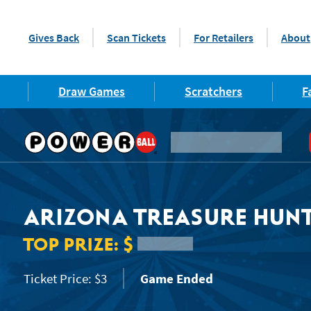
Gives Back
Scan Tickets
For Retailers
About
Draw Games
Scratchers
F
ARIZONA TREASURE HUNT
TOP PRIZE:
$
Ticket Price: $3
Game Ended