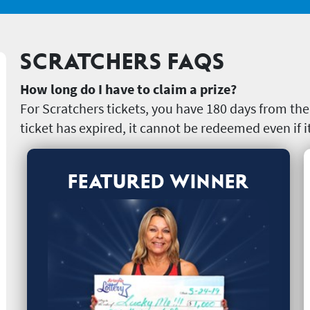
SCRATCHERS FAQS
How long do I have to claim a prize?
For Scratchers tickets, you have 180 days from the
ticket has expired, it cannot be redeemed even if it
FEATURED WINNER