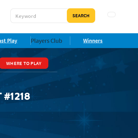
Players Club
ast Play
Winners
WHERE TO PLAY
WHERE TO PLAY
 #1218
WHERE TO PLAY
WHERE TO PLAY