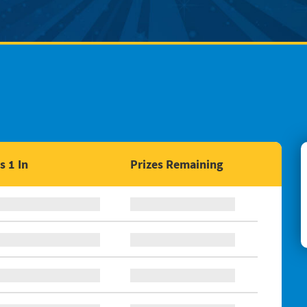
#1223 Easy as... 123
#
#1245 Triple Red 7s
#
#1249 One Word Crossword
#
#1258 Red Hot 7s
#
s 1 In
Prizes Remaining
#1262 Wild $10
#
#1268 Arizona Gold
#
#1272 Fiery 5's
#
#1276 Block-o
#
#1281 $2 Crossword
#