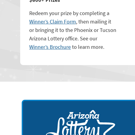
Redeem your prize by completing a
Winner’s Claim Form
, then mailing it
or bringing it to the Phoenix or Tucson
Arizona Lottery office. See our
Winner’s Brochure
to learn more.