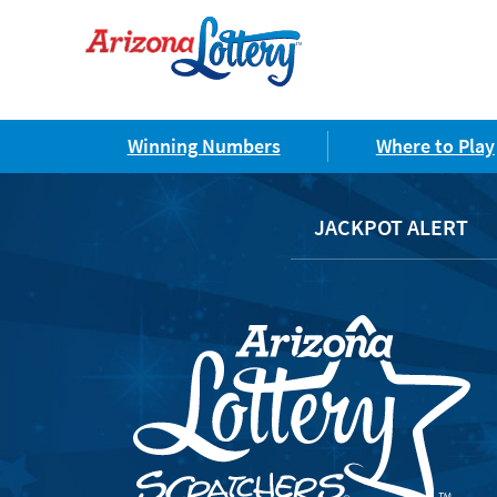
Winning Numbers
Where to Play
JACKPOT ALERT
JACKPOT ALERT
JACKPOT ALERT
JACKPOT ALERT