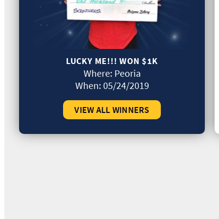
LUCKY ME!!! WON
$1K
Where:
Peoria
When:
05/24/2019
VIEW ALL WINNERS