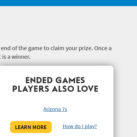
 end of the game to claim your prize. Once a
 is a winner.
ENDED GAMES
PLAYERS ALSO LOVE
Arizona 7s
How do I play?
LEARN MORE