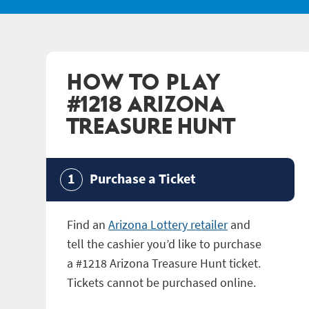
HOW TO PLAY
#1218 ARIZONA
TREASURE HUNT
Purchase a Ticket
Find an
Arizona Lottery retailer
and
tell the cashier you’d like to purchase
a
#1218 Arizona Treasure Hunt
ticket.
Tickets cannot be purchased online.