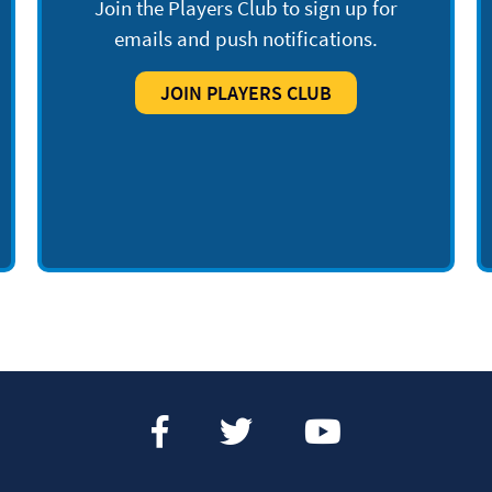
Join the Players Club to sign up for
emails and push notifications.
JOIN PLAYERS CLUB