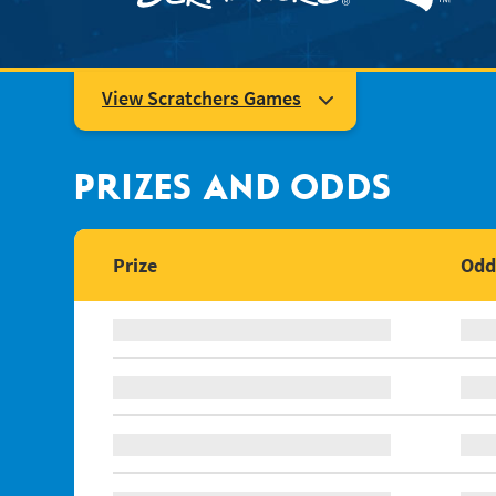
JACKPOT ALERT
View Scratchers Games
#1204 Super Mega Crossword
#1244 Lucky
PRIZES AND ODDS
#1248 The Cash Wheel
#1257 Match 2 Win
Prize
Odd
#1261 100X
#1267 Joker's Wild Crossword
#1271 Red Hot Double Doubler
#1275 One Million Now
#1278 Lady Luck