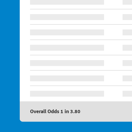
#1289 Celebrando Dia De Los Muertos
#1283 Gnome for the Holidays
#1286 25 Days of Winning
#1297 Twisted
#1301 Triple Bonus Crossword
Overall Odds 1 in 3.80