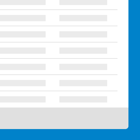
#1294 Crossword Corner Cash
#
#1284 Christmas Crossword
#
#1291 Triple Red 7s
#
#1288 Rock Paper Scissors® Slingo® Trio
#