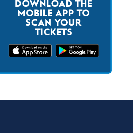
DOWNLOAD THE
MOBILE APP TO
SCAN YOUR
TICKETS