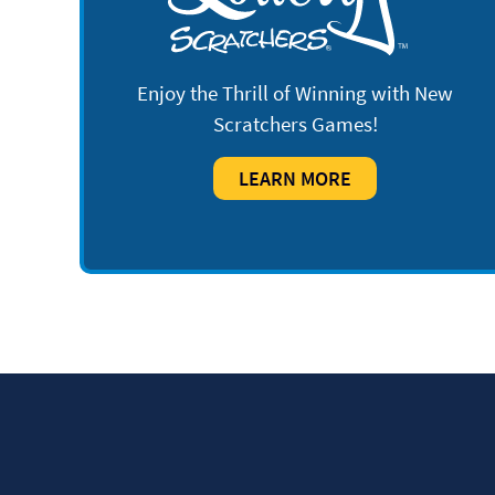
Enjoy the Thrill of Winning with New
Scratchers Games!
LEARN MORE