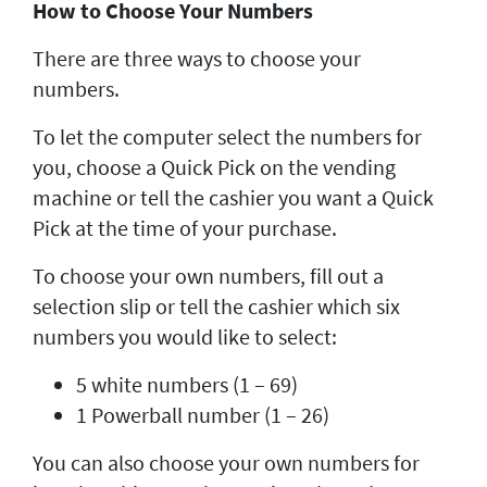
How to Choose Your Numbers
There are three ways to choose your
numbers.
To let the computer select the numbers for
you, choose a Quick Pick on the vending
machine or tell the cashier you want a Quick
Pick at the time of your purchase.
To choose your own numbers, fill out a
selection slip or tell the cashier which six
numbers you would like to select:
5 white numbers (1 – 69)
1 Powerball number (1 – 26)
You can also choose your own numbers for