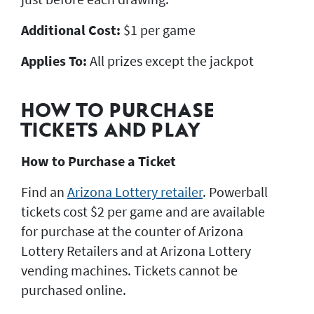
Additional Cost:
$1 per game
Applies To:
All prizes except the jackpot
HOW TO PURCHASE
TICKETS AND PLAY
How to Purchase a Ticket
Find an
Arizona Lottery retailer
. Powerball
tickets cost $2 per game and are available
for purchase at the counter of Arizona
Lottery Retailers and at Arizona Lottery
vending machines. Tickets cannot be
purchased online.