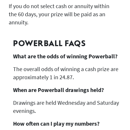
If you do not select cash or annuity within
the 60 days, your prize will be paid as an
annuity.
POWERBALL FAQS
What are the odds of winning Powerball?
The overall odds of winning a cash prize are
approximately 1 in 24.87.
When are Powerball drawings held?
Drawings are held Wednesday and Saturday
evenings.
How often can I play my numbers?