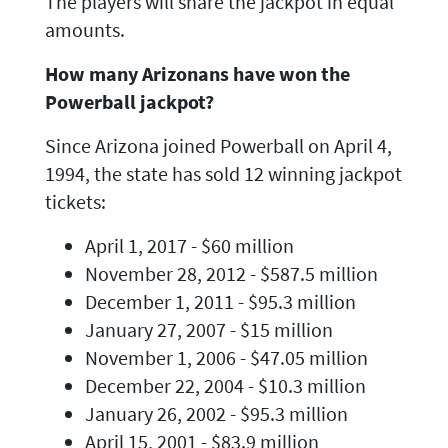
The players will share the jackpot in equal
amounts.
How many Arizonans have won the
Powerball jackpot?
Since Arizona joined Powerball on April 4,
1994, the state has sold 12 winning jackpot
tickets:
April 1, 2017 - $60 million
November 28, 2012 - $587.5 million
December 1, 2011 - $95.3 million
January 27, 2007 - $15 million
November 1, 2006 - $47.05 million
December 22, 2004 - $10.3 million
January 26, 2002 - $95.3 million
April 15, 2001 - $83.9 million