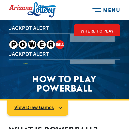
MENU
JACKPOT ALERT
WHERE TO PLAY
WHERE TO PLAY
WHERE TO PLAY
WHERE TO PLAY
WHERE TO PLAY
JACKPOT ALERT
HOW TO PLAY
JACKPOT ALERT
POWERBALL
JACKPOT ALERT
View Draw Games
Powerball
How to Play