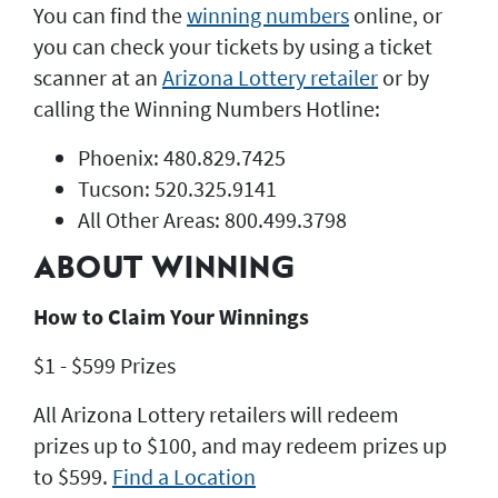
You can find the
winning numbers
online, or
you can check your tickets by using a ticket
scanner at an
Arizona Lottery retailer
or by
calling the Winning Numbers Hotline:
Phoenix: 480.829.7425
Tucson: 520.325.9141
All Other Areas: 800.499.3798
ABOUT WINNING
How to Claim Your Winnings
$1 - $599 Prizes
All Arizona Lottery retailers will redeem
prizes up to $100, and may redeem prizes up
to $599.
Find a Location