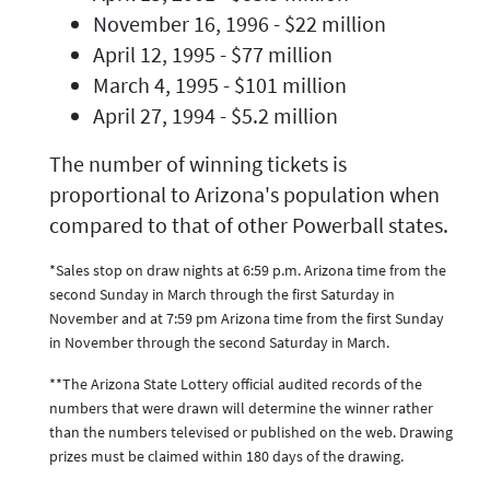
November 16, 1996 - $22 million
April 12, 1995 - $77 million
March 4, 1995 - $101 million
April 27, 1994 - $5.2 million
The number of winning tickets is
proportional to Arizona's population when
compared to that of other Powerball states.
*Sales stop on draw nights at 6:59 p.m. Arizona time from the
second Sunday in March through the first Saturday in
November and at 7:59 pm Arizona time from the first Sunday
in November through the second Saturday in March.
**The Arizona State Lottery official audited records of the
numbers that were drawn will determine the winner rather
than the numbers televised or published on the web. Drawing
prizes must be claimed within 180 days of the drawing.