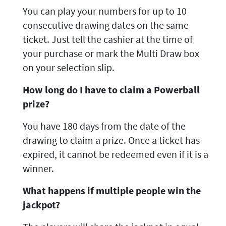
You can play your numbers for up to 10
consecutive drawing dates on the same
ticket. Just tell the cashier at the time of
your purchase or mark the Multi Draw box
on your selection slip.
How long do I have to claim a Powerball
prize?
You have 180 days from the date of the
drawing to claim a prize. Once a ticket has
expired, it cannot be redeemed even if it is a
winner.
What happens if multiple people win the
jackpot?