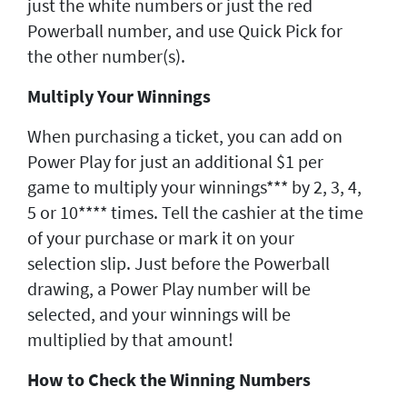
just the white numbers or just the red
Powerball number, and use Quick Pick for
the other number(s).
Multiply Your Winnings
When purchasing a ticket, you can add on
Power Play for just an additional $1 per
game to multiply your winnings*** by 2, 3, 4,
5 or 10**** times. Tell the cashier at the time
of your purchase or mark it on your
selection slip. Just before the Powerball
drawing, a Power Play number will be
selected, and your winnings will be
multiplied by that amount!
How to Check the Winning Numbers