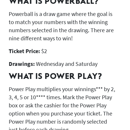
WHAT IS POWERBALL?
JACKPOT ALERT
Mega Millions
Powerball is a draw game where the goal is
How to Play
to match your numbers with the winning
The Pick
numbers selected in the drawing. There are
How to Play
nine different ways to win!
3 Powerball Quick
Ticket Price:
$2
How to Play
Drawings:
Wednesday and Saturday
Fantasy 5
WHAT IS POWER PLAY?
How to Play
Power Play multiplies your winnings*** by 2,
Pick 3
3, 4, 5 or 10**** times. Mark the Power Play
How to Play
box or ask the cashier for the Power Play
option when you purchase your ticket. The
Quickcard
Power Play number is randomly selected
just before each drawing.