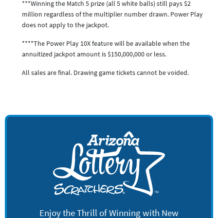
***Winning the Match 5 prize (all 5 white balls) still pays $2
million regardless of the multiplier number drawn. Power Play
does not apply to the jackpot.
****The Power Play 10X feature will be available when the
annuitized jackpot amount is $150,000,000 or less.
All sales are final. Drawing game tickets cannot be voided.
Enjoy the Thrill of Winning with New