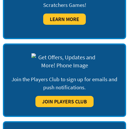
Scratchers Games!
LEARN MORE
Join the Players Club to sign up for emails and
push notifications.
JOIN PLAYERS CLUB