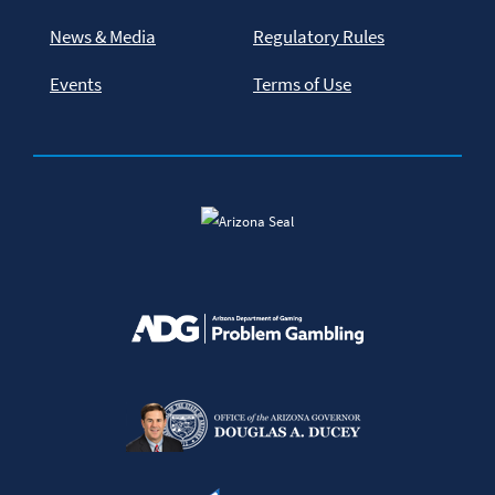
News & Media
Regulatory Rules
Events
Terms of Use