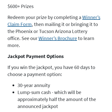
$600+ Prizes
Redeem your prize by completing a
Winner’s
Claim Form
, then mailing it or bringing it to
the Phoenix or Tucson Arizona Lottery
office. See our
Winner’s Brochure
to learn
more.
Jackpot Payment Options
If you win the jackpot, you have 60 days to
choose a payment option:
30-year annuity
Lump-sum cash - which will be
approximately half the amount of the
announced jackpot