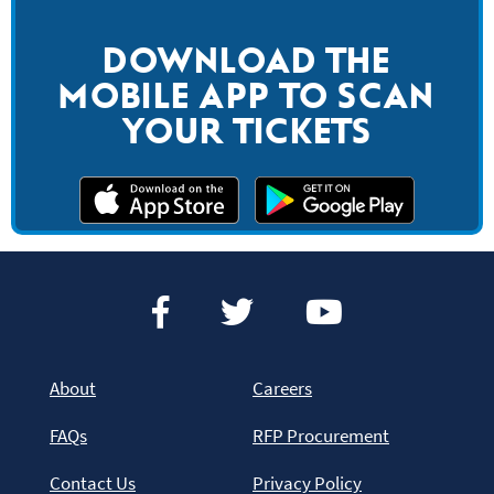
DOWNLOAD THE
MOBILE APP TO SCAN
YOUR TICKETS
About
Careers
FAQs
RFP Procurement
Contact Us
Privacy Policy