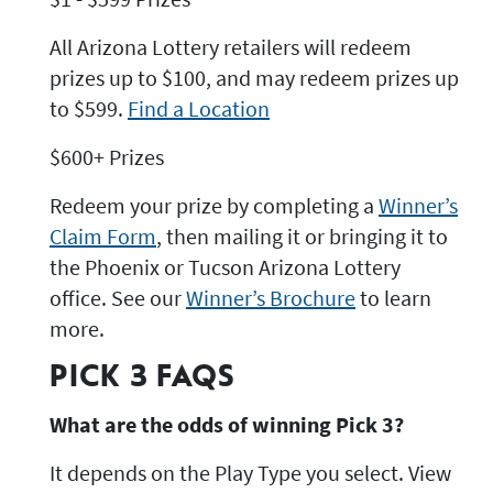
All Arizona Lottery retailers will redeem
prizes up to $100, and may redeem prizes up
to $599.
Find a Location
$600+ Prizes
Redeem your prize by completing a
Winner’s
Claim Form
, then mailing it or bringing it to
the Phoenix or Tucson Arizona Lottery
office. See our
Winner’s Brochure
to learn
more.
PICK 3 FAQS
What are the odds of winning Pick 3?
It depends on the Play Type you select. View