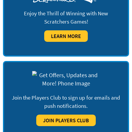
Enjoy the Thrill of Winning with New
Scratchers Games!
LEARN MORE
Join the Players Club to sign up for emails and
push notifications.
JOIN PLAYERS CLUB