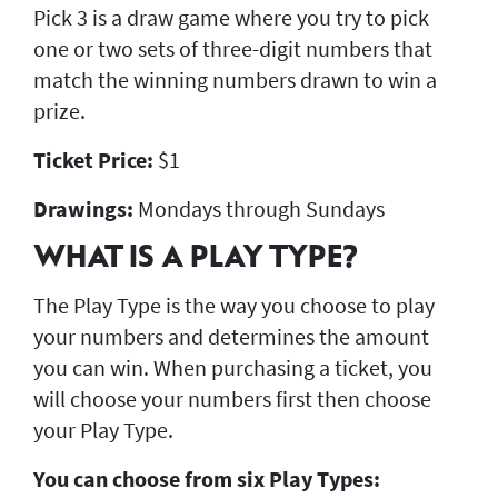
JACKPOT ALERT
Pick 3 is a draw game where you try to pick
How to Play
one or two sets of three-digit numbers that
The Pick
match the winning numbers drawn to win a
How to Play
prize.
3 Powerball Quick
Ticket Price:
$1
How to Play
Drawings:
Mondays through Sundays
Fantasy 5
WHAT IS A PLAY TYPE?
How to Play
The Play Type is the way you choose to play
Pick 3
your numbers and determines the amount
How to Play
you can win. When purchasing a ticket, you
will choose your numbers first then choose
Quickcard
your Play Type.
You can choose from six Play Types: