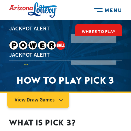
MENU
JACKPOT ALERT
WHERE TO PLAY
WHERE TO PLAY
WHERE TO PLAY
WHERE TO PLAY
WHERE TO PLAY
JACKPOT ALERT
HOW TO PLAY PICK 3
JACKPOT ALERT
View Draw Games
Powerball
JACKPOT ALERT
How to Play
WHAT IS PICK 3?
Mega Millions