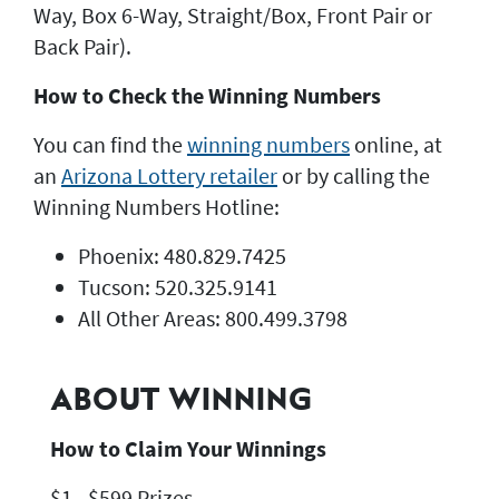
Way, Box 6-Way, Straight/Box, Front Pair or
Back Pair).
How to Check the Winning Numbers
You can find the
winning numbers
online, at
an
Arizona Lottery retailer
or by calling the
Winning Numbers Hotline:
Phoenix: 480.829.7425
Tucson: 520.325.9141
All Other Areas: 800.499.3798
ABOUT WINNING
How to Claim Your Winnings
$1 - $599 Prizes