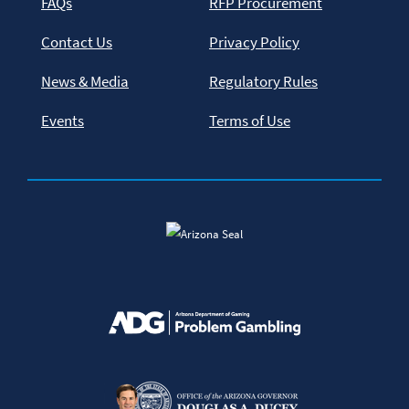
FAQs
RFP Procurement
Contact Us
Privacy Policy
News & Media
Regulatory Rules
Events
Terms of Use