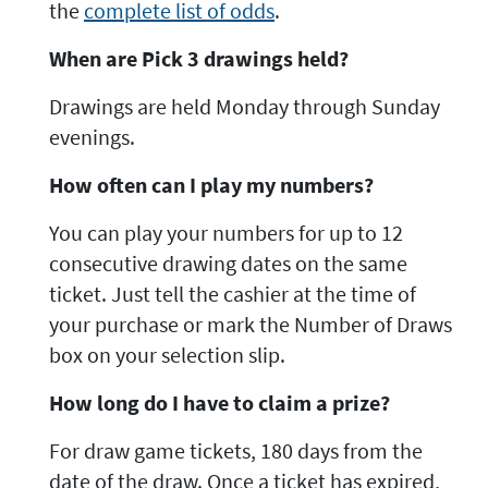
the
complete list of odds
.
When are Pick 3 drawings held?
Drawings are held Monday through Sunday
evenings.
How often can I play my numbers?
You can play your numbers for up to 12
consecutive drawing dates on the same
ticket. Just tell the cashier at the time of
your purchase or mark the Number of Draws
box on your selection slip.
How long do I have to claim a prize?
For draw game tickets, 180 days from the
date of the draw. Once a ticket has expired,