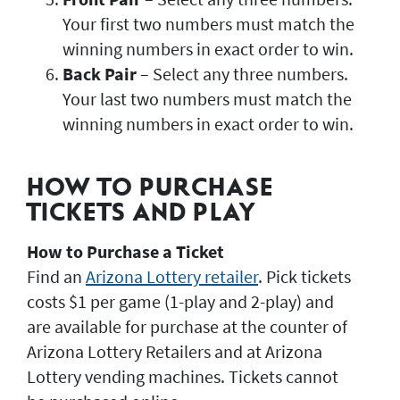
Your first two numbers must match the
winning numbers in exact order to win.
Back Pair
– Select any three numbers.
Your last two numbers must match the
winning numbers in exact order to win.
HOW TO PURCHASE
TICKETS AND PLAY
How to Purchase a Ticket
Find an
Arizona Lottery retailer
. Pick tickets
costs $1 per game (1-play and 2-play) and
are available for purchase at the counter of
Arizona Lottery Retailers and at Arizona
Lottery vending machines. Tickets cannot