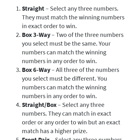
Straight
– Select any three numbers.
They must match the winning numbers
in exact order to win.
Box 3-Way
– Two of the three numbers
you select must be the same. Your
numbers can match the winning
numbers in any order to win.
Box 6-Way
– All three of the numbers
you select must be different. You
numbers can match the winning
numbers in any order to win.
Straight/Box
– Select any three
numbers. They can match in exact
order or any order to win but an exact
match has a higher prize.
Front Pair
– Select any three numbers.