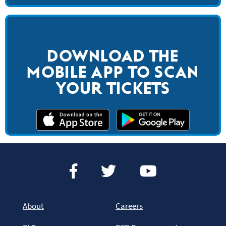
DOWNLOAD THE
MOBILE APP TO SCAN
YOUR TICKETS
About
Careers