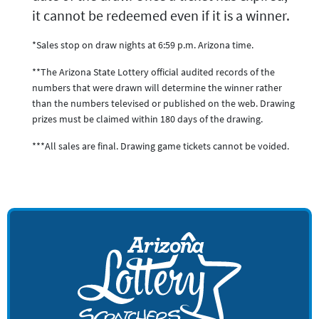
it cannot be redeemed even if it is a winner.
*Sales stop on draw nights at 6:59 p.m. Arizona time.
**The Arizona State Lottery official audited records of the
numbers that were drawn will determine the winner rather
than the numbers televised or published on the web. Drawing
prizes must be claimed within 180 days of the drawing.
***All sales are final. Drawing game tickets cannot be voided.