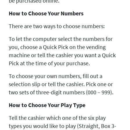
be purchased online.
How to Choose Your Numbers
There are two ways to choose numbers:
To let the computer select the numbers for
you, choose a Quick Pick on the vending
machine or tell the cashier you want a Quick
Pick at the time of your purchase.
To choose your own numbers, fill out a
selection slip or tell the cashier. Pick one or
two sets of three-digit numbers (000 – 999).
How to Choose Your Play Type
Tell the cashier which one of the six play
types you would like to play (Straight, Box 3-