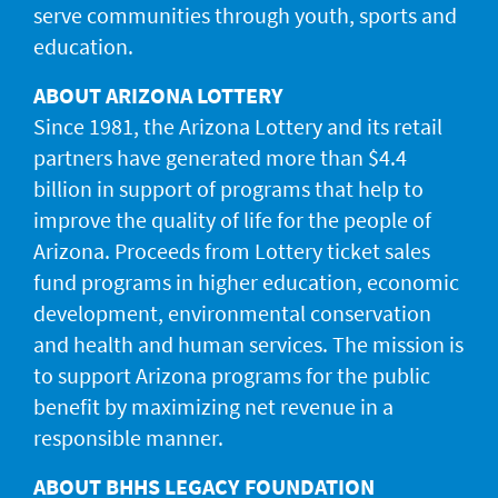
serve communities through youth, sports and
education.
ABOUT ARIZONA LOTTERY
Since 1981, the Arizona Lottery and its retail
partners have generated more than $4.4
billion in support of programs that help to
improve the quality of life for the people of
Arizona. Proceeds from Lottery ticket sales
fund programs in higher education, economic
development, environmental conservation
and health and human services. The mission is
to support Arizona programs for the public
benefit by maximizing net revenue in a
responsible manner.
ABOUT BHHS LEGACY FOUNDATION