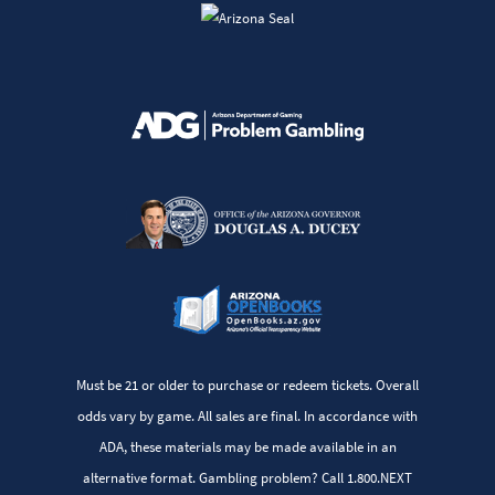
Must be 21 or older to purchase or redeem tickets. Overall
odds vary by game. All sales are final. In accordance with
ADA, these materials may be made available in an
alternative format. Gambling problem? Call 1.800.NEXT