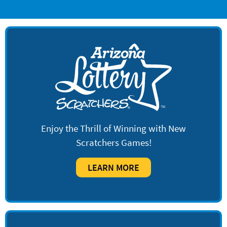
Enjoy the Thrill of Winning with New
Scratchers Games!
LEARN MORE