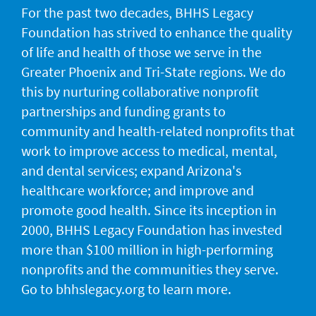
For the past two decades, BHHS Legacy
Foundation has strived to enhance the quality
of life and health of those we serve in the
Greater Phoenix and Tri-State regions. We do
this by nurturing collaborative nonprofit
partnerships and funding grants to
community and health-related nonprofits that
work to improve access to medical, mental,
and dental services; expand Arizona's
healthcare workforce; and improve and
promote good health. Since its inception in
2000, BHHS Legacy Foundation has invested
more than $100 million in high-performing
nonprofits and the communities they serve.
Go to bhhslegacy.org to learn more.