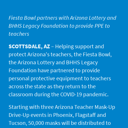
JACKPOT ALERT
Fiesta Bowl partners with Arizona Lottery and
BHHS Legacy Foundation to provide PPE to
teachers
SCOTTSDALE, AZ
– Helping support and
protect Arizona's teachers, the Fiesta Bowl,
the Arizona Lottery and BHHS Legacy
Foundation have partnered to provide
personal protective equipment to teachers
across the state as they return to the
classroom during the COVID-19 pandemic.
Starting with three Arizona Teacher Mask-Up
Drive-Up events in Phoenix, Flagstaff and
Tucson, 50,000 masks will be distributed to