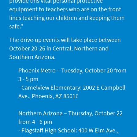
provide this vital personal protective
equipment to teachers who are on the front
lines teaching our children and keeping them
safe."
The drive-up events will take place between
October 20-26 in Central, Northern and
Southern Arizona.
Phoenix Metro – Tuesday, October 20 from
3 - 5 pm
- Camelview Elementary: 2002 E Campbell
Ave., Phoenix, AZ 85016
Northern Arizona – Thursday, October 22
from 4 - 6 pm
- Flagstaff High School: 400 W Elm Ave.,