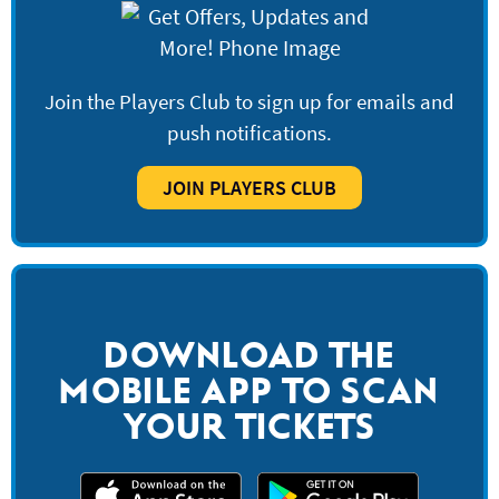
Join the Players Club to sign up for emails and
push notifications.
JOIN PLAYERS CLUB
DOWNLOAD THE
MOBILE APP TO SCAN
YOUR TICKETS