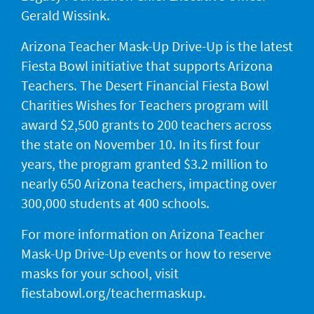
Gerald Wissink.
Arizona Teacher Mask-Up Drive-Up is the latest
Fiesta Bowl initiative that supports Arizona
Teachers. The Desert Financial Fiesta Bowl
Charities Wishes for Teachers program will
award $2,500 grants to 200 teachers across
the state on November 10. In its first four
years, the program granted $3.2 million to
nearly 650 Arizona teachers, impacting over
300,000 students at 400 schools.
For more information on Arizona Teacher
Mask-Up Drive-Up events or how to reserve
masks for your school, visit
fiestabowl.org/teachermaskup.