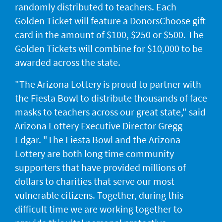
randomly distributed to teachers. Each
Golden Ticket will feature a DonorsChoose gift
card in the amount of $100, $250 or $500. The
Golden Tickets will combine for $10,000 to be
awarded across the state.
"The Arizona Lottery is proud to partner with
the Fiesta Bowl to distribute thousands of face
masks to teachers across our great state," said
Arizona Lottery Executive Director Gregg
Edgar. "The Fiesta Bowl and the Arizona
Lottery are both long time community
supporters that have provided millions of
dollars to charities that serve our most
vulnerable citizens. Together, during this
difficult time we are working together to