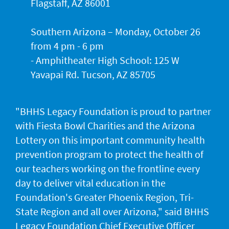
Flagstaff, AZ 86001
Southern Arizona – Monday, October 26
from 4 pm - 6 pm
- Amphitheater High School: 125 W
Yavapai Rd. Tucson, AZ 85705
"BHHS Legacy Foundation is proud to partner
with Fiesta Bowl Charities and the Arizona
Lottery on this important community health
prevention program to protect the health of
our teachers working on the frontline every
day to deliver vital education in the
Foundation's Greater Phoenix Region, Tri-
State Region and all over Arizona," said BHHS
Legacy Foundation Chief Executive Officer