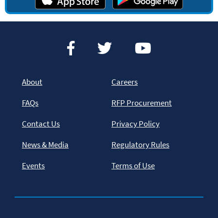
About
Careers
FAQs
RFP Procurement
Contact Us
Privacy Policy
News & Media
Regulatory Rules
Events
Terms of Use