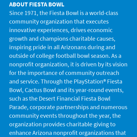
ABOUT FIESTA BOWL
Since 1971, the Fiesta Bowl is a world-class
community organization that executes
innovative experiences, drives economic
growth and champions charitable causes,
inspiring pride in all Arizonans during and
outside of college football bowl season. As a
nonprofit organization, it is driven by its vision
for the importance of community outreach
and service. Through the PlayStation® Fiesta
Bowl, Cactus Bowl and its year-round events,
such as the Desert Financial Fiesta Bowl
Parade, corporate partnerships and numerous
community events throughout the year, the
organization provides charitable giving to
enhance Arizona nonprofit organizations that