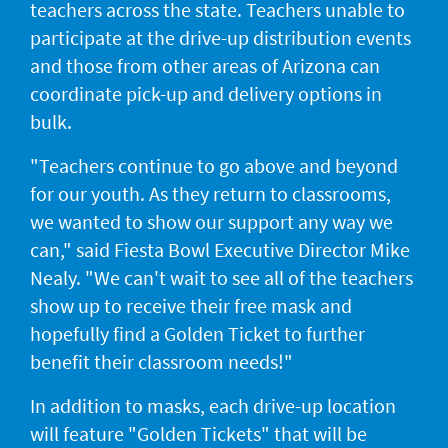
teachers across the state. Teachers unable to
participate at the drive-up distribution events
and those from other areas of Arizona can
coordinate pick-up and delivery options in
bulk.
"Teachers continue to go above and beyond
for our youth. As they return to classrooms,
we wanted to show our support any way we
can," said Fiesta Bowl Executive Director Mike
Nealy. "We can't wait to see all of the teachers
show up to receive their free mask and
hopefully find a Golden Ticket to further
benefit their classroom needs!"
In addition to masks, each drive-up location
will feature "Golden Tickets" that will be