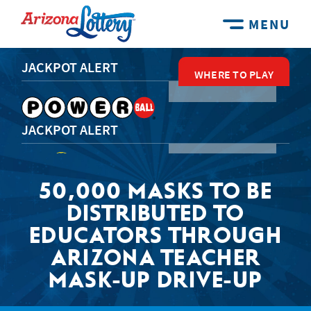
MENU
JACKPOT ALERT
WHERE TO PLAY
WHERE TO PLAY
WHERE TO PLAY
WHERE TO PLAY
WHERE TO PLAY
JACKPOT ALERT
50,000 MASKS TO BE
JACKPOT ALERT
DISTRIBUTED TO
EDUCATORS THROUGH
ARIZONA TEACHER
JACKPOT ALERT
MASK-UP DRIVE-UP