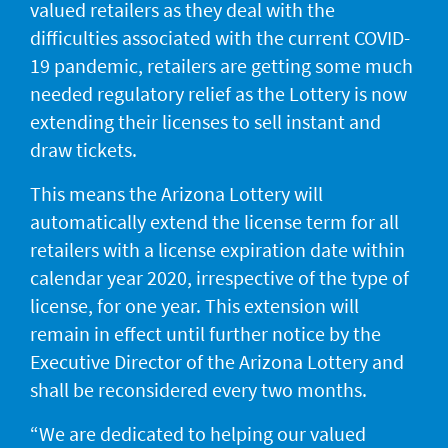
valued retailers as they deal with the
JACKPOT ALERT
difficulties associated with the current COVID-
19 pandemic, retailers are getting some much
needed regulatory relief as the Lottery is now
extending their licenses to sell instant and
draw tickets.
This means the Arizona Lottery will
automatically extend the license term for all
retailers with a license expiration date within
calendar year 2020, irrespective of the type of
license, for one year. This extension will
remain in effect until further notice by the
Executive Director of the Arizona Lottery and
shall be reconsidered every two months.
“We are dedicated to helping our valued