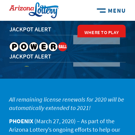
MENU
JACKPOT ALERT
WHERE TO PLAY
WHERE TO PLAY
WHERE TO PLAY
WHERE TO PLAY
WHERE TO PLAY
JACKPOT ALERT
JACKPOT ALERT
All remaining license renewals for 2020 will be
automatically extended to 2021!
JACKPOT ALERT
PHOENIX
(March 27, 2020) – As part of the
Arizona Lottery’s ongoing efforts to help our