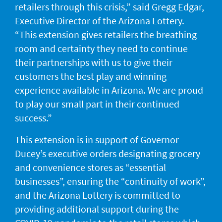
retailers through this crisis,” said Gregg Edgar,
Executive Director of the Arizona Lottery.
“This extension gives retailers the breathing
room and certainty they need to continue
their partnerships with us to give their
customers the best play and winning
experience available in Arizona. We are proud
to play our small part in their continued
success.”
This extension is in support of Governor
Ducey’s executive orders designating grocery
and convenience stores as “essential
businesses”, ensuring the “continuity of work”,
and the Arizona Lottery is committed to
providing additional support during the