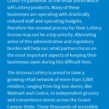
COVID-19 pandemic to the retail stores which
sell Lottery products. Many of these
businesses are operating with drastically
reduced staff and operating budgets,
therefore the renewal process for their Lottery
license may not be a top priority. Alleviating
some of this administrative and regulatory
burden will help our retail partners focus on
the most important aspects of keeping their
businesses open during this difficult time.
The Arizona Lottery is proud to have a
growing retail network of more than 3,000
retailers, ranging from big-box stores, like
Walmart and Costco, to independent grocery
and convenience stores across the Grand
Canyon State. These thousands of accessible