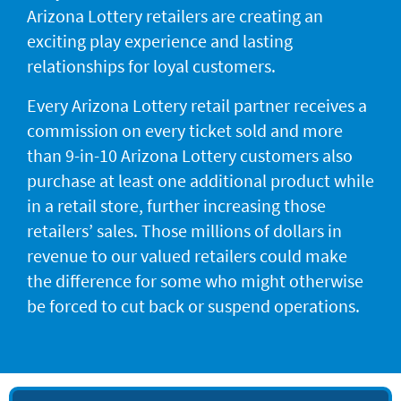
Arizona Lottery retailers are creating an
exciting play experience and lasting
relationships for loyal customers.
Every Arizona Lottery retail partner receives a
commission on every ticket sold and more
than 9-in-10 Arizona Lottery customers also
purchase at least one additional product while
in a retail store, further increasing those
retailers’ sales. Those millions of dollars in
revenue to our valued retailers could make
the difference for some who might otherwise
be forced to cut back or suspend operations.