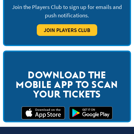
Join the Players Club to sign up for emails and
push notifications.
JOIN PLAYERS CLUB
DOWNLOAD THE
MOBILE APP TO SCAN
YOUR TICKETS