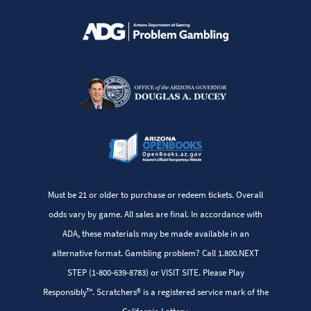
Must be 21 or older to purchase or redeem tickets. Overall
odds vary by game. All sales are final. In accordance with
ADA, these materials may be made available in an
alternative format. Gambling problem? Call 1.800.NEXT
STEP (1-800-639-8783) or VISIT SITE. Please Play
Responsibly™. Scratchers® is a registered service mark of the