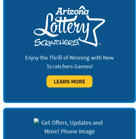
Enjoy the Thrill of Winning with New
Scratchers Games!
LEARN MORE