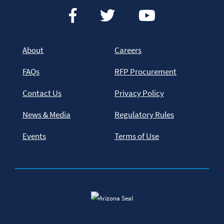
About
Careers
FAQs
RFP Procurement
Contact Us
Privacy Policy
News & Media
Regulatory Rules
Events
Terms of Use