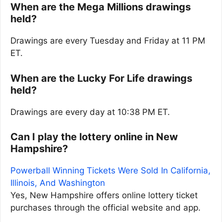
When are the Mega Millions drawings
held?
Drawings are every Tuesday and Friday at 11 PM
ET.
When are the Lucky For Life drawings
held?
Drawings are every day at 10:38 PM ET.
Can I play the lottery online in New
Hampshire?
Powerball Winning Tickets Were Sold In California,
Illinois, And Washington
Yes, New Hampshire offers online lottery ticket
purchases through the official website and app.