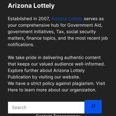
Arizona Lottely
Established in 2007,
Arizona Lottely
serves as
your comprehensive hub for Government Aid,
government initiatives, Tax, social security
matters, finance topics, and the most recent job
notifications.
We take pride in delivering authentic content
that keeps our valued audience well-informed.
Explore further about Arizona Lottely
Publication by visiting our website.
We have a strict policy against plagiarism. Visit
Here to learn more about our organization.
Search
Content Transparency