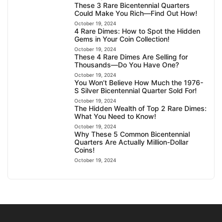
These 3 Rare Bicentennial Quarters
Could Make You Rich—Find Out How!
October 19, 2024
4 Rare Dimes: How to Spot the Hidden
Gems in Your Coin Collection!
October 19, 2024
These 4 Rare Dimes Are Selling for
Thousands—Do You Have One?
October 19, 2024
You Won’t Believe How Much the 1976-
S Silver Bicentennial Quarter Sold For!
October 19, 2024
The Hidden Wealth of Top 2 Rare Dimes:
What You Need to Know!
October 19, 2024
Why These 5 Common Bicentennial
Quarters Are Actually Million-Dollar
Coins!
October 19, 2024