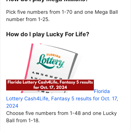
Pick five numbers from 1-70 and one Mega Ball
number from 1-25.
How do I play Lucky For Life?
Florida
Lottery Cash4Life, Fantasy 5 results for Oct. 17,
2024
Choose five numbers from 1-48 and one Lucky
Ball from 1-18.