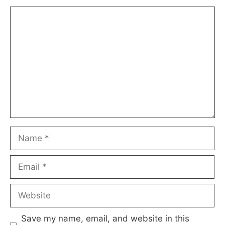
Comment
Name
Email
Website
Save my name, email, and website in this