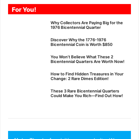
For You!
Why Collectors Are Paying Big for the
1976 Bicentennial Quarter
Discover Why the 1776-1976
Bicentennial Coin is Worth $850
You Won’t Believe What These 2
Bicentennial Quarters Are Worth Now!
How to Find Hidden Treasures in Your
Change: 2 Rare Dimes Edition!
These 3 Rare Bicentennial Quarters
Could Make You Rich—Find Out How!