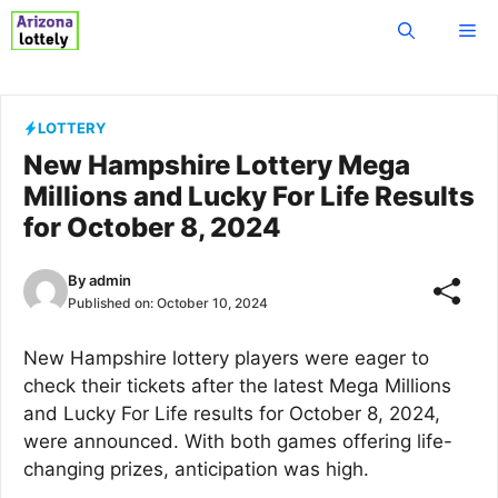
Skip
Me
to
content
LOTTERY
New Hampshire Lottery Mega
Millions and Lucky For Life Results
for October 8, 2024
By
admin
Published on:
October 10, 2024
New Hampshire lottery players were eager to
check their tickets after the latest Mega Millions
and Lucky For Life results for October 8, 2024,
were announced. With both games offering life-
changing prizes, anticipation was high.