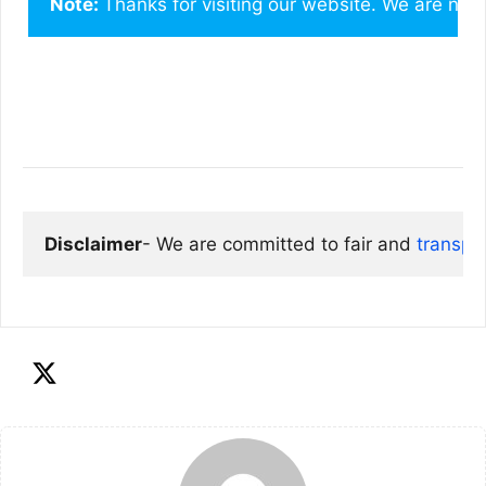
Note: 
Thanks for visiting our website. We are not
Disclaimer
- We are committed to fair and 
transpa