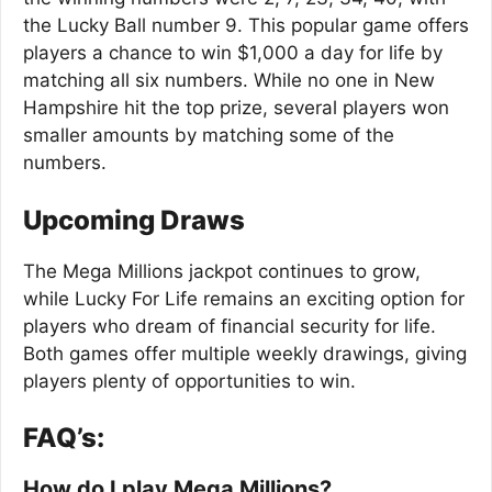
the Lucky Ball number 9. This popular game offers
players a chance to win $1,000 a day for life by
matching all six numbers. While no one in New
Hampshire hit the top prize, several players won
smaller amounts by matching some of the
numbers.
Upcoming Draws
The Mega Millions jackpot continues to grow,
while Lucky For Life remains an exciting option for
players who dream of financial security for life.
Both games offer multiple weekly drawings, giving
players plenty of opportunities to win.
FAQ’s:
How do I play Mega Millions?