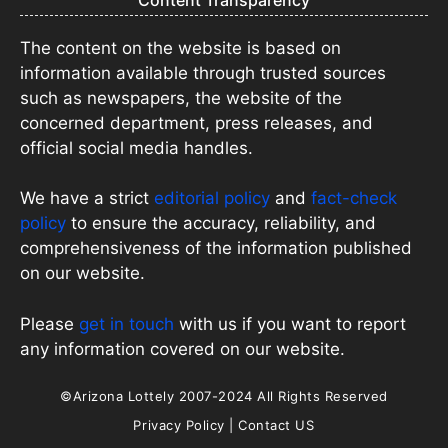
The content on the website is based on
information available through trusted sources
such as newspapers, the website of the
concerned department, press releases, and
official social media handles.
We have a strict
editorial policy
and
fact-check
policy
to ensure the accuracy, reliability, and
comprehensiveness of the information published
on our website.
Please
get in touch
with us if you want to report
any information covered on our website.
©Arizona Lottely 2007-2024 All Rights Reserved
Privacy Policy
|
Contact US