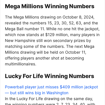
Mega Millions Winning Numbers
The Mega Millions drawing on October 8, 2024,
revealed the numbers 15, 23, 30, 52, 63, and the
Mega Ball number 11. While no one hit the jackpot,
which now stands at $129 million, many players in
New Hampshire still won secondary prizes by
matching some of the numbers. The next Mega
Millions drawing will be held on October 11,
offering players another shot at becoming
multimillionaires.
Lucky For Life Winning Numbers
Powerball player just misses $409 million jackpot
— but still wins big in Washington
In the Lucky For Life drawing on the same day,
the winning numbers were 2, 7, 23, 34, 40, with