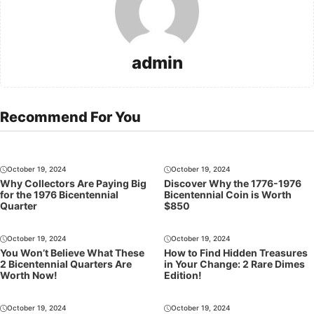
admin
Recommend For You
October 19, 2024
October 19, 2024
Why Collectors Are Paying Big
Discover Why the 1776-1976
for the 1976 Bicentennial
Bicentennial Coin is Worth
Quarter
$850
October 19, 2024
October 19, 2024
You Won’t Believe What These
How to Find Hidden Treasures
2 Bicentennial Quarters Are
in Your Change: 2 Rare Dimes
Worth Now!
Edition!
October 19, 2024
October 19, 2024