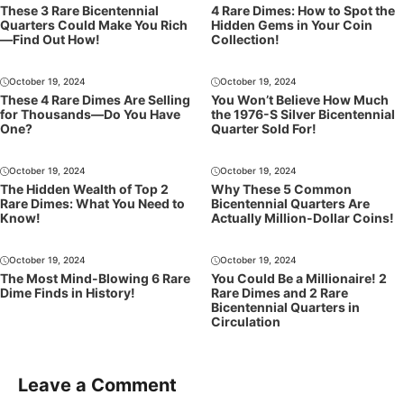
These 3 Rare Bicentennial
4 Rare Dimes: How to Spot the
Quarters Could Make You Rich
Hidden Gems in Your Coin
—Find Out How!
Collection!
October 19, 2024
October 19, 2024
These 4 Rare Dimes Are Selling
You Won’t Believe How Much
for Thousands—Do You Have
the 1976-S Silver Bicentennial
One?
Quarter Sold For!
October 19, 2024
October 19, 2024
The Hidden Wealth of Top 2
Why These 5 Common
Rare Dimes: What You Need to
Bicentennial Quarters Are
Know!
Actually Million-Dollar Coins!
October 19, 2024
October 19, 2024
The Most Mind-Blowing 6 Rare
You Could Be a Millionaire! 2
Dime Finds in History!
Rare Dimes and 2 Rare
Bicentennial Quarters in
Circulation
Leave a Comment