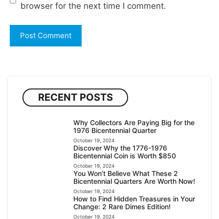
browser for the next time I comment.
RECENT POSTS
Why Collectors Are Paying Big for the
1976 Bicentennial Quarter
October 19, 2024
Discover Why the 1776-1976
Bicentennial Coin is Worth $850
October 19, 2024
You Won’t Believe What These 2
Bicentennial Quarters Are Worth Now!
October 19, 2024
How to Find Hidden Treasures in Your
Change: 2 Rare Dimes Edition!
October 19, 2024