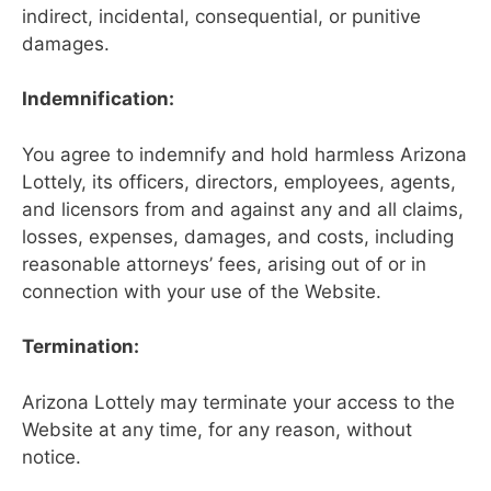
indirect, incidental, consequential, or punitive
damages.
Indemnification:
You agree to indemnify and hold harmless Arizona
Lottely, its officers, directors, employees, agents,
and licensors from and against any and all claims,
losses, expenses, damages, and costs, including
reasonable attorneys’ fees, arising out of or in
connection with your use of the Website.
Termination:
Arizona Lottely may terminate your access to the
Website at any time, for any reason, without
notice.