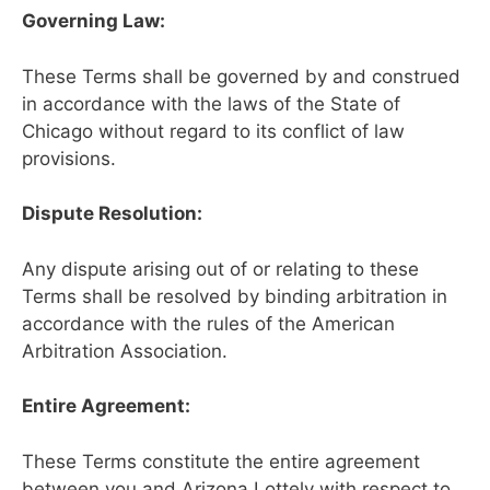
Governing Law:
These Terms shall be governed by and construed
in accordance with the laws of the State of
Chicago without regard to its conflict of law
provisions.
Dispute Resolution:
Any dispute arising out of or relating to these
Terms shall be resolved by binding arbitration in
accordance with the rules of the American
Arbitration Association.
Entire Agreement:
These Terms constitute the entire agreement
between you and Arizona Lottely with respect to