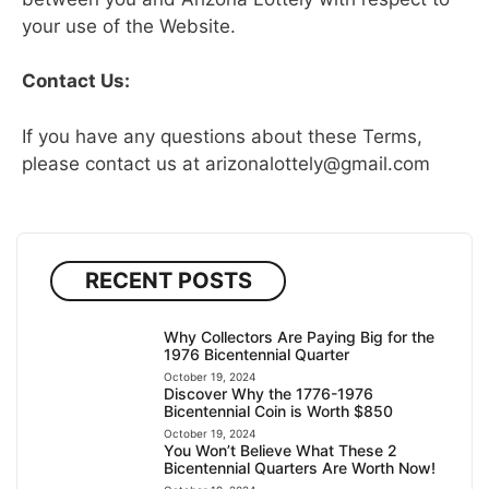
your use of the Website.
Contact Us:
If you have any questions about these Terms,
please contact us at
arizonalottely@gmail.com
RECENT POSTS
Why Collectors Are Paying Big for the
1976 Bicentennial Quarter
October 19, 2024
Discover Why the 1776-1976
Bicentennial Coin is Worth $850
October 19, 2024
You Won’t Believe What These 2
Bicentennial Quarters Are Worth Now!