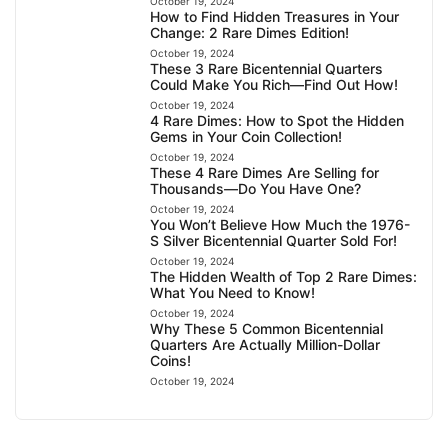
October 19, 2024
How to Find Hidden Treasures in Your
Change: 2 Rare Dimes Edition!
October 19, 2024
These 3 Rare Bicentennial Quarters
Could Make You Rich—Find Out How!
October 19, 2024
4 Rare Dimes: How to Spot the Hidden
Gems in Your Coin Collection!
October 19, 2024
These 4 Rare Dimes Are Selling for
Thousands—Do You Have One?
October 19, 2024
You Won’t Believe How Much the 1976-
S Silver Bicentennial Quarter Sold For!
October 19, 2024
The Hidden Wealth of Top 2 Rare Dimes:
What You Need to Know!
October 19, 2024
Why These 5 Common Bicentennial
Quarters Are Actually Million-Dollar
Coins!
October 19, 2024