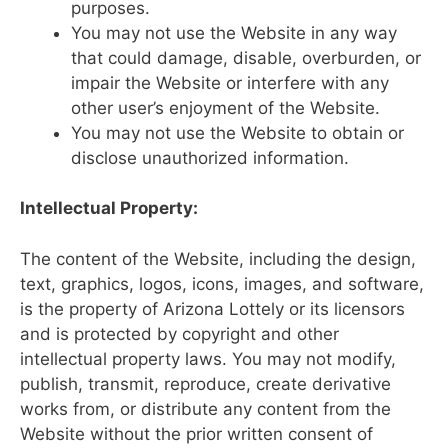
purposes.
You may not use the Website in any way
that could damage, disable, overburden, or
impair the Website or interfere with any
other user’s enjoyment of the Website.
You may not use the Website to obtain or
disclose unauthorized information.
Intellectual Property:
The content of the Website, including the design,
text, graphics, logos, icons, images, and software,
is the property of Arizona Lottely or its licensors
and is protected by copyright and other
intellectual property laws. You may not modify,
publish, transmit, reproduce, create derivative
works from, or distribute any content from the
Website without the prior written consent of