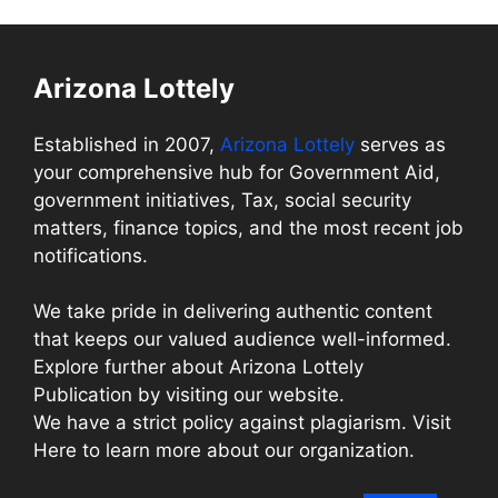
Arizona Lottely
Established in 2007,
Arizona Lottely
serves as
your comprehensive hub for Government Aid,
government initiatives, Tax, social security
matters, finance topics, and the most recent job
notifications.
We take pride in delivering authentic content
that keeps our valued audience well-informed.
Explore further about Arizona Lottely
Publication by visiting our website.
We have a strict policy against plagiarism. Visit
Here to learn more about our organization.