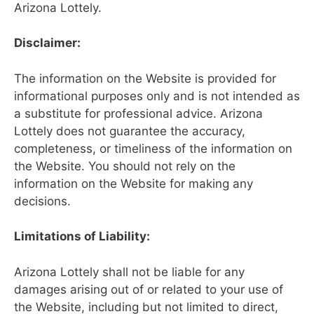
Arizona Lottely.
Disclaimer:
The information on the Website is provided for
informational purposes only and is not intended as
a substitute for professional advice. Arizona
Lottely does not guarantee the accuracy,
completeness, or timeliness of the information on
the Website. You should not rely on the
information on the Website for making any
decisions.
Limitations of Liability:
Arizona Lottely shall not be liable for any
damages arising out of or related to your use of
the Website, including but not limited to direct,