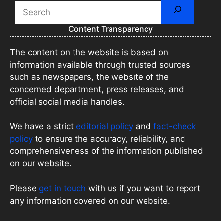
Search
Content Transparency
The content on the website is based on
information available through trusted sources
such as newspapers, the website of the
concerned department, press releases, and
official social media handles.
We have a strict
editorial policy
and
fact-check
policy
to ensure the accuracy, reliability, and
comprehensiveness of the information published
on our website.
Please
get in touch
with us if you want to report
any information covered on our website.