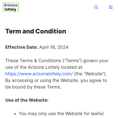
Skip
Me
to
content
Term and Condition
Effective Date:
April 16, 2024
These Terms & Conditions (“Terms”) govern your
use of the Arizona Lottely located at
https://www.arizonalottely.com/
(the “Website”).
By accessing or using the Website, you agree to
be bound by these Terms.
Use of the Website:
You may only use the Website for lawful