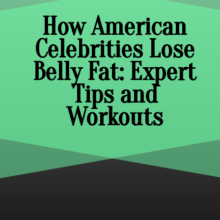
How American
Celebrities Lose
Belly Fat: Expert
Tips and
Workouts