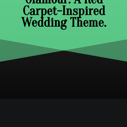
Carpet-Inspired
Wedding Theme.