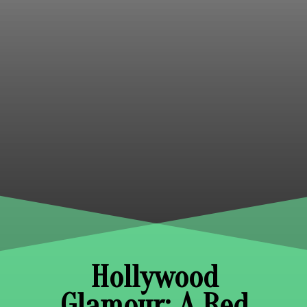
Hollywood
Glamour: A Red