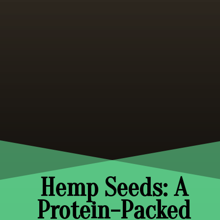
Hemp Seeds: A
Protein-Packed