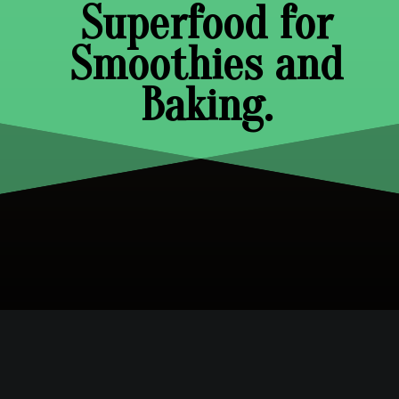
Superfood for
Smoothies and
Baking.