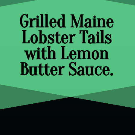
Grilled Maine
Lobster Tails
with Lemon
Butter Sauce.