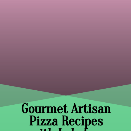
Gourmet Artisan
Pizza Recipes