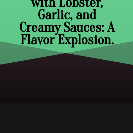
with Lobster,
Garlic, and
Creamy Sauces: A
Flavor Explosion.