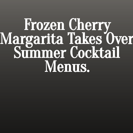
Frozen Cherry
Margarita Takes Ove
Summer Cocktail
Menus.