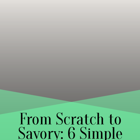
From Scratch to
Savory: 6 Simple