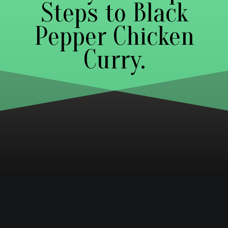
Steps to Black
Pepper Chicken
Curry.