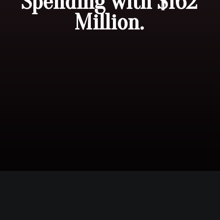
Spending with $162
Million.