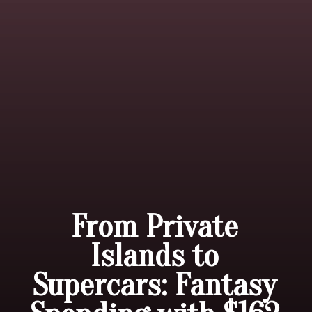
From Private
Islands to
Supercars: Fantasy