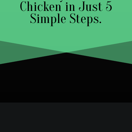
Chicken in Just 5
Simple Steps.