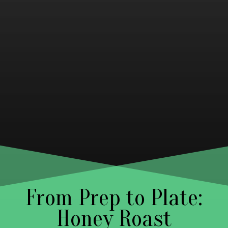
From Prep to Plate:
Honey Roast