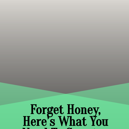
Forget Honey,
Here’s What You