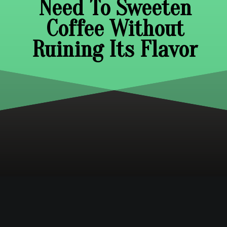
Need To Sweeten
Coffee Without
Ruining Its Flavor