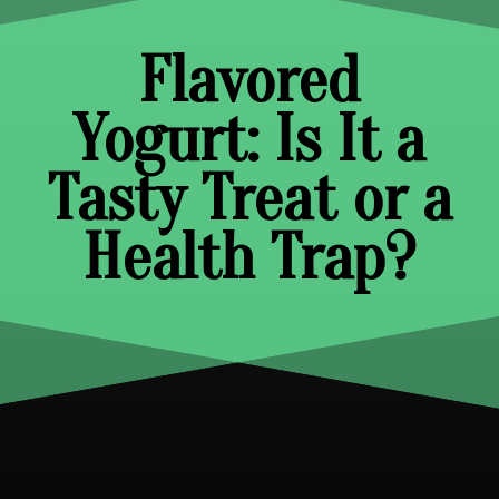
Flavored
Yogurt: Is It a
Tasty Treat or a
Health Trap?