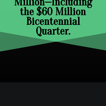
Million—Including
the $60 Million
Bicentennial
Quarter.