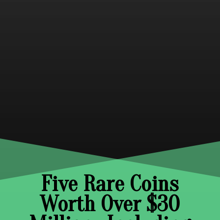
Five Rare Coins
Worth Over $30