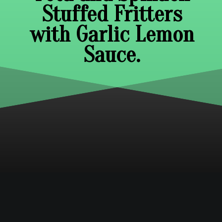
Stuffed Fritters
with Garlic Lemon
Sauce.