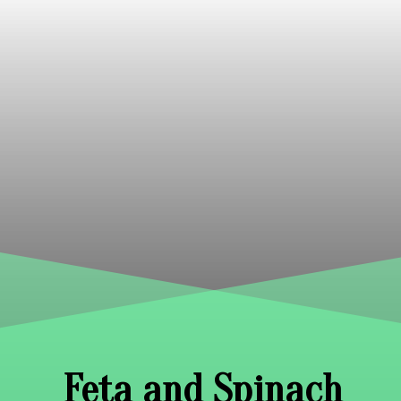
Feta and Spinach