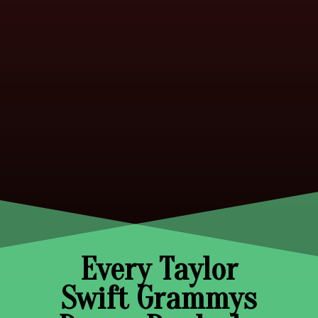
Every Taylor
Swift Grammys