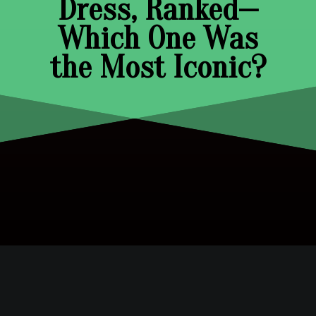
Dress, Ranked—
Which One Was
the Most Iconic?