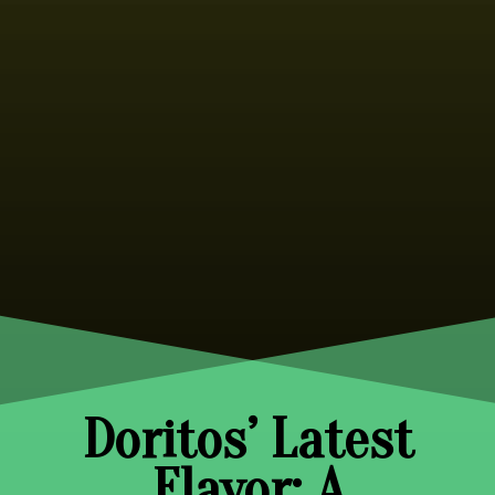
Doritos’ Latest
Flavor: A