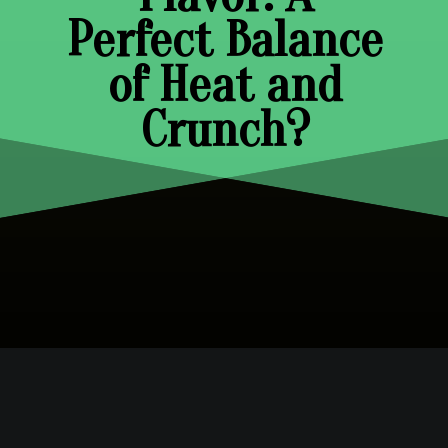
Perfect Balance
of Heat and
Crunch?