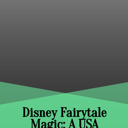
Disney Fairytale
Magic: A USA