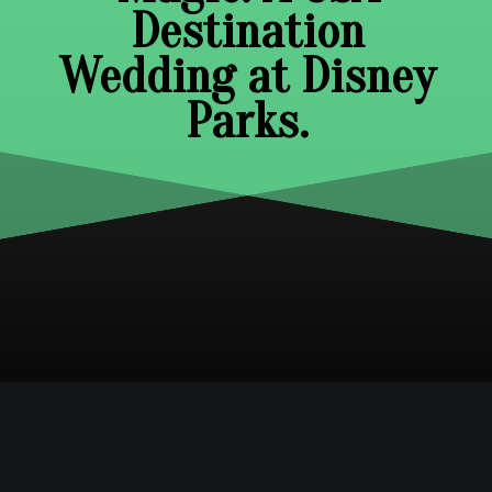
Destination
Wedding at Disney
Parks.