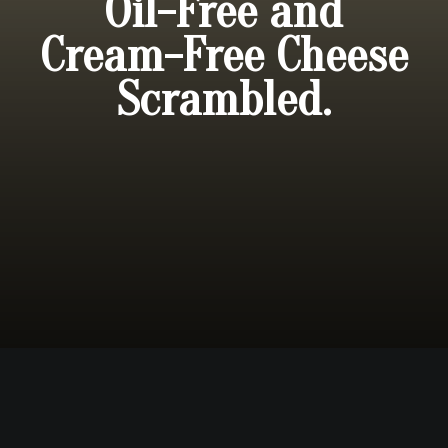
Oil-Free and
Cream-Free Cheese
Scrambled.