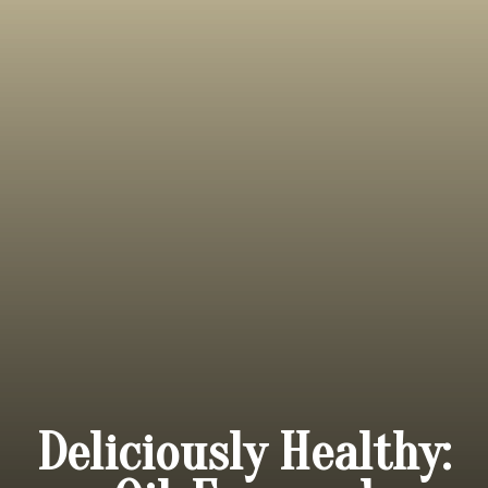
Deliciously Healthy: